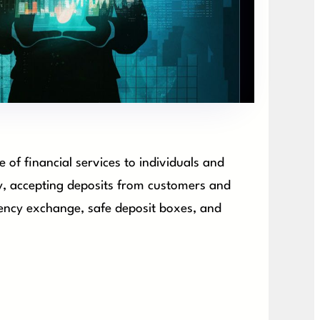
e of financial services to individuals and
ry, accepting deposits from customers and
rrency exchange, safe deposit boxes, and