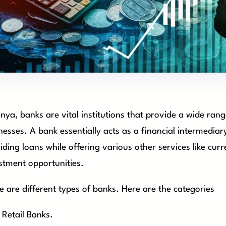
enya, banks are vital institutions that provide a wide rang
nesses. A bank essentially acts as a financial intermedia
iding loans while offering various other services like cu
stment opportunities.
e are different types of banks. Here are the categories
Retail Banks.