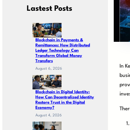
Lastest Posts
Blockchain in Payments &
Remittances: How Distributed
Ledger Technology Can
Transform Global Money
Transfers
In K
August 6, 2026
busi
prov
Blockchain in Digital Identity:
inve
How Can Decentralized Identity
Restore Trust in the Digital
Economy?
Ther
August 4, 2026