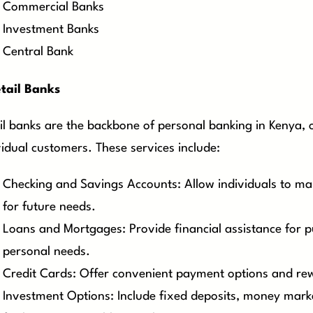
Commercial Banks
Investment Banks
Central Bank
tail Banks
il banks are the backbone of personal banking in Kenya, of
vidual customers. These services include:
Checking and Savings Accounts: Allow individuals to ma
for future needs.
Loans and Mortgages: Provide financial assistance for p
personal needs.
Credit Cards: Offer convenient payment options and rew
Investment Options: Include fixed deposits, money mark