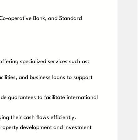
, Co-operative Bank, and Standard
fering specialized services such as:
ilities, and business loans to support
ade guarantees to facilitate international
g their cash flows efficiently.
 property development and investment