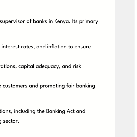
supervisor of banks in Kenya. Its primary
interest rates, and inflation to ensure
ations, capital adequacy, and risk
k customers and promoting fair banking
tions, including the Banking Act and
g sector.