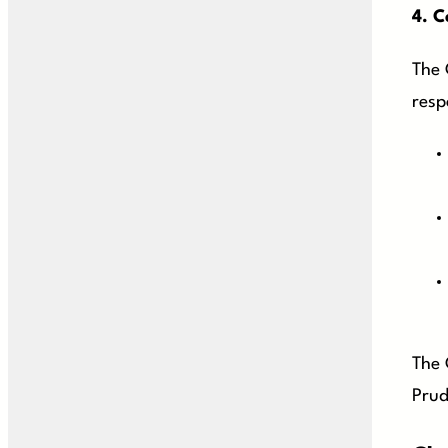
4.
C
The 
respo
The 
Prud