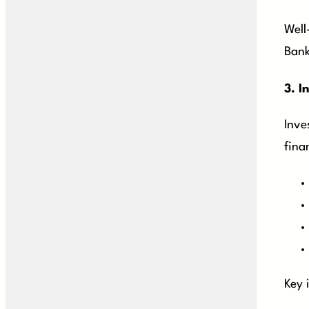
Well
Bank
3.
I
Inve
fina
Key 