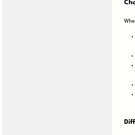
Cho
When
Dif