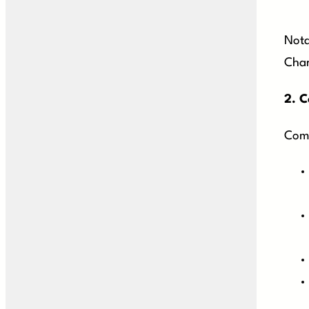
Nota
Char
2.
C
Comm