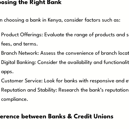
osing the Right Bank
 choosing a bank in Kenya, consider factors such as:
Product Offerings: Evaluate the range of products and ser
fees, and terms.
Branch Network: Assess the convenience of branch locati
Digital Banking: Consider the availability and functional
apps.
Customer Service: Look for banks with responsive and e
Reputation and Stability: Research the bank’s reputation
compliance.
ference between Banks & Credit Unions