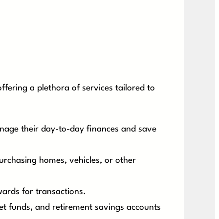
fering a plethora of services tailored to
nage their day-to-day finances and save
urchasing homes, vehicles, or other
ards for transactions.
et funds, and retirement savings accounts