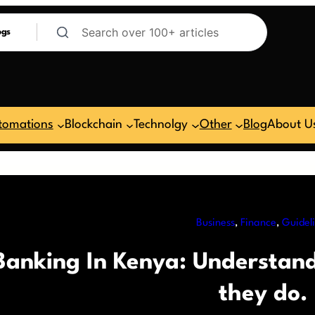
ogs
tomations
Blockchain
Technolgy
Other
Blog
About U
Business
, 
Finance
, 
Guidel
Banking In Kenya: Understan
they do.