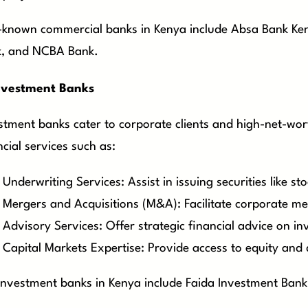
-known commercial banks in Kenya include Absa Bank Ke
, and NCBA Bank.
nvestment Banks
stment banks cater to corporate clients and high-net-wort
ncial services such as:
Underwriting Services: Assist in issuing securities like s
Mergers and Acquisitions (M&A): Facilitate corporate mer
Advisory Services: Offer strategic financial advice on i
Capital Markets Expertise: Provide access to equity and 
investment banks in Kenya include Faida Investment Bank,