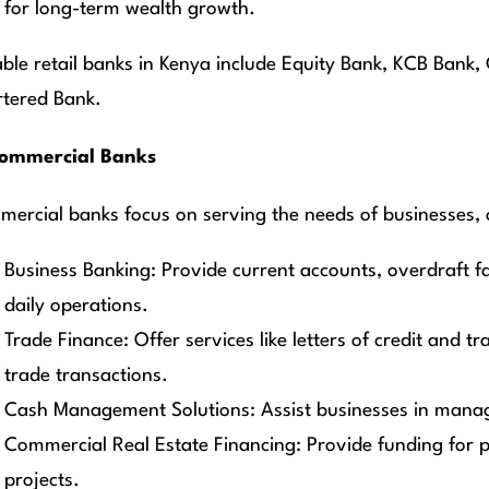
for long-term wealth growth.
ble retail banks in Kenya include Equity Bank, KCB Bank
tered Bank.
ommercial Banks
ercial banks focus on serving the needs of businesses, of
Business Banking: Provide current accounts, overdraft fac
daily operations.
Trade Finance: Offer services like letters of credit and tr
trade transactions.
Cash Management Solutions: Assist businesses in managin
Commercial Real Estate Financing: Provide funding for
projects.