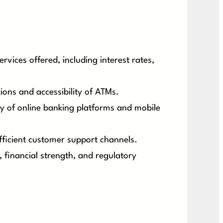
vices offered, including interest rates,
ons and accessibility of ATMs.
ity of online banking platforms and mobile
fficient customer support channels.
, financial strength, and regulatory