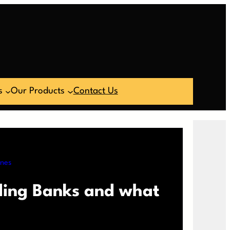
s
Our Products
Contact Us
ines
ding Banks and what