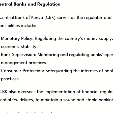
entral Banks and Regulation
Central Bank of Kenya (CBK) serves as the regulator and 
nsibilities include:
Monetary Policy: Regulating the country’s money supply, 
economic stability.
Bank Supervision: Monitoring and regulating banks’ oper
management practices.
Consumer Protection: Safeguarding the interests of ban
practices.
CBK also oversees the implementation of financial regula
ential Guidelines, to maintain a sound and stable bankin