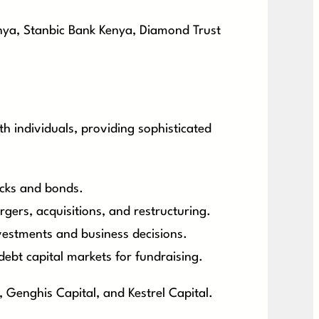
nya, Stanbic Bank Kenya, Diamond Trust
h individuals, providing sophisticated
tocks and bonds.
gers, acquisitions, and restructuring.
nvestments and business decisions.
debt capital markets for fundraising.
 Genghis Capital, and Kestrel Capital.