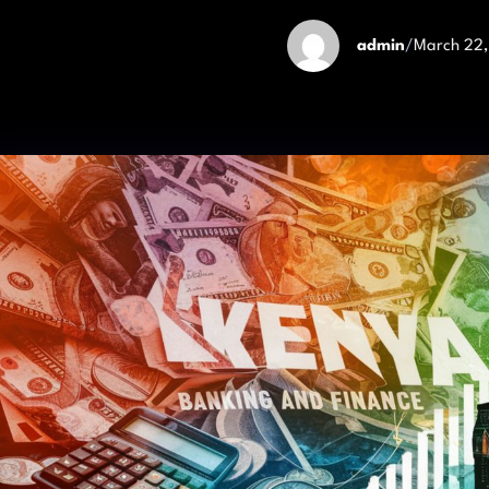
admin
/
March 22,