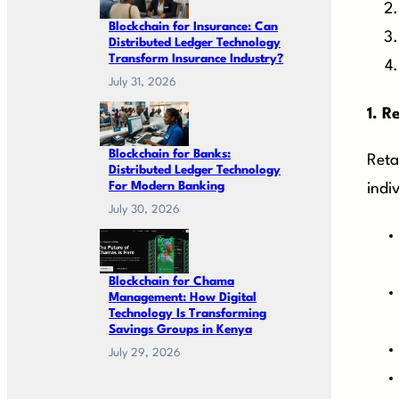
Blockchain for Insurance: Can
Distributed Ledger Technology
Transform Insurance Industry?
July 31, 2026
1.
Re
Blockchain for Banks:
Reta
Distributed Ledger Technology
For Modern Banking
indi
July 30, 2026
Blockchain for Chama
Management: How Digital
Technology Is Transforming
Savings Groups in Kenya
July 29, 2026