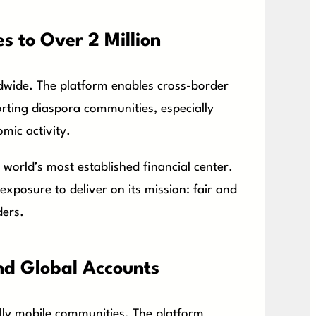
s to Over 2 Million
dwide. The platform enables cross-border
porting diaspora communities, especially
mic activity.
 world’s most established financial center.
xposure to deliver on its mission: fair and
ders.
nd Global Accounts
lly mobile communities. The platform