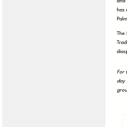
and 
has 
Palm
The 
Trad
dias
For 
day 
grou