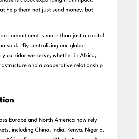
 phase is about expanding that impact:
at help them not just send money, but
on commitment is more than just a capital
ran said. “By centralizing our global
ry corridor we serve, whether in Africa,
frastructure and a cooperative relationship
tion
ross Europe and North America now rely
ets, including China, India, Kenya, Nigeria,