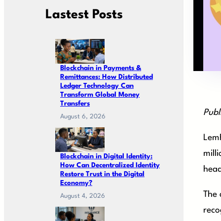
Lastest Posts
Blockchain in Payments &
Remittances: How Distributed
Ledger Technology Can
Transform Global Money
Transfers
Publ
August 6, 2026
LemF
mill
Blockchain in Digital Identity:
How Can Decentralized Identity
head
Restore Trust in the Digital
Economy?
The 
August 4, 2026
reco