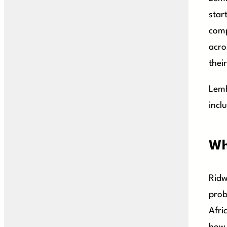
star
comp
acro
their
LemF
incl
Wh
Ridw
prob
Afri