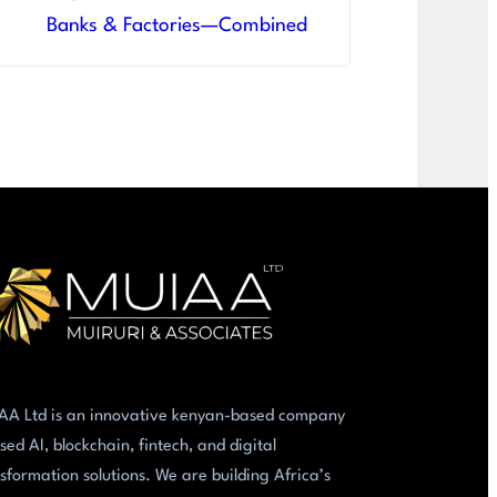
Banks & Factories—Combined
AA Ltd is an innovative kenyan-based company
sed AI, blockchain, fintech, and digital
sformation solutions. We are building Africa’s