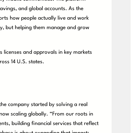
savings, and global accounts. As the
ports how people actually live and work
ney, but helping them manage and grow
ds licenses and approvals in key markets
ross 14 U.S. states.
the company started by solving a real
 now scaling globally. “From our roots in
ts, building financial services that reflect