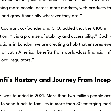
people actually live and move,” Olalere said. “This next
hing more people, across more markets, with products th
d and grow financially wherever they are.”
 Cochran, co-founder and CFO, added that the £100 milli
ction. “It is a promise of stability and accessibility,” Coch
ations in London, we are creating a hub that ensures eve
, or Latin America, benefits from world-class financial in
 local regulators.”
mfi’s Hostory and Journey From Incep
i was founded in 2021. More than two million people ac
t to send funds to families in more than 30 emerging mark