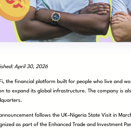
ished: April 30, 2026
i, the financial platform built for people who live and 
ion to expand its global infrastructure. The company is a
quarters.
announcement follows the UK–Nigeria State Visit in Mar
gnized as part of the Enhanced Trade and Investment Par