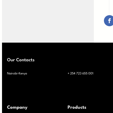
Our Contacts
Nairobi-Kenya
+ 254 723 655 001
Company
Products