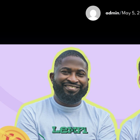
admin
/
May 5, 