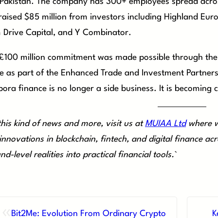
Pakistan. The company has 300+ employees spread across
raised $85 million from investors including Highland Euro
 Drive Capital, and Y Combinator.
£100 million commitment was made possible through the
e as part of the Enhanced Trade and Investment Partnersh
pora finance is no longer a side business. It is becoming 
this kind of news and more, visit us at
MUIAA Ltd
where w
innovations in blockchain, fintech, and digital finance a
nd-level realities into practical financial tools.
`
«
Bit2Me: Evolution From Ordinary Crypto
K