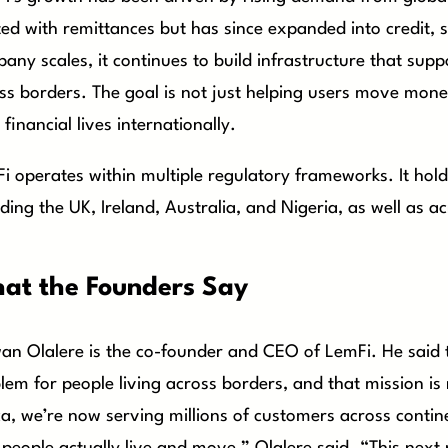
ted with remittances but has since expanded into credit, 
any scales, it continues to build infrastructure that sup
ss borders. The goal is not just helping users move mo
 financial lives internationally.
i operates within multiple regulatory frameworks. It hol
uding the UK, Ireland, Australia, and Nigeria, as well as ac
at the Founders Say
an Olalere is the co-founder and CEO of LemFi. He said 
lem for people living across borders, and that mission is
ca, we’re now serving millions of customers across continen