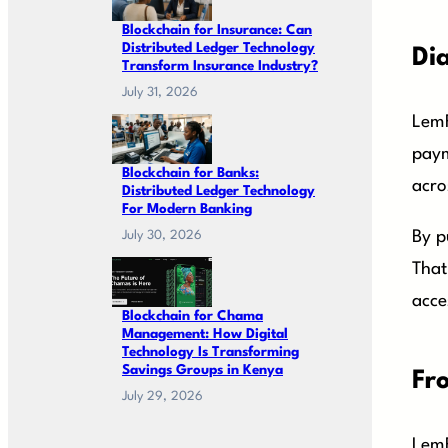
Blockchain for Insurance: Can
Distributed Ledger Technology
Di
Transform Insurance Industry?
July 31, 2026
LemF
paym
Blockchain for Banks:
acro
Distributed Ledger Technology
For Modern Banking
July 30, 2026
By p
That
acce
Blockchain for Chama
Management: How Digital
Technology Is Transforming
Savings Groups in Kenya
Fr
July 29, 2026
LemF