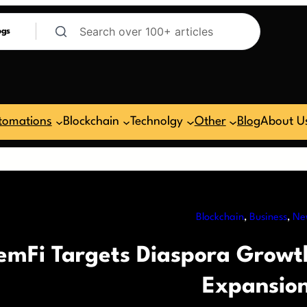
ogs
tomations
Blockchain
Technolgy
Other
Blog
About U
Blockchain
, 
Business
, 
Ne
emFi Targets Diaspora Grow
Expansio