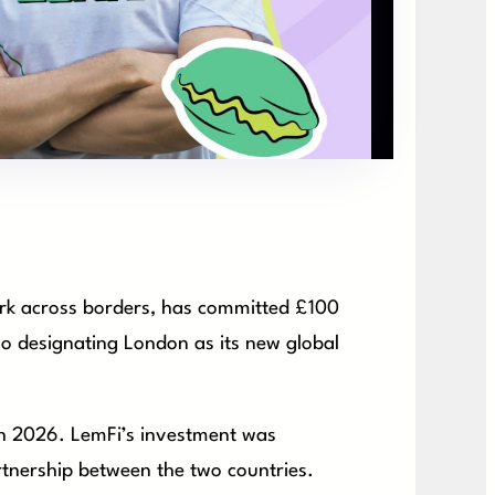
work across borders, has committed £100
lso designating London as its new global
ch 2026. LemFi’s investment was
tnership between the two countries.