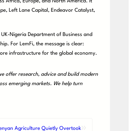
 Africa, Europe, and North America. It
pe, Left Lane Capital, Endeavor Catalyst,
 UK-Nigeria Department of Business and
ip. For LemFi, the message is clear:
core infrastructure for the global economy.
e offer research, advice and build modern
cross emerging markets. We help turn
»
enyan Agriculture Quietly Overtook