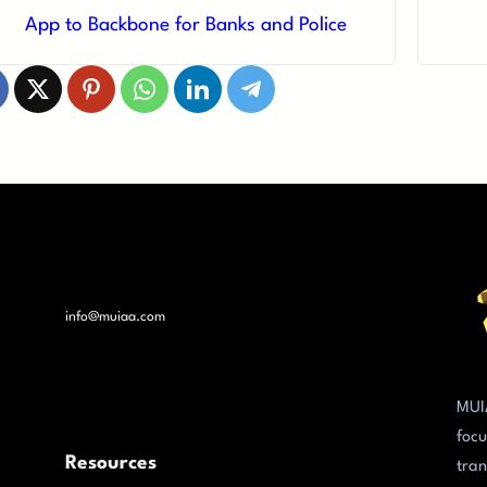
App to Backbone for Banks and Police
info@muiaa.com
MUI
focu
Resources
tran