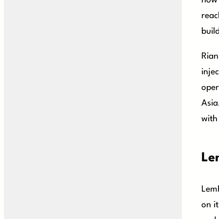
how 
reac
buil
Rian
inje
oper
Asia
with
Le
LemF
on i