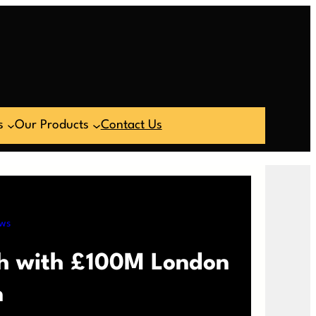
s
Our Products
Contact Us
ws
th with £100M London
n