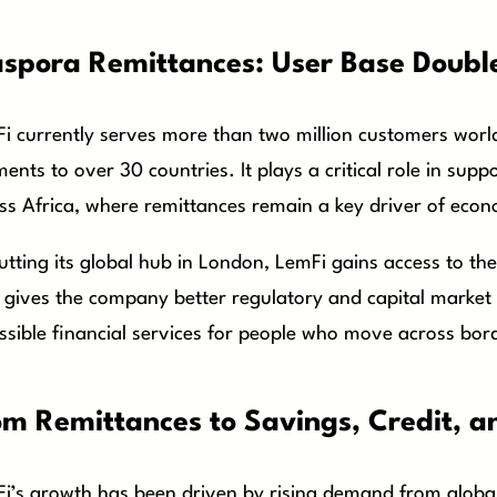
aspora Remittances: User Base Double
i currently serves more than two million customers worl
ents to over 30 countries. It plays a critical role in sup
ss Africa, where remittances remain a key driver of econo
utting its global hub in London, LemFi gains access to the
 gives the company better regulatory and capital market e
ssible financial services for people who move across bor
om Remittances to Savings, Credit, a
i’s growth has been driven by rising demand from globa