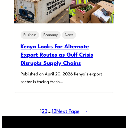
Business
Economy
News
Kenya Looks For Alternate
Export Routes as Gulf Crisis
Disrupts Supply Chains
Published on April 20, 2026 Kenya’s export
sector is facing fresh…
1
2
3
…
12
Next Page
→