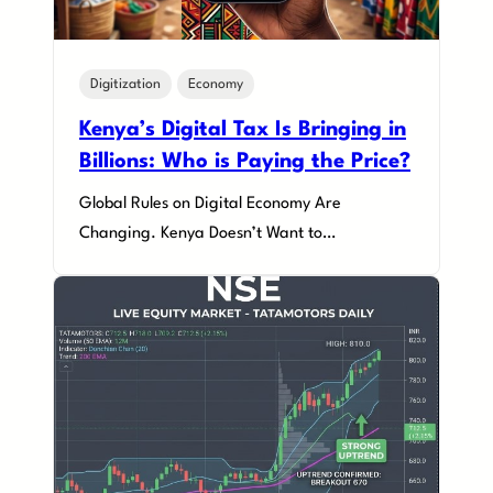
Digitization
Economy
Kenya’s Digital Tax Is Bringing in
Billions: Who is Paying the Price?
Global Rules on Digital Economy Are
Changing. Kenya Doesn’t Want to…