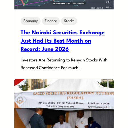
Economy
Finance
Stocks
The Nairobi Securities Exchange
Just Had Its Best Month on
Record: June 2026
Investors Are Returning to Kenyan Stocks With
Renewed Confidence For much…