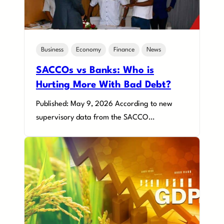
Business
Economy
Finance
News
SACCOs vs Banks: Who is
Hurting More With Bad Debt?
Published: May 9, 2026 According to new
supervisory data from the SACCO…