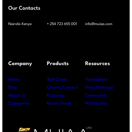
Our Contacts
Nairobi-Kenya
+ 254 723 655 001
info@muiaa.com
Company
Products
Resources
Home
Skill Chain
Hackathons
Blog
Chama Connect
Press Releases
About Us
Pupswap
Community
Categories
Muiaa Feeds
Partnership