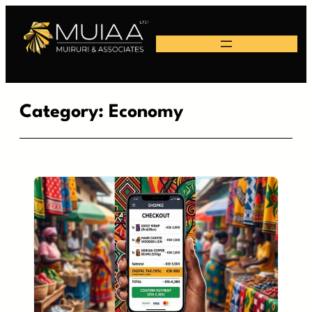
Skip
to
content
Category:
Economy