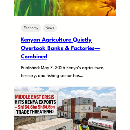
Economy
News
Kenyan Agriculture Quietly
Overtook Banks & Factories—
Combined
Published: May 7, 2026 Kenya’s agriculture,
forestry, and fishing sector has…