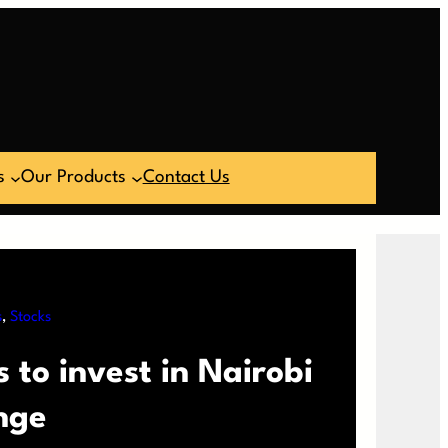
s
Our Products
Contact Us
s
, 
Stocks
 to invest in Nairobi
nge