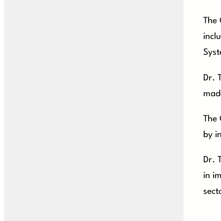
The 
incl
Syst
Dr. 
made
The 
by i
Dr. 
in i
sect