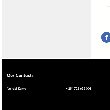
Our Contacts
Nairobi-Kenya
+ 254 723 655 001