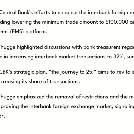
Central Bank’s efforts to enhance the interbank foreign 
uding lowering the minimum trade amount to $100,000 an
ems (EMS) platform.
Thugge highlighted discussions with bank treasurers rega
 in increasing interbank market transactions to 32%, surp
CBK’s strategic plan, “the journey to 25,” aims to revita
ncreasing its share of transactions.
Thugge emphasized the removal of restrictions and the me
mproving the interbank foreign exchange market, signaling
or.