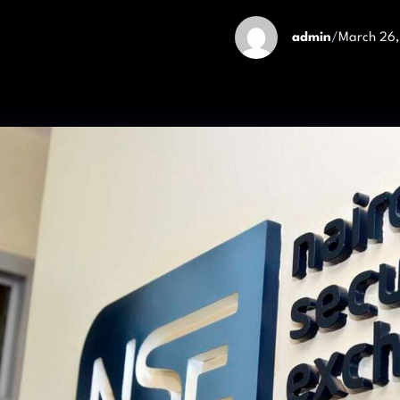
admin
/
March 26,