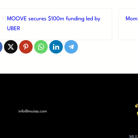
«
MOOVE secures $100m funding led by
Momb
UBER
info@muiaa.com
MUI