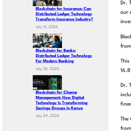
Dr. 
Blockchain for Insurance: Can
our 
Distributed Ledger Technology
Transform Insurance Industry?
inve
July 31, 2026
Blac
from
Blockchain for Banks:
Distributed Ledger Technology
This
For Modern Banking
July 30, 2026
16.8
Dr. 
Blockchain for Chama
incl
Management: How Digital
Technology Is Transforming
fina
Savings Groups in Kenya
July 29, 2026
The 
from