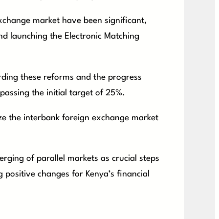
exchange market have been significant,
d launching the Electronic Matching
rding these reforms and the progress
assing the initial target of 25%.
lize the interbank foreign exchange market
rging of parallel markets as crucial steps
 positive changes for Kenya’s financial