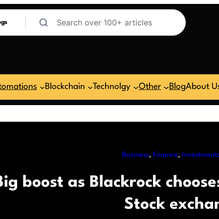
ogs
tomations
Blockchain
Technolgy
Other
Blog
About U
Business
, 
Finance
, 
Investment
Big boost as Blackrock chooses
Stock excha