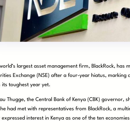
world’s largest asset management firm, BlackRock, has ma
rities Exchange (NSE) after a four-year hiatus, marking 
 its toughest year yet.
u Thugge, the Central Bank of Kenya (CBK) governor, sh
 he had met with representatives from BlackRock, a multina
 expressed interest in Kenya as one of the ten economies 