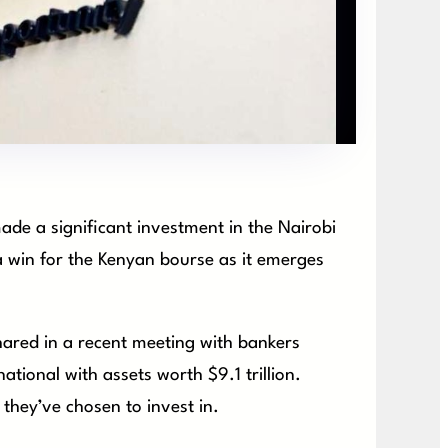
de a significant investment in the Nairobi
a win for the Kenyan bourse as it emerges
ared in a recent meeting with bankers
tional with assets worth $9.1 trillion.
they’ve chosen to invest in.