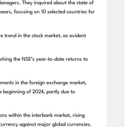
anagers. They inquired about the state of
ears, focusing on 10 selected countries for
ve trend in the stock market, as evident
pushing the NSE’s year-to-date returns to
opments in the foreign exchange market,
he beginning of 2024, partly due to
.
ns within the interbank market, rising
 currency against major global currencies.