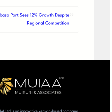
»
asa Port Sees 12% Growth Despite
Regional Competition
AA Ltd is an innovative kenyan-based company