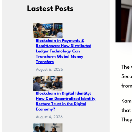
Lastest Posts
Blockchain in Payments &
Remittances: How Distributed
Ledger Technology Can
Transform Global Money
Transfers
The 
August 6, 2026
Secu
from
Blockchain in Digital Identity:
How Can Decentralized Identity
Kama
Restore Trust in the Digital
Economy?
that
August 4, 2026
They