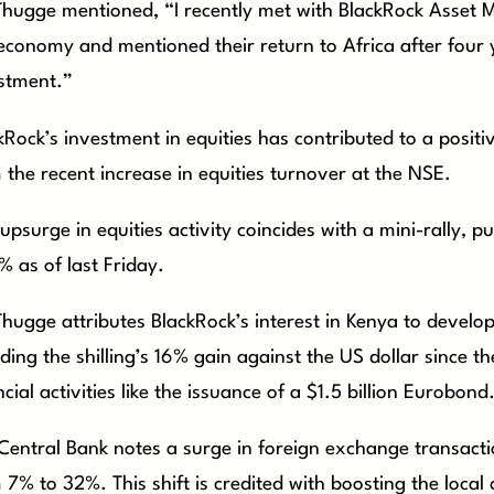
Thugge mentioned, “I recently met with BlackRock Asset M
economy and mentioned their return to Africa after four y
stment.”
kRock’s investment in equities has contributed to a positi
 the recent increase in equities turnover at the NSE.
 upsurge in equities activity coincides with a mini-rally, 
% as of last Friday.
Thugge attributes BlackRock’s interest in Kenya to devel
uding the shilling’s 16% gain against the US dollar since t
ncial activities like the issuance of a $1.5 billion Eurobond
Central Bank notes a surge in foreign exchange transactio
 7% to 32%. This shift is credited with boosting the local