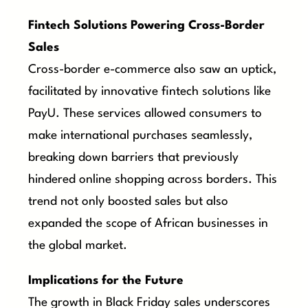
Fintech Solutions Powering Cross-Border
Sales
Cross-border e-commerce also saw an uptick,
facilitated by innovative fintech solutions like
PayU. These services allowed consumers to
make international purchases seamlessly,
breaking down barriers that previously
hindered online shopping across borders. This
trend not only boosted sales but also
expanded the scope of African businesses in
the global market.
Implications for the Future
The growth in Black Friday sales underscores