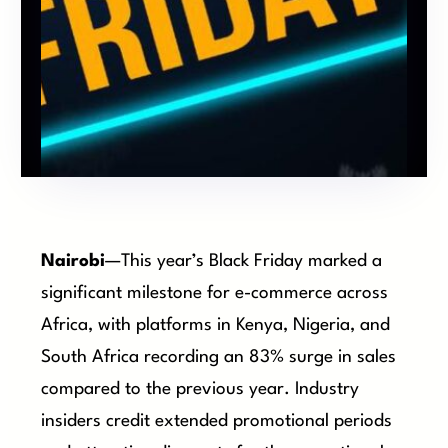
Nairobi
—This year’s Black Friday marked a
significant milestone for e-commerce across
Africa, with platforms in Kenya, Nigeria, and
South Africa recording an 83% surge in sales
compared to the previous year. Industry
insiders credit extended promotional periods