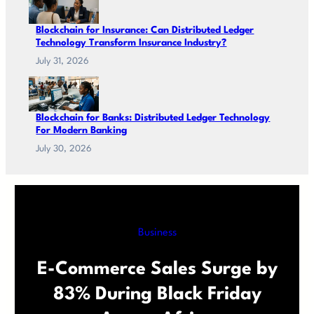
Blockchain for Insurance: Can Distributed Ledger
Technology Transform Insurance Industry?
July 31, 2026
Blockchain for Banks: Distributed Ledger Technology
For Modern Banking
July 30, 2026
Business
E-Commerce Sales Surge by
83% During Black Friday