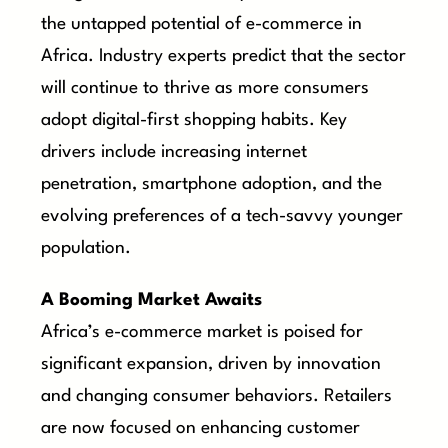
the untapped potential of e-commerce in
Africa. Industry experts predict that the sector
will continue to thrive as more consumers
adopt digital-first shopping habits. Key
drivers include increasing internet
penetration, smartphone adoption, and the
evolving preferences of a tech-savvy younger
population.
A Booming Market Awaits
Africa’s e-commerce market is poised for
significant expansion, driven by innovation
and changing consumer behaviors. Retailers
are now focused on enhancing customer