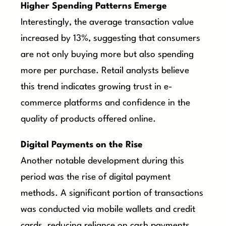
Higher Spending Patterns Emerge
Interestingly, the average transaction value
increased by 13%, suggesting that consumers
are not only buying more but also spending
more per purchase. Retail analysts believe
this trend indicates growing trust in e-
commerce platforms and confidence in the
quality of products offered online.
Digital Payments on the Rise
Another notable development during this
period was the rise of digital payment
methods. A significant portion of transactions
was conducted via mobile wallets and credit
cards, reducing reliance on cash payments.