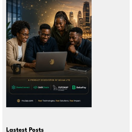
Lastest Posts