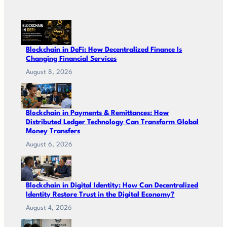
Blockchain in DeFi: How Decentralized Finance Is
Changing Financial Services
August 8, 2026
Blockchain in Payments & Remittances: How
Distributed Ledger Technology Can Transform Global
Money Transfers
August 6, 2026
Blockchain in Digital Identity: How Can Decentralized
Identity Restore Trust in the Digital Economy?
August 4, 2026