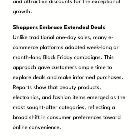
and attractive discounts for the exceptional
growth.
Shoppers Embrace Extended Deals
Unlike traditional one-day sales, many e-
commerce platforms adopted week-long or
month-long Black Friday campaigns. This
approach gave customers ample time to
explore deals and make informed purchases.
Reports show that beauty products,
electronics, and fashion items emerged as the
most sought-after categories, reflecting a
broad shift in consumer preferences toward
online convenience.