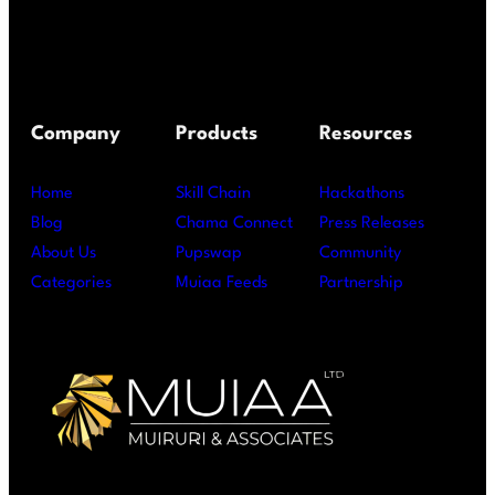
Company
Products
Resources
Home
Skill Chain
Hackathons
Blog
Chama Connect
Press Releases
About Us
Pupswap
Community
Categories
Muiaa Feeds
Partnership