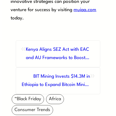
innovative strategies can position your
venture for success by visiting
muiaa.com
today.
«
Kenya Aligns SEZ Act with EAC
and AU Frameworks to Boost
Regional Trade
»
BIT Mining Invests $14.3M in
Ethiopia to Expand Bitcoin Mining
Operations
“Black Friday
Africa
Consumer Trends