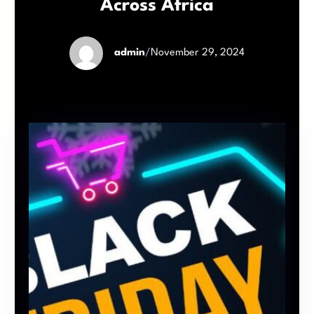
Across Africa
admin
/
November 29, 2024