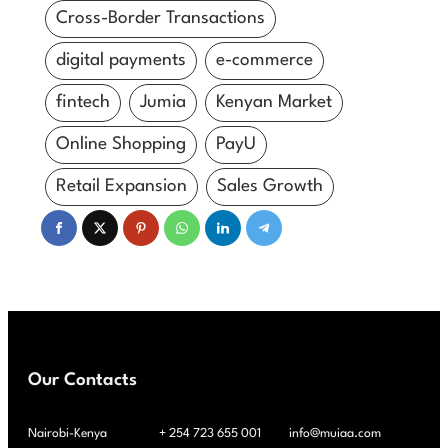
Cross-Border Transactions
digital payments
e-commerce
fintech
Jumia
Kenyan Market
Online Shopping
PayU
Retail Expansion
Sales Growth
Our Contacts
Nairobi-Kenya
+ 254 723 655 001
info@muiaa.com