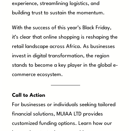
experience, streamlining logistics, and
building trust to sustain the momentum.
With the success of this year’s Black Friday,
it’s clear that online shopping is reshaping the
retail landscape across Africa. As businesses
invest in digital transformation, the region
stands to become a key player in the global e-
commerce ecosystem.
Call to Action
For businesses or individuals seeking tailored
financial solutions, MUIAA LTD provides
customized funding options. Learn how our