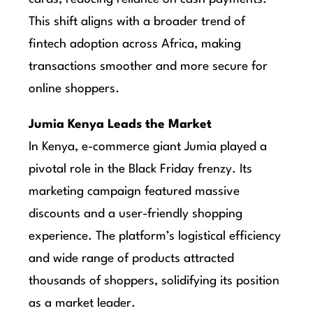
This shift aligns with a broader trend of
fintech adoption across Africa, making
transactions smoother and more secure for
online shoppers.
Jumia Kenya Leads the Market
In Kenya, e-commerce giant Jumia played a
pivotal role in the Black Friday frenzy. Its
marketing campaign featured massive
discounts and a user-friendly shopping
experience. The platform’s logistical efficiency
and wide range of products attracted
thousands of shoppers, solidifying its position
as a market leader.