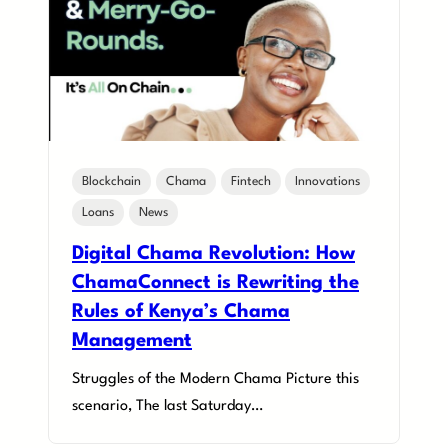
Blockchain
Chama
Fintech
Innovations
Loans
News
Digital Chama Revolution: How
ChamaConnect is Rewriting the
Rules of Kenya’s Chama
Management
Struggles of the Modern Chama Picture this
scenario, The last Saturday…