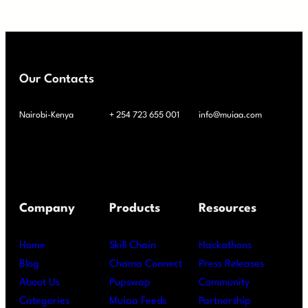
Our Contacts
Nairobi-Kenya
+ 254 723 655 001
info@muiaa.com
Company
Products
Resources
Home
Skill Chain
Hackathons
Blog
Chama Connect
Press Releases
About Us
Pupswap
Community
Categories
Muiaa Feeds
Partnership