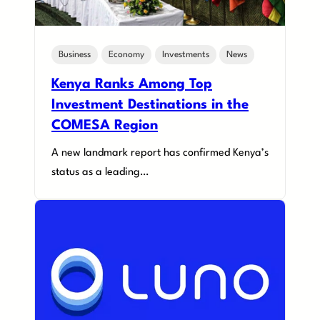
Business
Economy
Investments
News
Kenya Ranks Among Top
Investment Destinations in the
COMESA Region
A new landmark report has confirmed Kenya’s
status as a leading…