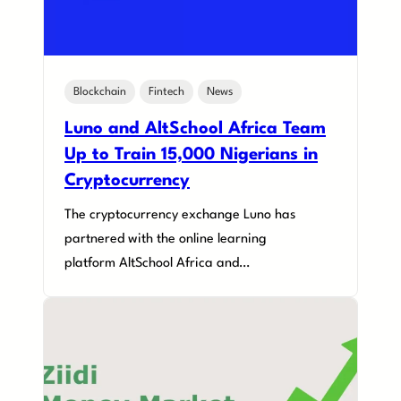
Blockchain
Fintech
News
Luno and AltSchool Africa Team
Up to Train 15,000 Nigerians in
Cryptocurrency
The cryptocurrency exchange Luno has
partnered with the online learning
platform AltSchool Africa and…