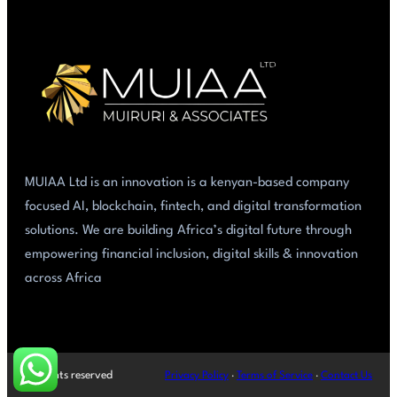
MUIAA Ltd is an innovation is a kenyan-based company
focused AI, blockchain, fintech, and digital transformation
solutions. We are building Africa’s digital future through
empowering financial inclusion, digital skills & innovation
across Africa
All rights reserved
Privacy Policy
·
Terms of Service
·
Contact Us