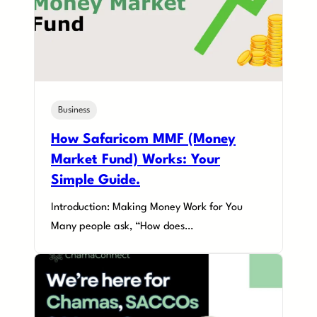
Business
How Safaricom MMF (Money
Market Fund) Works: Your
Simple Guide.
Introduction: Making Money Work for You
Many people ask, “How does…