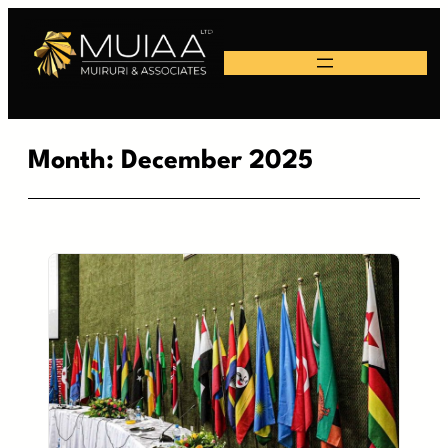
Skip
to
content
Month:
December 2025