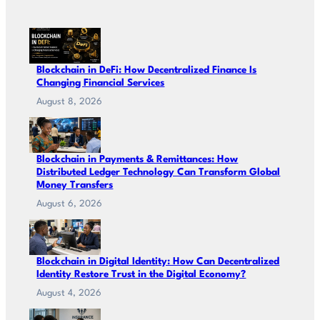
Blockchain in DeFi: How Decentralized Finance Is
Changing Financial Services
August 8, 2026
Blockchain in Payments & Remittances: How
Distributed Ledger Technology Can Transform Global
Money Transfers
August 6, 2026
Blockchain in Digital Identity: How Can Decentralized
Identity Restore Trust in the Digital Economy?
August 4, 2026