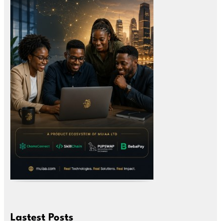
Lastest Posts