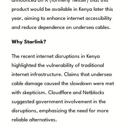
announced on X (formerly Twitter) that this
product would be available in Kenya later this
year, aiming to enhance internet accessibility
and reduce dependence on undersea cables.
Why Starlink?
The recent internet disruptions in Kenya
highlighted the vulnerability of traditional
internet infrastructure. Claims that undersea
cable damage caused the slowdown were met
with skepticism. Cloudflare and Netblocks
suggested government involvement in the
disruptions, emphasizing the need for more
reliable alternatives.