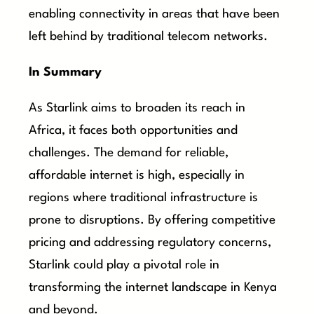
enabling connectivity in areas that have been
left behind by traditional telecom networks.
In Summary
As Starlink aims to broaden its reach in
Africa, it faces both opportunities and
challenges. The demand for reliable,
affordable internet is high, especially in
regions where traditional infrastructure is
prone to disruptions. By offering competitive
pricing and addressing regulatory concerns,
Starlink could play a pivotal role in
transforming the internet landscape in Kenya
and beyond.