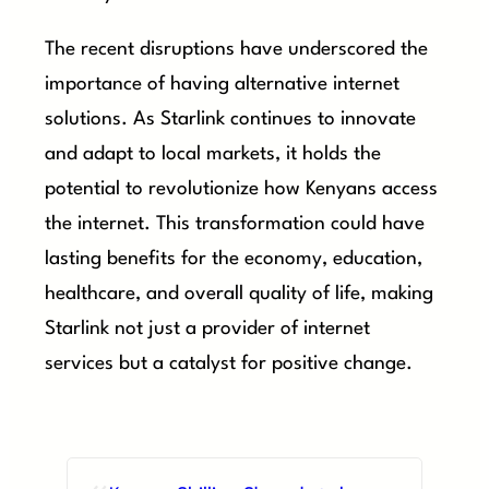
The recent disruptions have underscored the
importance of having alternative internet
solutions. As Starlink continues to innovate
and adapt to local markets, it holds the
potential to revolutionize how Kenyans access
the internet. This transformation could have
lasting benefits for the economy, education,
healthcare, and overall quality of life, making
Starlink not just a provider of internet
services but a catalyst for positive change.