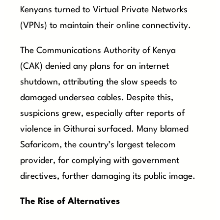
Kenyans turned to Virtual Private Networks
(VPNs) to maintain their online connectivity.
The Communications Authority of Kenya
(CAK) denied any plans for an internet
shutdown, attributing the slow speeds to
damaged undersea cables. Despite this,
suspicions grew, especially after reports of
violence in Githurai surfaced. Many blamed
Safaricom, the country’s largest telecom
provider, for complying with government
directives, further damaging its public image.
The Rise of Alternatives