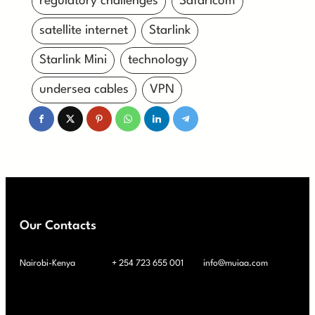
regulatory challenges
Safaricom
satellite internet
Starlink
Starlink Mini
technology
undersea cables
VPN
Our Contacts
Nairobi-Kenya
+ 254 723 655 001
info@muiaa.com