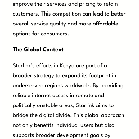
improve their services and pricing to retain
customers. This competition can lead to better
overall service quality and more affordable
options for consumers.
The Global Context
Starlink’s efforts in Kenya are part of a
broader strategy to expand its footprint in
underserved regions worldwide. By providing
reliable internet access in remote and
politically unstable areas, Starlink aims to
bridge the digital divide. This global approach
not only benefits individual users but also
supports broader development goals by