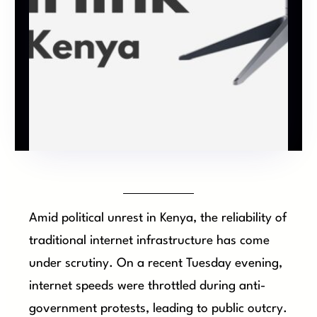
Amid political unrest in Kenya, the reliability of
traditional internet infrastructure has come
under scrutiny. On a recent Tuesday evening,
internet speeds were throttled during anti-
government protests, leading to public outcry.