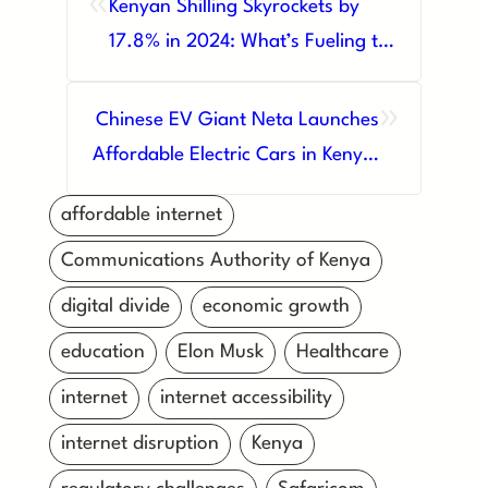
«
Kenyan Shilling Skyrockets by
17.8% in 2024: What’s Fueling the
Surge?
»
Chinese EV Giant Neta Launches
Affordable Electric Cars in Kenya,
Sparking Green Revolution
affordable internet
Communications Authority of Kenya
digital divide
economic growth
education
Elon Musk
Healthcare
internet
internet accessibility
internet disruption
Kenya