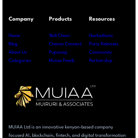
Company
Products
Resources
Home
Skill Chain
Hackathons
Blog
Chama Connect
Press Releases
About Us
Pupswap
Community
Categories
Muiaa Feeds
Partnership
MUIAA Ltd is an innovative kenyan-based company
focused AI, blockchain, fintech, and digital transformation