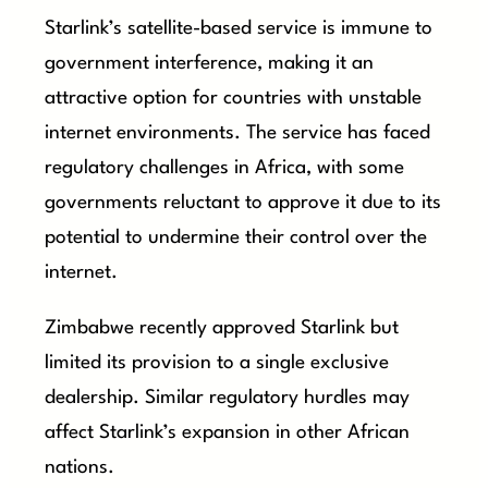
Starlink’s satellite-based service is immune to
government interference, making it an
attractive option for countries with unstable
internet environments. The service has faced
regulatory challenges in Africa, with some
governments reluctant to approve it due to its
potential to undermine their control over the
internet.
Zimbabwe recently approved Starlink but
limited its provision to a single exclusive
dealership. Similar regulatory hurdles may
affect Starlink’s expansion in other African
nations.