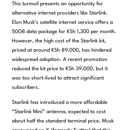
This turmoil presents an opportunity for
alternative internet providers like Starlink.
Elon Musk’s satellite internet service offers a
50GB data package for KSh 1,300 per month.
However, the high cost of the Starlink kit,
priced at around KSh 89,000, has hindered
widespread adoption. A recent promotion
reduced the kit price to KSh 39,000, but it
was too short-lived to attract significant
subscribers.
Starlink has introduced a more affordable
“Starlink Mini” antenna, expected to cost
about half the standard terminal price. Musk