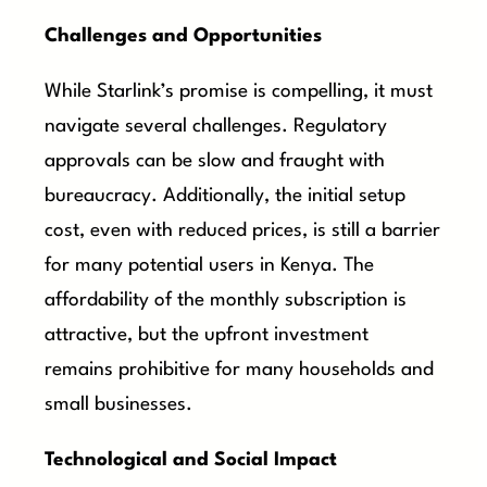
Challenges and Opportunities
While Starlink’s promise is compelling, it must
navigate several challenges. Regulatory
approvals can be slow and fraught with
bureaucracy. Additionally, the initial setup
cost, even with reduced prices, is still a barrier
for many potential users in Kenya. The
affordability of the monthly subscription is
attractive, but the upfront investment
remains prohibitive for many households and
small businesses.
Technological and Social Impact