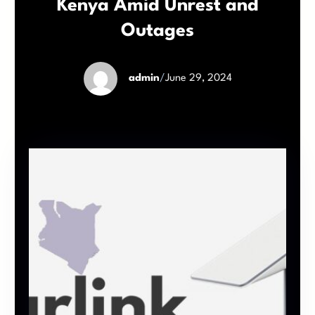
Kenya Amid Unrest and
Outages
admin
/
June 29, 2024