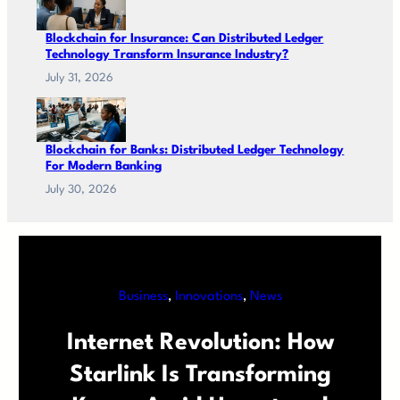
Blockchain for Insurance: Can Distributed Ledger
Technology Transform Insurance Industry?
July 31, 2026
Blockchain for Banks: Distributed Ledger Technology
For Modern Banking
July 30, 2026
Business
, 
Innovations
, 
News
Internet Revolution: How
Starlink Is Transforming