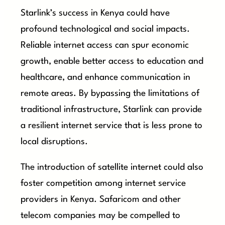
Starlink’s success in Kenya could have
profound technological and social impacts.
Reliable internet access can spur economic
growth, enable better access to education and
healthcare, and enhance communication in
remote areas. By bypassing the limitations of
traditional infrastructure, Starlink can provide
a resilient internet service that is less prone to
local disruptions.
The introduction of satellite internet could also
foster competition among internet service
providers in Kenya. Safaricom and other
telecom companies may be compelled to