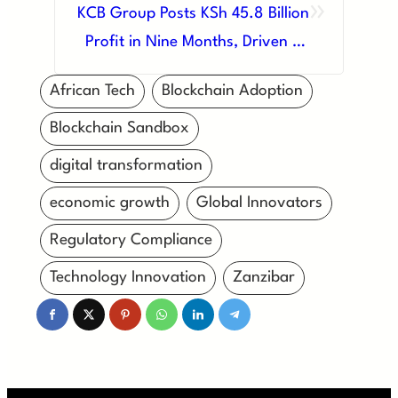
»
KCB Group Posts KSh 45.8 Billion
Profit in Nine Months, Driven by
Digital Innovation and Regional
African Tech
Blockchain Adoption
Growth
Blockchain Sandbox
digital transformation
economic growth
Global Innovators
Regulatory Compliance
Technology Innovation
Zanzibar