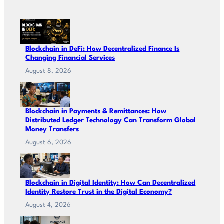
Blockchain in DeFi: How Decentralized Finance Is
Changing Financial Services
August 8, 2026
Blockchain in Payments & Remittances: How
Distributed Ledger Technology Can Transform Global
Money Transfers
August 6, 2026
Blockchain in Digital Identity: How Can Decentralized
Identity Restore Trust in the Digital Economy?
August 4, 2026