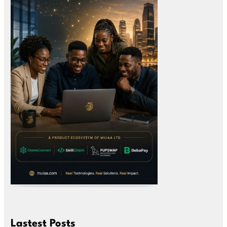
Lastest Posts