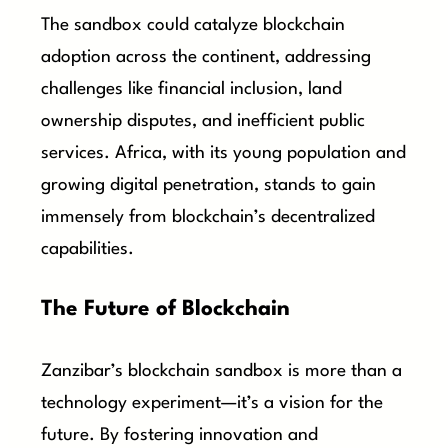
The sandbox could catalyze blockchain
adoption across the continent, addressing
challenges like financial inclusion, land
ownership disputes, and inefficient public
services. Africa, with its young population and
growing digital penetration, stands to gain
immensely from blockchain’s decentralized
capabilities.
The Future of Blockchain
Zanzibar’s blockchain sandbox is more than a
technology experiment—it’s a vision for the
future. By fostering innovation and