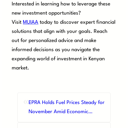
Interested in learning how to leverage these
new investment opportunities?
Visit
MUIAA
today to discover expert financial
solutions that align with your goals. Reach
out for personalized advice and make
informed decisions as you navigate the
expanding world of investment in Kenyan
market.
«
EPRA Holds Fuel Prices Steady for
November Amid Economic
Pressures