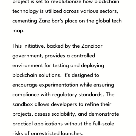
project is set to revolutionize how blockchain
technology is utilized across various sectors,
cementing Zanzibar’s place on the global tech
map.
This initiative, backed by the Zanzibar
government, provides a controlled
environment for testing and deploying
blockchain solutions. It’s designed to
encourage experimentation while ensuring
compliance with regulatory standards. The
sandbox allows developers to refine their
projects, assess scalability, and demonstrate
practical applications without the full-scale
risks of unrestricted launches.