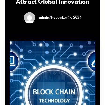
Attract Global Innovation
admin
/
November 17, 2024