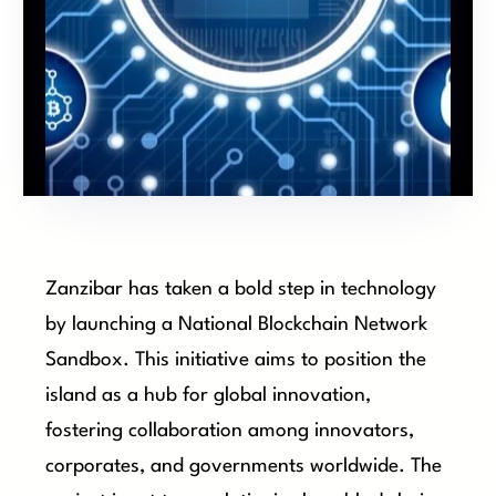
Zanzibar has taken a bold step in technology
by launching a National Blockchain Network
Sandbox. This initiative aims to position the
island as a hub for global innovation,
fostering collaboration among innovators,
corporates, and governments worldwide. The