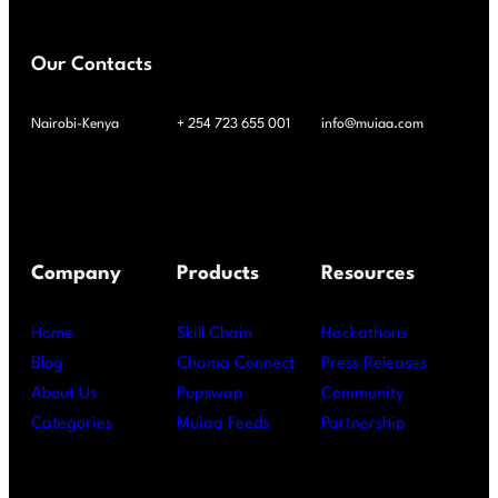
Our Contacts
Nairobi-Kenya
+ 254 723 655 001
info@muiaa.com
Company
Products
Resources
Home
Skill Chain
Hackathons
Blog
Chama Connect
Press Releases
About Us
Pupswap
Community
Categories
Muiaa Feeds
Partnership