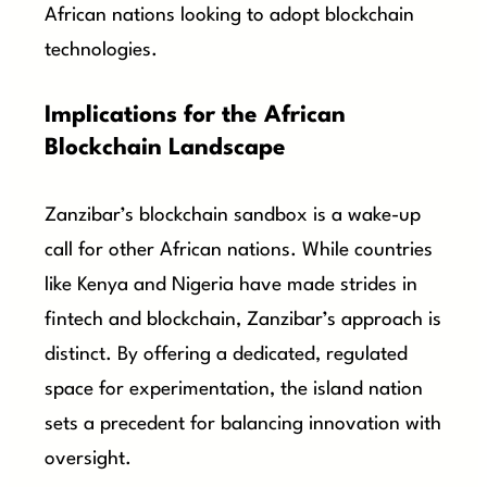
African nations looking to adopt blockchain
technologies.
Implications for the African
Blockchain Landscape
Zanzibar’s blockchain sandbox is a wake-up
call for other African nations. While countries
like Kenya and Nigeria have made strides in
fintech and blockchain, Zanzibar’s approach is
distinct. By offering a dedicated, regulated
space for experimentation, the island nation
sets a precedent for balancing innovation with
oversight.