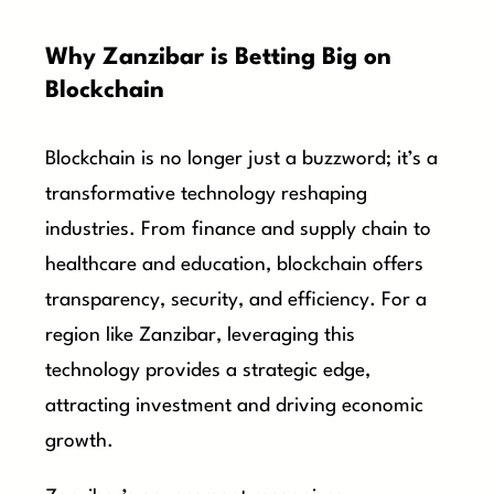
Why Zanzibar is Betting Big on
Blockchain
Blockchain is no longer just a buzzword; it’s a
transformative technology reshaping
industries. From finance and supply chain to
healthcare and education, blockchain offers
transparency, security, and efficiency. For a
region like Zanzibar, leveraging this
technology provides a strategic edge,
attracting investment and driving economic
growth.