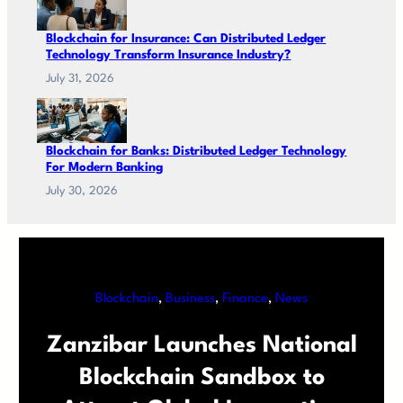
Blockchain for Insurance: Can Distributed Ledger
Technology Transform Insurance Industry?
July 31, 2026
Blockchain for Banks: Distributed Ledger Technology
For Modern Banking
July 30, 2026
Blockchain
, 
Business
, 
Finance
, 
News
Zanzibar Launches National
Blockchain Sandbox to