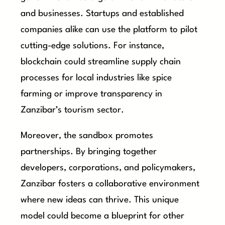
and businesses. Startups and established
companies alike can use the platform to pilot
cutting-edge solutions. For instance,
blockchain could streamline supply chain
processes for local industries like spice
farming or improve transparency in
Zanzibar’s tourism sector.
Moreover, the sandbox promotes
partnerships. By bringing together
developers, corporations, and policymakers,
Zanzibar fosters a collaborative environment
where new ideas can thrive. This unique
model could become a blueprint for other