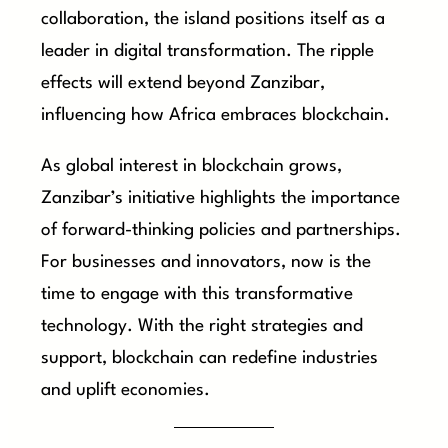
collaboration, the island positions itself as a
leader in digital transformation. The ripple
effects will extend beyond Zanzibar,
influencing how Africa embraces blockchain.
As global interest in blockchain grows,
Zanzibar’s initiative highlights the importance
of forward-thinking policies and partnerships.
For businesses and innovators, now is the
time to engage with this transformative
technology. With the right strategies and
support, blockchain can redefine industries
and uplift economies.