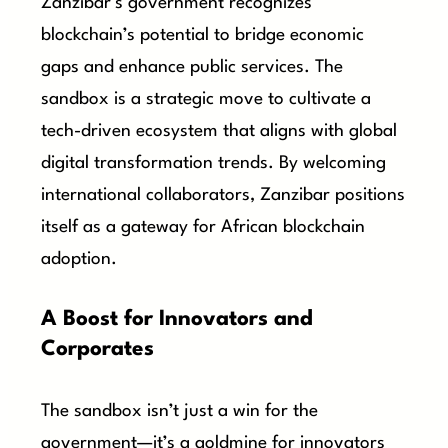
Zanzibar’s government recognizes
blockchain’s potential to bridge economic
gaps and enhance public services. The
sandbox is a strategic move to cultivate a
tech-driven ecosystem that aligns with global
digital transformation trends. By welcoming
international collaborators, Zanzibar positions
itself as a gateway for African blockchain
adoption.
A Boost for Innovators and
Corporates
The sandbox isn’t just a win for the
government—it’s a goldmine for innovators