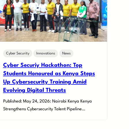
Cyber Security
Innovations
News
Cyber Securiy Hackathon: Top
Students Honoured as Kenya Steps
Up Cybersecurity Training Amid
Evolving Digital Threats
Published: May 24, 2026: Nairobi Kenya Kenya
Strengthens Cybersecurity Talent Pipeline…