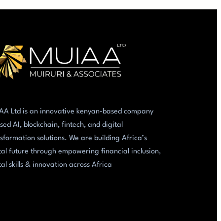
AA Ltd is an innovative kenyan-based company
sed AI, blockchain, fintech, and digital
sformation solutions. We are building Africa’s
tal future through empowering financial inclusion,
tal skills & innovation across Africa