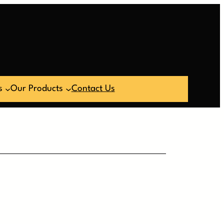
s
Our Products
Contact Us