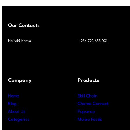
Our Contacts
Nairobi-Kenya
+ 254 723 655 001
Company
Products
Home
Skill Chain
Blog
Chama Connect
About Us
Pupswap
Categories
Muiaa Feeds