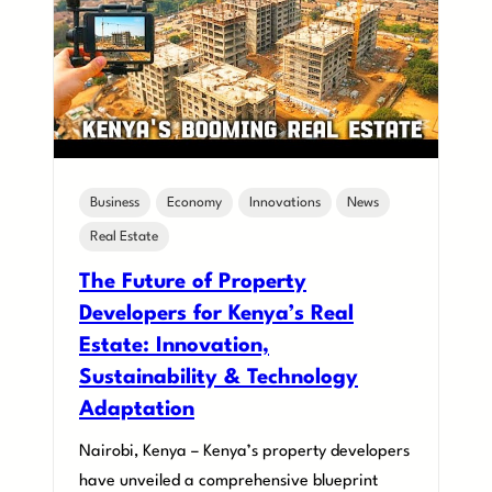
Business
Economy
Innovations
News
Real Estate
The Future of Property
Developers for Kenya’s Real
Estate: Innovation,
Sustainability & Technology
Adaptation
Nairobi, Kenya – Kenya’s property developers
have unveiled a comprehensive blueprint