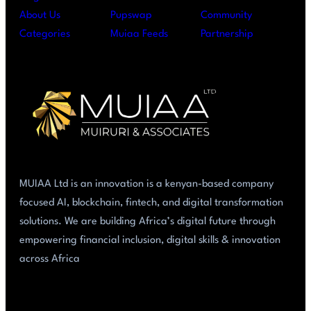
About Us
Pupswap
Community
Categories
Muiaa Feeds
Partnership
MUIAA Ltd is an innovation is a kenyan-based company
focused AI, blockchain, fintech, and digital transformation
solutions. We are building Africa’s digital future through
empowering financial inclusion, digital skills & innovation
across Africa