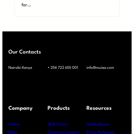
for…
Our Contacts
Nairobi-Kenya
+ 254 723 655 001
info@muiaa.com
Company
Products
Resources
Home
Skill Chain
Hackathons
Blog
Chama Connect
Press Releases