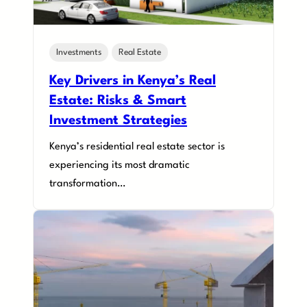
Investments
Real Estate
Key Drivers in Kenya’s Real
Estate: Risks & Smart
Investment Strategies
Kenya’s residential real estate sector is
experiencing its most dramatic
transformation…