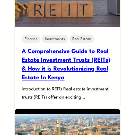
Finance
Investments
Real Estate
A Comprehensive Guide to Real
Estate Investment Trusts (REITs)
& How it is Revolutionizing Real
Estate In Kenya
Introduction to REITs Real estate investment
trusts (REITs) offer an exciting…