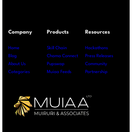
Company
Products
Resources
Home
Skill Chain
Hackathons
Blog
Chama Connect
Press Releases
About Us
Pupswap
Community
Categories
Muiaa Feeds
Partnership