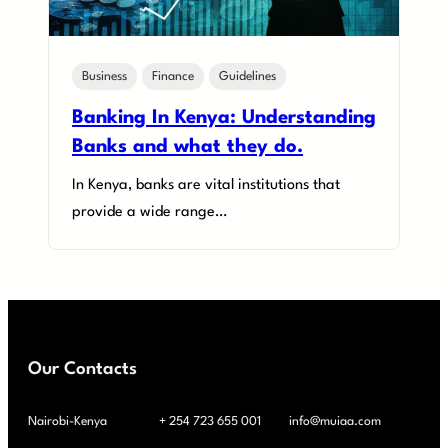
Business
Finance
Guidelines
Banking In Kenya: Understanding
Banks and what they do.
In Kenya, banks are vital institutions that
provide a wide range…
Our Contacts
Nairobi-Kenya
+ 254 723 655 001
info@muiaa.com