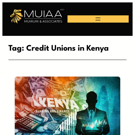
Skip
to
content
Tag:
Credit Unions in Kenya