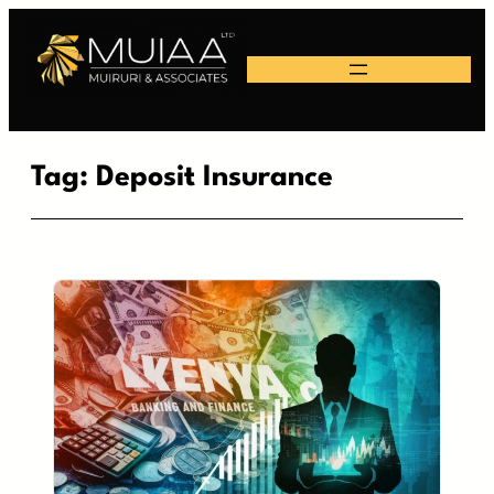
Skip
to
content
Tag:
Deposit Insurance