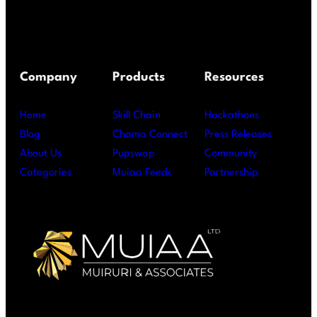
Company
Products
Resources
Home
Skill Chain
Hackathons
Blog
Chama Connect
Press Releases
About Us
Pupswap
Community
Categories
Muiaa Feeds
Partnership