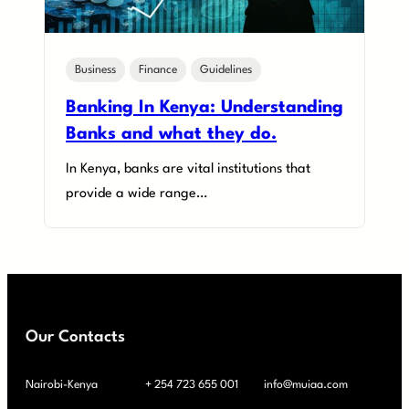
Business
Finance
Guidelines
Banking In Kenya: Understanding
Banks and what they do.
In Kenya, banks are vital institutions that
provide a wide range…
Our Contacts
Nairobi-Kenya
+ 254 723 655 001
info@muiaa.com