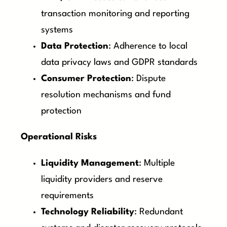
transaction monitoring and reporting
systems
Data Protection
: Adherence to local
data privacy laws and GDPR standards
Consumer Protection
: Dispute
resolution mechanisms and fund
protection
Operational Risks
Liquidity Management
: Multiple
liquidity providers and reserve
requirements
Technology Reliability
: Redundant