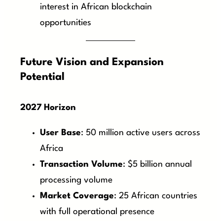
interest in African blockchain
opportunities
Future Vision and Expansion
Potential
2027 Horizon
User Base
: 50 million active users across
Africa
Transaction Volume
: $5 billion annual
processing volume
Market Coverage
: 25 African countries
with full operational presence