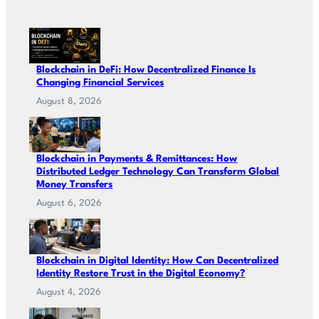
Blockchain in DeFi: How Decentralized Finance Is
Changing Financial Services
August 8, 2026
Blockchain in Payments & Remittances: How
Distributed Ledger Technology Can Transform Global
Money Transfers
August 6, 2026
Blockchain in Digital Identity: How Can Decentralized
Identity Restore Trust in the Digital Economy?
August 4, 2026