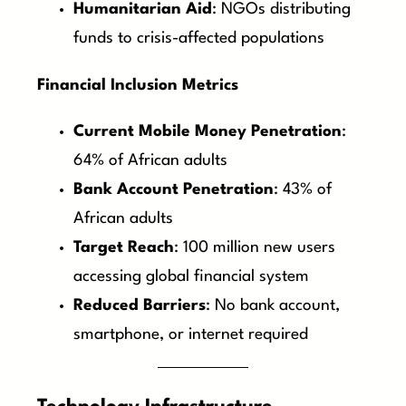
Humanitarian Aid
: NGOs distributing
funds to crisis-affected populations
Financial Inclusion Metrics
Current Mobile Money Penetration
:
64% of African adults
Bank Account Penetration
: 43% of
African adults
Target Reach
: 100 million new users
accessing global financial system
Reduced Barriers
: No bank account,
smartphone, or internet required