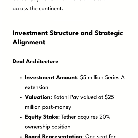
across the continent.
Investment Structure and Strategic
Alignment
Deal Architecture
Investment Amount
: $5 million Series A
extension
Valuation
: Kotani Pay valued at $25
million post-money
Equity Stake
: Tether acquires 20%
ownership position
Board Representation
: One seat for