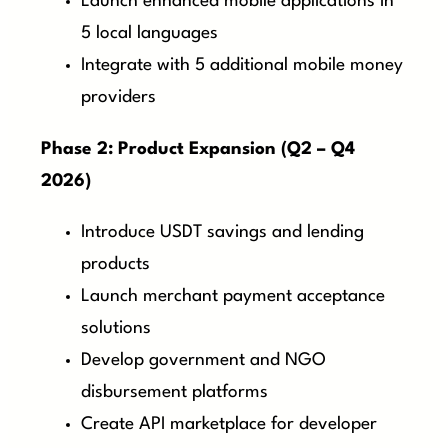
Launch enhanced mobile applications in
5 local languages
Integrate with 5 additional mobile money
providers
Phase 2: Product Expansion (Q2 – Q4
2026)
Introduce USDT savings and lending
products
Launch merchant payment acceptance
solutions
Develop government and NGO
disbursement platforms
Create API marketplace for developer