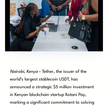
Nairobi, Kenya
– Tether, the issuer of the
world’s largest stablecoin USDT, has
announced a strategic $5 million investment
in Kenyan blockchain startup Kotani Pay,
marking a significant commitment to solving