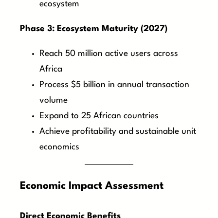
ecosystem
Phase 3: Ecosystem Maturity (2027)
Reach 50 million active users across
Africa
Process $5 billion in annual transaction
volume
Expand to 25 African countries
Achieve profitability and sustainable unit
economics
Economic Impact Assessment
Direct Economic Benefits