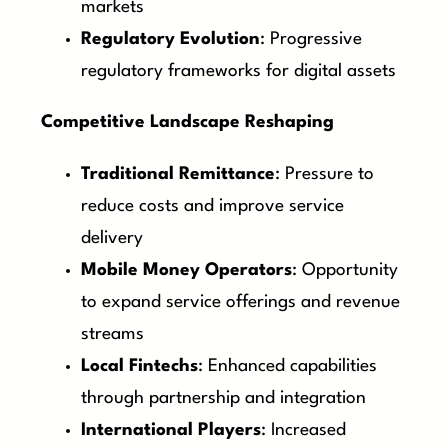
markets
Regulatory Evolution
: Progressive
regulatory frameworks for digital assets
Competitive Landscape Reshaping
Traditional Remittance
: Pressure to
reduce costs and improve service
delivery
Mobile Money Operators
: Opportunity
to expand service offerings and revenue
streams
Local Fintechs
: Enhanced capabilities
through partnership and integration
International Players
: Increased