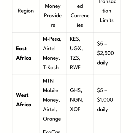
Transac
Money
ed
Region
tion
Provide
Currenc
Limits
rs
ies
M-Pesa,
KES,
$5 –
East
Airtel
UGX,
$2,500
Africa
Money,
TZS,
daily
T-Kash
RWF
MTN
Mobile
GHS,
$5 –
West
Money,
NGN,
$1,000
Africa
Airtel,
XOF
daily
Orange
EcoCas