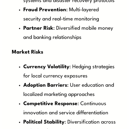
systems and disaster recovery protocols
Fraud Prevention
: Multi-layered
security and real-time monitoring
Partner Risk
: Diversified mobile money
and banking relationships
Market Risks
Currency Volatility
: Hedging strategies
for local currency exposures
Adoption Barriers
: User education and
localized marketing approaches
Competitive Response
: Continuous
innovation and service differentiation
Political Stability
: Diversification across