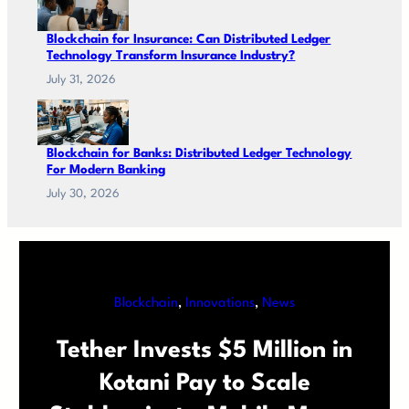
Blockchain for Insurance: Can Distributed Ledger
Technology Transform Insurance Industry?
July 31, 2026
Blockchain for Banks: Distributed Ledger Technology
For Modern Banking
July 30, 2026
Blockchain
, 
Innovations
, 
News
Tether Invests $5 Million in
Kotani Pay to Scale