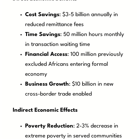
Cost Savings
: $3-5 billion annually in
reduced remittance fees
Time Savings
: 50 million hours monthly
in transaction waiting time
Financial Access
: 100 million previously
excluded Africans entering formal
economy
Business Growth
: $10 billion in new
cross-border trade enabled
Indirect Economic Effects
Poverty Reduction
: 2-3% decrease in
extreme poverty in served communities