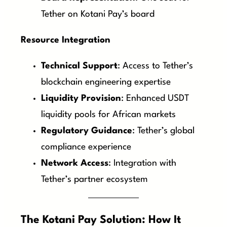
Tether on Kotani Pay’s board
Resource Integration
Technical Support
: Access to Tether’s
blockchain engineering expertise
Liquidity Provision
: Enhanced USDT
liquidity pools for African markets
Regulatory Guidance
: Tether’s global
compliance experience
Network Access
: Integration with
Tether’s partner ecosystem
The Kotani Pay Solution: How It