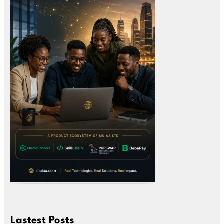
Lastest Posts