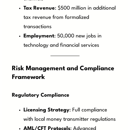
Tax Revenue
: $500 million in additional
tax revenue from formalized
transactions
Employment
: 50,000 new jobs in
technology and financial services
Risk Management and Compliance
Framework
Regulatory Compliance
Licensing Strategy
: Full compliance
with local money transmitter regulations
AML/CFT Protocols
: Advanced