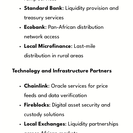
Standard Bank
: Liquidity provision and
treasury services
Ecobank
: Pan-African distribution
network access
Local Microfinance
: Last-mile
distribution in rural areas
Technology and Infrastructure Partners
Chainlink
: Oracle services for price
feeds and data verification
Fireblocks
: Digital asset security and
custody solutions
Local Exchanges
: Liquidity partnerships