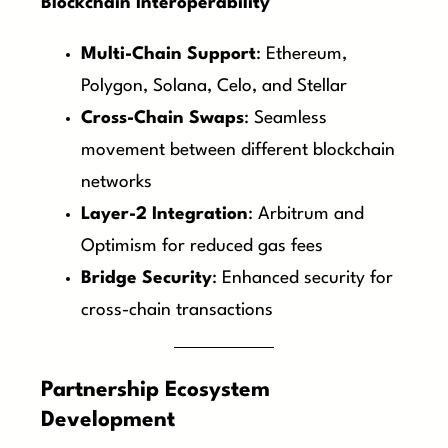
Blockchain Interoperability
Multi-Chain Support
: Ethereum,
Polygon, Solana, Celo, and Stellar
Cross-Chain Swaps
: Seamless
movement between different blockchain
networks
Layer-2 Integration
: Arbitrum and
Optimism for reduced gas fees
Bridge Security
: Enhanced security for
cross-chain transactions
Partnership Ecosystem
Development