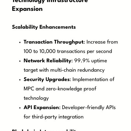
Technology Infrastructure
Expansion
Scalability Enhancements
Transaction Throughput
: Increase from
100 to 10,000 transactions per second
Network Reliability
: 99.9% uptime
target with multi-chain redundancy
Security Upgrades
: Implementation of
MPC and zero-knowledge proof
technology
API Expansion
: Developer-friendly APIs
for third-party integration