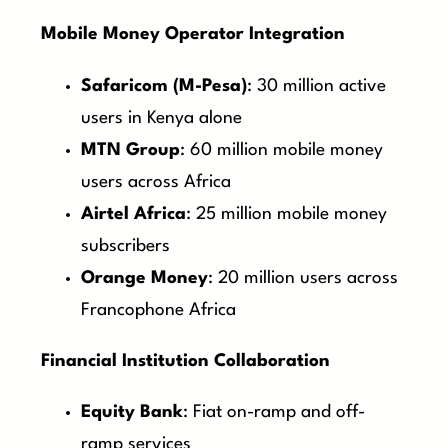
Mobile Money Operator Integration
Safaricom (M-Pesa)
: 30 million active
users in Kenya alone
MTN Group
: 60 million mobile money
users across Africa
Airtel Africa
: 25 million mobile money
subscribers
Orange Money
: 20 million users across
Francophone Africa
Financial Institution Collaboration
Equity Bank
: Fiat on-ramp and off-
ramp services