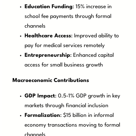
Education Funding
: 15% increase in
school fee payments through formal
channels
Healthcare Access
: Improved ability to
pay for medical services remotely
Entrepreneurship
: Enhanced capital
access for small business growth
Macroeconomic Contributions
GDP Impact
: 0.5-1% GDP growth in key
markets through financial inclusion
Formalization
: $15 billion in informal
economy transactions moving to formal
channels