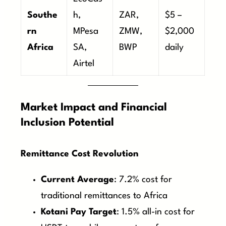
Southe
h,
ZAR,
$5 –
rn
MPesa
ZMW,
$2,000
Africa
SA,
BWP
daily
Airtel
Market Impact and Financial
Inclusion Potential
Remittance Cost Revolution
Current Average
: 7.2% cost for
traditional remittances to Africa
Kotani Pay Target
: 1.5% all-in cost for