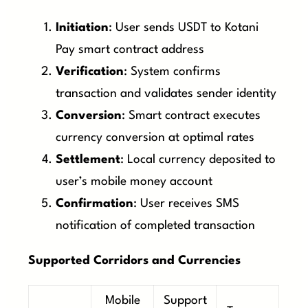
Initiation
: User sends USDT to Kotani
Pay smart contract address
Verification
: System confirms
transaction and validates sender identity
Conversion
: Smart contract executes
currency conversion at optimal rates
Settlement
: Local currency deposited to
user’s mobile money account
Confirmation
: User receives SMS
notification of completed transaction
Supported Corridors and Currencies
Mobile
Support