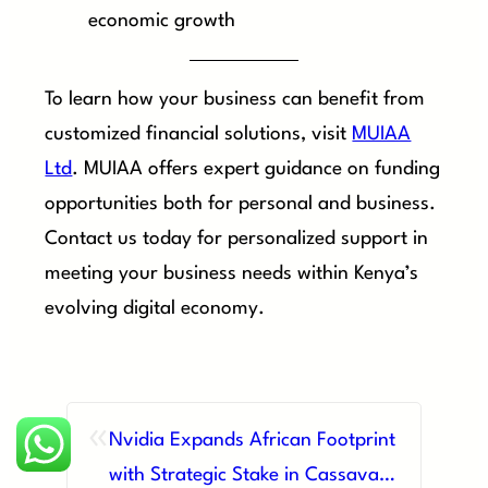
economic growth
To learn how your business can benefit from
customized financial solutions, visit
MUIAA
Ltd
. MUIAA offers expert guidance on funding
opportunities both for personal and business.
Contact us today for personalized support in
meeting your business needs within Kenya’s
evolving digital economy.
«
Nvidia Expands African Footprint
with Strategic Stake in Cassava