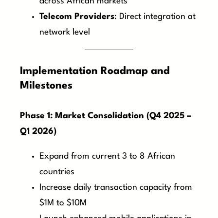
across African markets
Telecom Providers
: Direct integration at
network level
Implementation Roadmap and
Milestones
Phase 1: Market Consolidation (Q4 2025 –
Q1 2026)
Expand from current 3 to 8 African
countries
Increase daily transaction capacity from
$1M to $10M