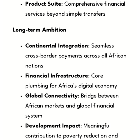
Product Suite
: Comprehensive financial
services beyond simple transfers
Long-term Ambition
Continental Integration
: Seamless
cross-border payments across all African
nations
Financial Infrastructure
: Core
plumbing for Africa’s digital economy
Global Connectivity
: Bridge between
African markets and global financial
system
Development Impact
: Meaningful
contribution to poverty reduction and