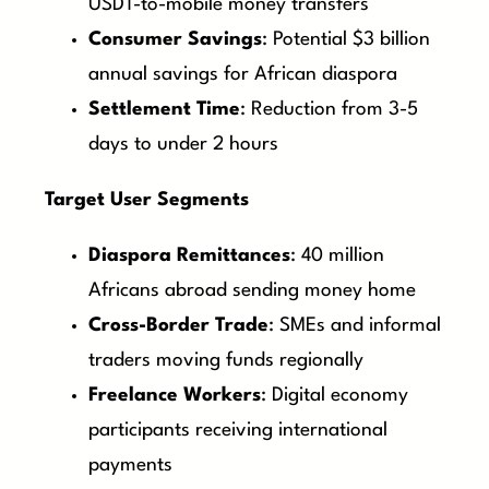
USDT-to-mobile money transfers
Consumer Savings
: Potential $3 billion
annual savings for African diaspora
Settlement Time
: Reduction from 3-5
days to under 2 hours
Target User Segments
Diaspora Remittances
: 40 million
Africans abroad sending money home
Cross-Border Trade
: SMEs and informal
traders moving funds regionally
Freelance Workers
: Digital economy
participants receiving international
payments