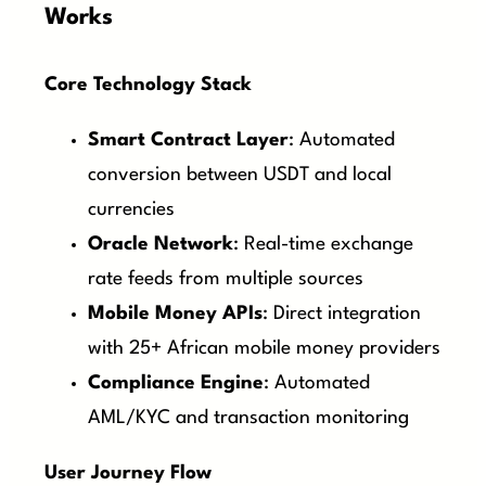
Works
Core Technology Stack
Smart Contract Layer
: Automated
conversion between USDT and local
currencies
Oracle Network
: Real-time exchange
rate feeds from multiple sources
Mobile Money APIs
: Direct integration
with 25+ African mobile money providers
Compliance Engine
: Automated
AML/KYC and transaction monitoring
User Journey Flow