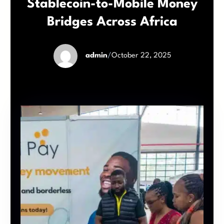
Stablecoin-to-Mobile Money
Bridges Across Africa
admin
/
October 22, 2025