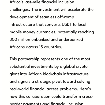
Africa’s last-mile financial inclusion
challenges. The investment will accelerate the
development of seamless off-ramp
infrastructure that converts USDT to local
mobile money currencies, potentially reaching
300 million unbanked and underbanked
Africans across 15 countries.
This partnership represents one of the most
substantial investments by a global crypto
giant into African blockchain infrastructure
and signals a strategic pivot toward solving
real-world financial access problems. Here’s
how this collaboration could transform cross-
border payments and financial inclusion