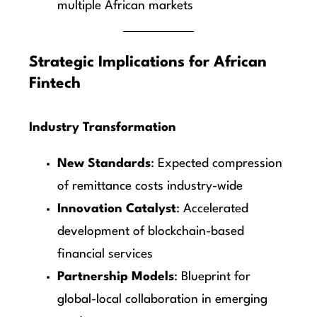
multiple African markets
Strategic Implications for African
Fintech
Industry Transformation
New Standards
: Expected compression
of remittance costs industry-wide
Innovation Catalyst
: Accelerated
development of blockchain-based
financial services
Partnership Models
: Blueprint for
global-local collaboration in emerging