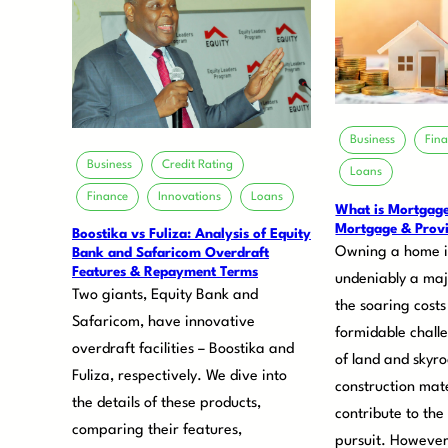
Business
Fin
Business
Credit Rating
Loans
Finance
Innovations
Loans
What is Mortgag
Mortgage & Provi
Boostika vs Fuliza: Analysis of Equity
Owning a home i
Bank and Safaricom Overdraft
Features & Repayment Terms
undeniably a maj
Two giants, Equity Bank and
the soaring costs
Safaricom, have innovative
formidable chall
overdraft facilities – Boostika and
of land and skyr
Fuliza, respectively. We dive into
construction mate
the details of these products,
contribute to the
comparing their features,
pursuit. However