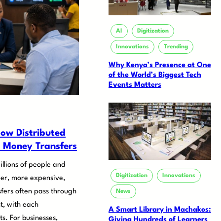
AI
Digitization
Innovations
Trending
Why Kenya’s Presence at One
of the World’s Biggest Tech
Events Matters
ow Distributed
 Money Transfers
illions of people and
Digitization
Innovations
er, more expensive,
fers often pass through
News
nt, with each
A Smart Library in Machakos:
s. For businesses,
Giving Hundreds of Learners