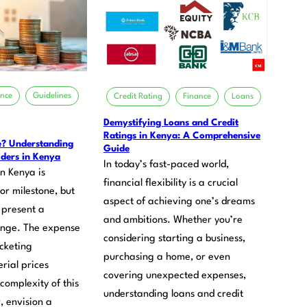
ance
Guidelines
Credit Rating
Finance
Loans
Demystifying Loans and Credit
Ratings in Kenya: A Comprehensive
e? Understanding
Guide
ders in Kenya
In today’s fast-paced world,
n Kenya is
financial flexibility is a crucial
or milestone, but
aspect of achieving one’s dreams
 present a
and ambitions. Whether you’re
enge. The expense
considering starting a business,
ocketing
purchasing a home, or even
rial prices
covering unexpected expenses,
 complexity of this
understanding loans and credit
, envision a