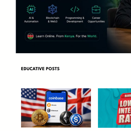
EDUCATIVE POSTS