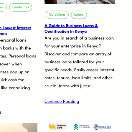
ons
Guidelines
Guidelines
Loans
A Guide to Business Loans &
 Lowest Interest
Qualification In Kenya
oans
Are you in search of a business loan
personal loans
for your enterprise in Kenya?
n banks with the
Discover and compare an array of
ates. Personal loans
business loans tailored for your
fesaver when
specific needs. Easily assess interest
nses pop up or
rates, tenure, loan limits, and other
ick cash for
crucial terms with just a…
 like organizing
Continue Reading
g