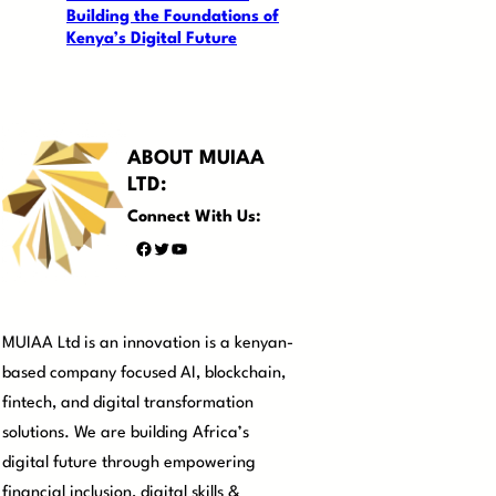
Building the Foundations of
Kenya’s Digital Future
ABOUT MUIAA
LTD:
Connect With Us:
Facebook
Twitter
YouTube
MUIAA Ltd is an innovation is a kenyan-
based company focused AI, blockchain,
fintech, and digital transformation
solutions. We are building Africa’s
digital future through empowering
financial inclusion, digital skills &