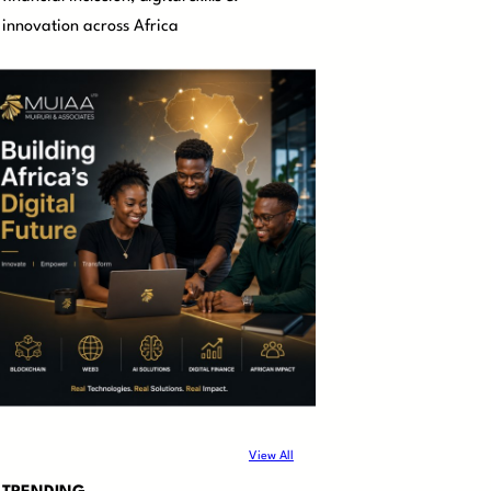
innovation across Africa
View All