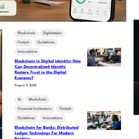
Blockchain
Digitization
Fintech
Guidelines
Innovations
Blockchain in Digital Identity: How
Can Decentralized Identity
Restore Trust in the Digital
Economy?
August 4, 2026
AI
Blockchain
Financial Institutions
Fintech
Guidelines
Innovations
Blockchain for Banks: Distributed
Ledger Technology For Modern
Banking