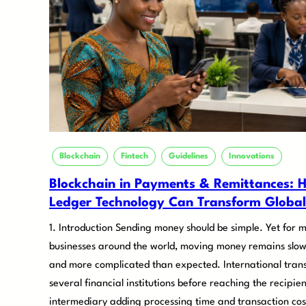
Blockchain
Fintech
Guidelines
Innovations
Blockchain in Payments & Remittances: H
Ledger Technology Can Transform Global
1. Introduction Sending money should be simple. Yet for m
businesses around the world, moving money remains slow
and more complicated than expected. International trans
several financial institutions before reaching the recipie
intermediary adding processing time and transaction cost