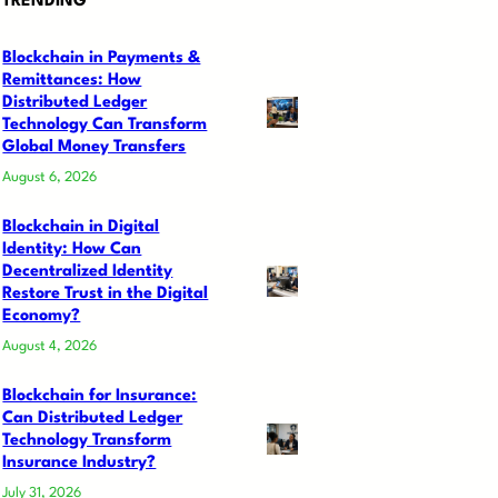
TRENDING
Blockchain in Payments &
Remittances: How
Distributed Ledger
Technology Can Transform
Global Money Transfers
August 6, 2026
Blockchain in Digital
Identity: How Can
Decentralized Identity
Restore Trust in the Digital
Economy?
August 4, 2026
Blockchain for Insurance:
Can Distributed Ledger
Technology Transform
Insurance Industry?
July 31, 2026