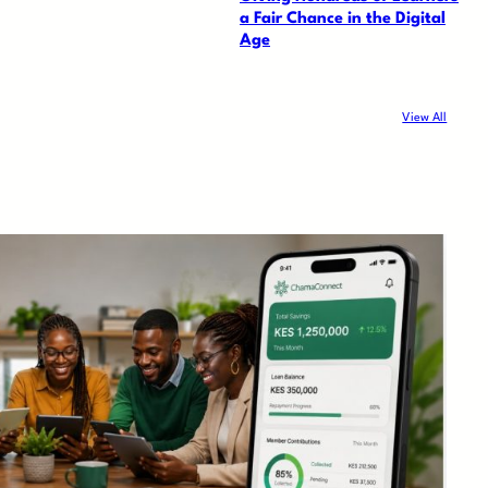
a Fair Chance in the Digital
Age
View All