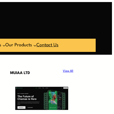
s
Our Products
Contact Us
View All
MUIAA LTD