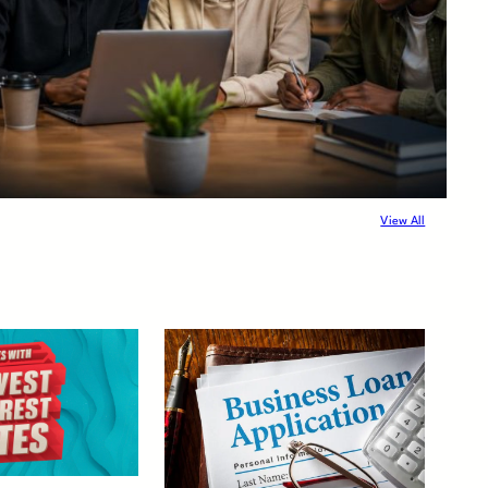
View All