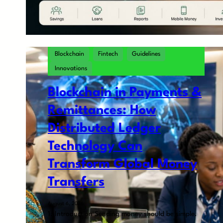
Blockchain
Fintech
Guidelines
Innovations
Blockchain in Payments &
Remittances: How
Distributed Ledger
Technology Can
Transform Global Money
Transfers
August 6, 2026
1. Introduction Sending money should be simple.