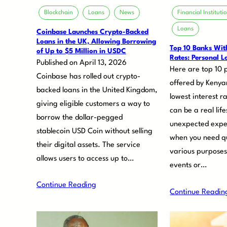
Blockchain
Loans
News
Financial Instituti
Loans
Coinbase Launches Crypto-Backed
Loans in the UK, Allowing Borrowing
Top 10 Banks With
of Up to $5 Million in USDC
Rates: Personal L
Published on April 13, 2026
Here are top 10 
Coinbase has rolled out crypto-
offered by Kenya
backed loans in the United Kingdom,
lowest interest r
giving eligible customers a way to
can be a real li
borrow the dollar-pegged
unexpected expe
stablecoin USD Coin without selling
when you need qu
their digital assets. The service
various purposes
allows users to access up to…
events or…
Continue Reading
Continue Readin