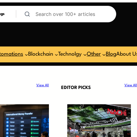
ogs
tomations
Blockchain
Technolgy
Other
Blog
About U
View All
View All
EDITOR PICKS