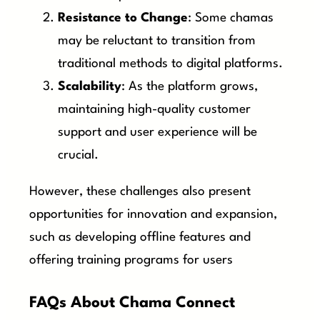
Resistance to Change
: Some chamas
may be reluctant to transition from
traditional methods to digital platforms.
Scalability
: As the platform grows,
maintaining high-quality customer
support and user experience will be
crucial.
However, these challenges also present
opportunities for innovation and expansion,
such as developing offline features and
offering training programs for users
FAQs About Chama Connect