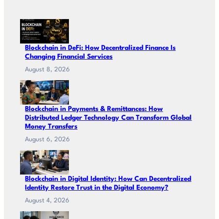
Blockchain in DeFi: How Decentralized Finance Is
Changing Financial Services
August 8, 2026
Blockchain in Payments & Remittances: How
Distributed Ledger Technology Can Transform Global
Money Transfers
August 6, 2026
Blockchain in Digital Identity: How Can Decentralized
Identity Restore Trust in the Digital Economy?
August 4, 2026