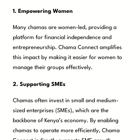
1. Empowering Women
Many chamas are women-led, providing a
platform for financial independence and
entrepreneurship. Chama Connect amplifies
this impact by making it easier for women to
manage their groups effectively.
2. Supporting SMEs
Chamas often invest in small and medium-
sized enterprises (SMEs), which are the
backbone of Kenya’s economy. By enabling
chamas to operate more efficiently, Chama