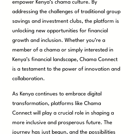
empower Kenya’s chama culture. By
addressing the challenges of traditional group
savings and investment clubs, the platform is
unlocking new opportunities for financial
growth and inclusion. Whether you’re a
member of a chama or simply interested in
Kenya’s financial landscape, Chama Connect
is a testament to the power of innovation and
collaboration.
As Kenya continues to embrace digital
transformation, platforms like Chama
Connect will play a crucial role in shaping a
more inclusive and prosperous future. The
journey has just begun, and the possibilities