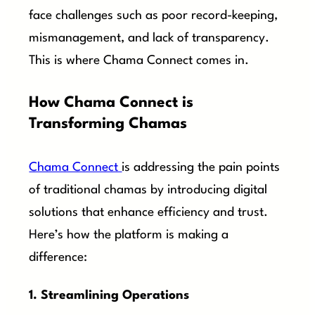
face challenges such as poor record-keeping,
mismanagement, and lack of transparency.
This is where Chama Connect comes in.
How Chama Connect is
Transforming Chamas
Chama Connect
is addressing the pain points
of traditional chamas by introducing digital
solutions that enhance efficiency and trust.
Here’s how the platform is making a
difference:
1. Streamlining Operations