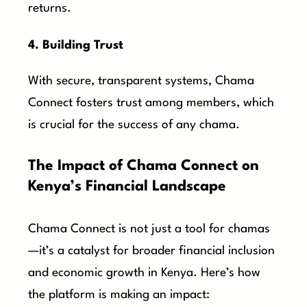
returns.
4. Building Trust
With secure, transparent systems, Chama
Connect fosters trust among members, which
is crucial for the success of any chama.
The Impact of Chama Connect on
Kenya’s Financial Landscape
Chama Connect is not just a tool for chamas
—it’s a catalyst for broader financial inclusion
and economic growth in Kenya. Here’s how
the platform is making an impact: