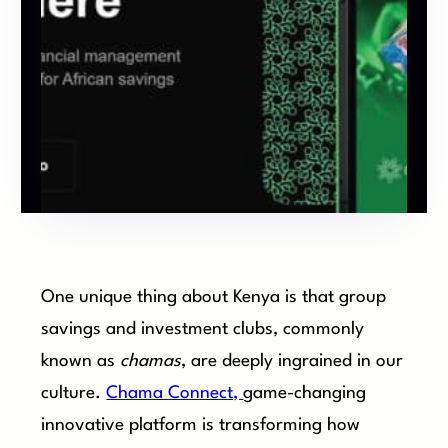
One unique thing about Kenya is that group
savings and investment clubs, commonly
known as
chamas
, are deeply ingrained in our
culture.
Chama Connect,
game-changing
innovative platform is transforming how