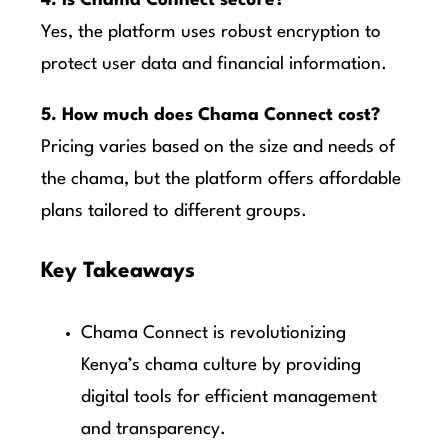
4. Is Chama Connect secure?
Yes, the platform uses robust encryption to
protect user data and financial information.
5. How much does Chama Connect cost?
Pricing varies based on the size and needs of
the chama, but the platform offers affordable
plans tailored to different groups.
Key Takeaways
Chama Connect is revolutionizing
Kenya’s chama culture by providing
digital tools for efficient management
and transparency.