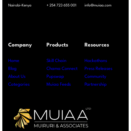
Nairobi-Kenya
+ 254 723 655 001
info@muiaa.com
Company
Products
Resources
Home
Skill Chain
Hackathons
Blog
Chama Connect
Press Releases
About Us
Pupswap
Community
Categories
Muiaa Feeds
Partnership