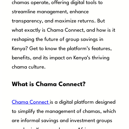
chamas operate, offering digital tools to
streamline management, enhance
transparency, and maximize returns. But
what exactly is Chama Connect, and how is it
reshaping the future of group savings in
Kenya? Get to know the platform’s features,
benefits, and its impact on Kenya’s thriving
chama culture.
What is Chama Connect?
Chama Connect
is a digital platform designed
to simplify the management of chamas, which
are informal savings and investment groups