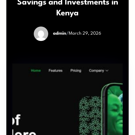
Savings and Investments in
Kenya
admin
/
March 29, 2026