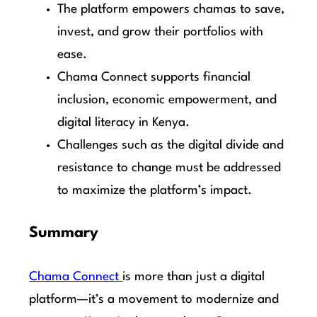
The platform empowers chamas to save,
invest, and grow their portfolios with
ease.
Chama Connect supports financial
inclusion, economic empowerment, and
digital literacy in Kenya.
Challenges such as the digital divide and
resistance to change must be addressed
to maximize the platform’s impact.
Summary
Chama Connect
is more than just a digital
platform—it’s a movement to modernize and