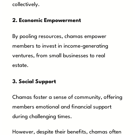
collectively.
2. Economic Empowerment
By pooling resources, chamas empower
members to invest in income-generating
ventures, from small businesses to real
estate.
3. Social Support
Chamas foster a sense of community, offering
members emotional and financial support
during challenging times.
However, despite their benefits, chamas often