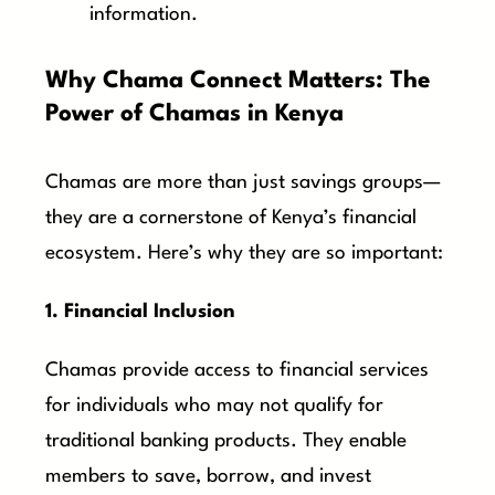
information.
Why Chama Connect Matters: The
Power of Chamas in Kenya
Chamas are more than just savings groups—
they are a cornerstone of Kenya’s financial
ecosystem. Here’s why they are so important:
1. Financial Inclusion
Chamas provide access to financial services
for individuals who may not qualify for
traditional banking products. They enable
members to save, borrow, and invest