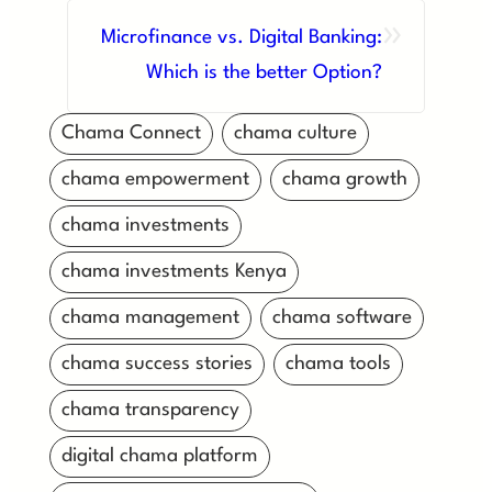
»
Microfinance vs. Digital Banking:
Which is the better Option?
Chama Connect
chama culture
chama empowerment
chama growth
chama investments
chama investments Kenya
chama management
chama software
chama success stories
chama tools
chama transparency
digital chama platform