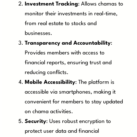
Investment Tracking
: Allows chamas to
monitor their investments in real-time,
from real estate to stocks and
businesses.
Transparency and Accountability
:
Provides members with access to
financial reports, ensuring trust and
reducing conflicts.
Mobile Accessibility
: The platform is
accessible via smartphones, making it
convenient for members to stay updated
on chama activities.
Security
: Uses robust encryption to
protect user data and financial