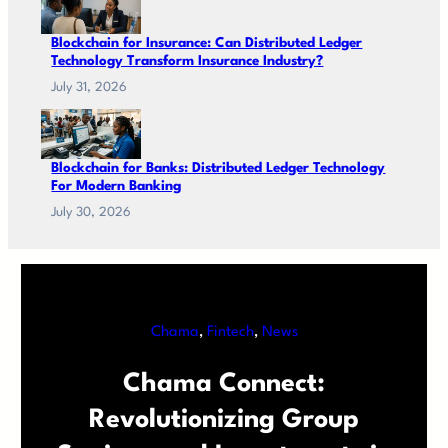
Blockchain for Insurance: Can Distributed Ledger
Technology Transform Insurance Industry?
July 31, 2026
Blockchain for Banks: Distributed Ledger Technology
For Modern Banking
July 30, 2026
Chama
, 
Fintech
, 
News
Chama Connect:
Revolutionizing Group