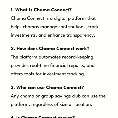
1. What is Chama Connect?
Chama Connect is a digital platform that
helps chamas manage contributions, track
investments, and enhance transparency.
2. How does Chama Connect work?
The platform automates record-keeping,
provides real-time financial reports, and
offers tools for investment tracking.
3. Who can use Chama Connect?
Any chama or group savings club can use the
platform, regardless of size or location.