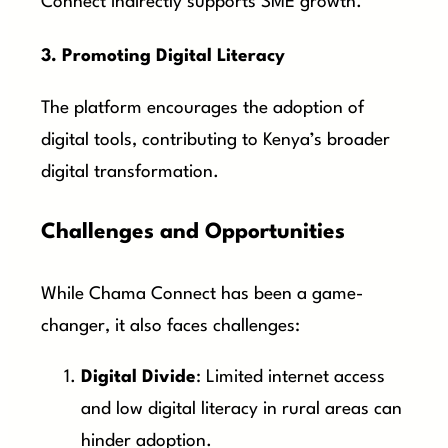
Connect indirectly supports SME growth.
3. Promoting Digital Literacy
The platform encourages the adoption of
digital tools, contributing to Kenya’s broader
digital transformation.
Challenges and Opportunities
While Chama Connect has been a game-
changer, it also faces challenges:
Digital Divide
: Limited internet access
and low digital literacy in rural areas can
hinder adoption.