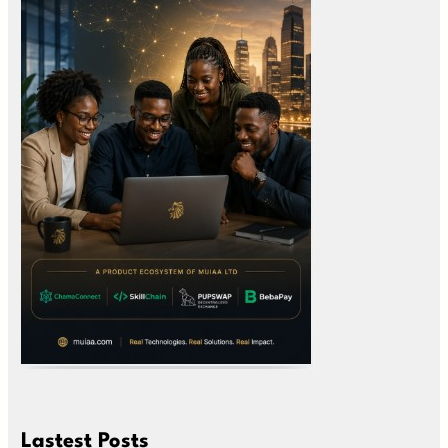
Lastest Posts