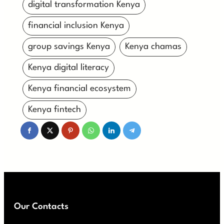
digital transformation Kenya
financial inclusion Kenya
group savings Kenya
Kenya chamas
Kenya digital literacy
Kenya financial ecosystem
Kenya fintech
Our Contacts