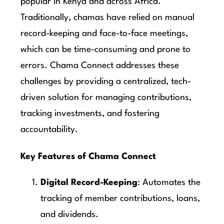
popular in Kenya and across Africa.
Traditionally, chamas have relied on manual
record-keeping and face-to-face meetings,
which can be time-consuming and prone to
errors. Chama Connect addresses these
challenges by providing a centralized, tech-
driven solution for managing contributions,
tracking investments, and fostering
accountability.
Key Features of Chama Connect
Digital Record-Keeping
: Automates the
tracking of member contributions, loans,
and dividends.