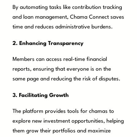
By automating tasks like contribution tracking
and loan management, Chama Connect saves
time and reduces administrative burdens.
2. Enhancing Transparency
Members can access real-time financial
reports, ensuring that everyone is on the
same page and reducing the risk of disputes.
3. Facilitating Growth
The platform provides tools for chamas to
explore new investment opportunities, helping
them grow their portfolios and maximize