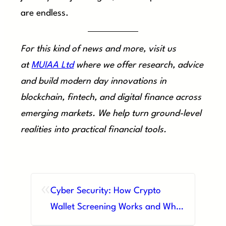
are endless.
For this kind of news and more, visit us
at
MUIAA Ltd
where we offer research, advice
and build modern day innovations in
blockchain, fintech, and digital finance across
emerging markets. We help turn ground-level
realities into practical financial tools.
«
Cyber Security: How Crypto
Wallet Screening Works and Why
It Matters