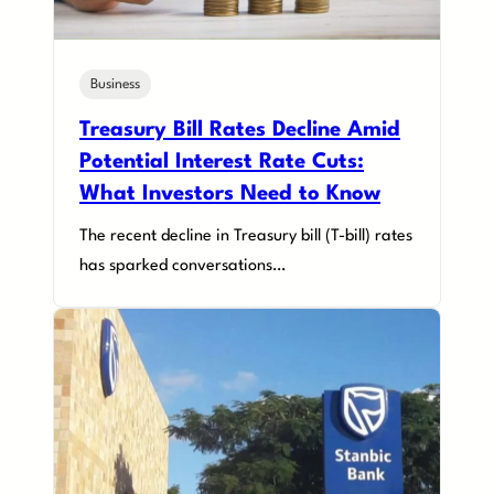
Business
Treasury Bill Rates Decline Amid
Potential Interest Rate Cuts:
What Investors Need to Know
The recent decline in Treasury bill (T-bill) rates
has sparked conversations…