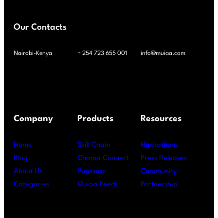
Our Contacts
Nairobi-Kenya
+ 254 723 655 001
info@muiaa.com
Company
Products
Resources
Home
Skill Chain
Hackathons
Blog
Chama Connect
Press Releases
About Us
Pupswap
Community
Categories
Muiaa Feeds
Partnership