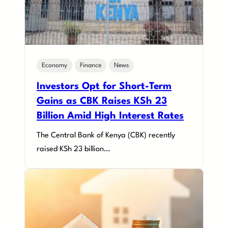
Economy
Finance
News
Investors Opt for Short-Term
Gains as CBK Raises KSh 23
Billion Amid High Interest Rates
The Central Bank of Kenya (CBK) recently
raised KSh 23 billion…