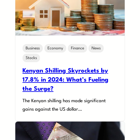
Business
Economy
Finance
News
Stocks
Kenyan Shilling Skyrockets by
17.8% in 2024: What’s Fueling
the Surge?
The Kenyan shilling has made significant
gains against the US dollar…