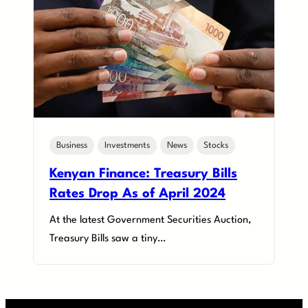
Business
Investments
News
Stocks
Kenyan Finance: Treasury Bills
Rates Drop As of April 2024
At the latest Government Securities Auction,
Treasury Bills saw a tiny…