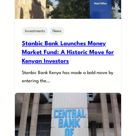
Investments
News
Stanbic Bank Launches Money
Market Fund: A Historic Move for
Kenyan Investors
Stanbic Bank Kenya has made a bold move by
entering the…