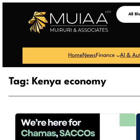
Skip
All Bl
to
content
Home
News
Finance
AI & Au
Tag:
Kenya economy