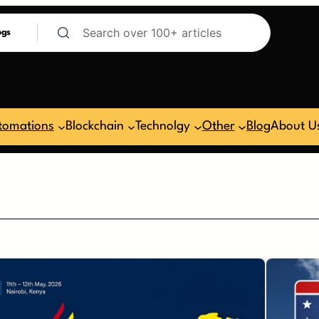
ogs
tomations
Blockchain
Technolgy
Other
Blog
About U