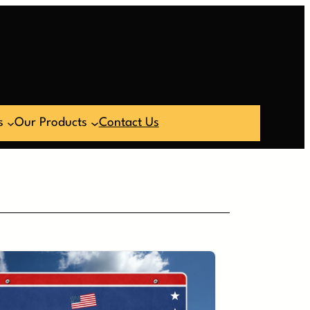
s
Our Products
Contact Us