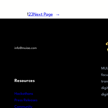
1
2
3
Next Page
→
info@muiaa.com
MUI
focu
Resources
tran
digi
Hackathons
digi
Press Releases
Community