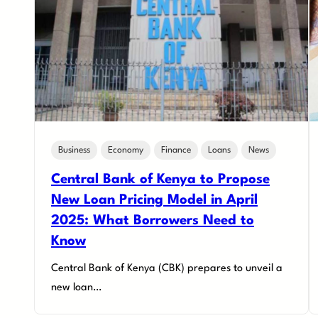
Business
Economy
Finance
Loans
News
Central Bank of Kenya to Propose
New Loan Pricing Model in April
2025: What Borrowers Need to
Know
Central Bank of Kenya (CBK) prepares to unveil a
new loan…