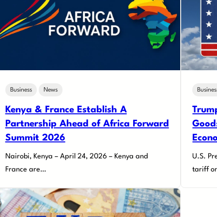
Business
News
Busines
Kenya & France Establish A
Trump
Partnership Ahead of Africa Forward
Goods
Summit 2026
Econ
Nairobi, Kenya – April 24, 2026 – Kenya and
U.S. Pr
France are…
tariff 