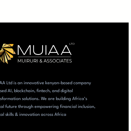
AA Ltd is an innovative kenyan-based company
sed AI, blockchain, fintech, and digital
sformation solutions. We are building Africa’s
tal future through empowering financial inclusion,
tal skills & innovation across Africa