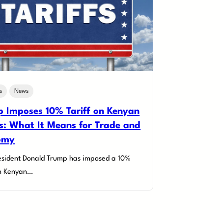
s
News
 Imposes 10% Tariff on Kenyan
: What It Means for Trade and
omy
esident Donald Trump has imposed a 10%
on Kenyan…