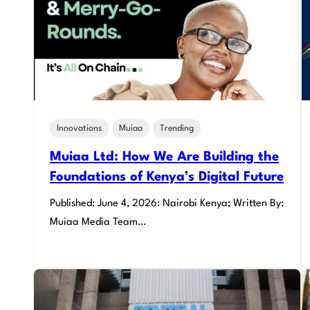
Innovations
Muiaa
Trending
Muiaa Ltd: How We Are Building the
Foundations of Kenya’s Digital Future
Published: June 4, 2026: Nairobi Kenya; Written By:
Muiaa Media Team…