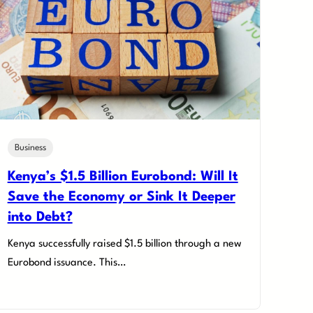
Business
Kenya’s $1.5 Billion Eurobond: Will It
Save the Economy or Sink It Deeper
into Debt?
Kenya successfully raised $1.5 billion through a new
Eurobond issuance. This…