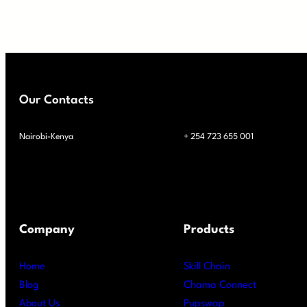
Our Contacts
Nairobi-Kenya
+ 254 723 655 001
Company
Products
Home
Skill Chain
Blog
Chama Connect
About Us
Pupswap