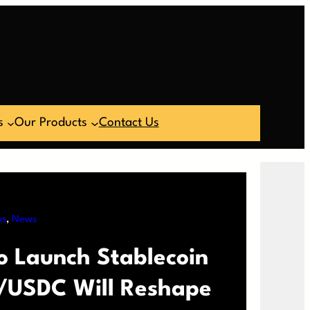
s
Our Products
Contact Us
ns
, 
News
o Launch Stablecoin
/USDC Will Reshape