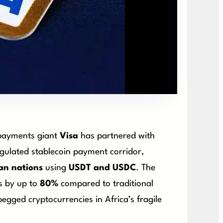
 payments giant
Visa
has partnered with
regulated stablecoin payment corridor,
an nations
using
USDT and USDC
. The
ts by up to
80%
compared to traditional
egged cryptocurrencies in Africa’s fragile