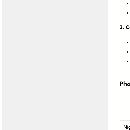
3. O
Pha
Ni