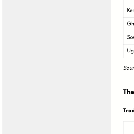
Ke
Gh
So
Ug
Sour
The
Trad