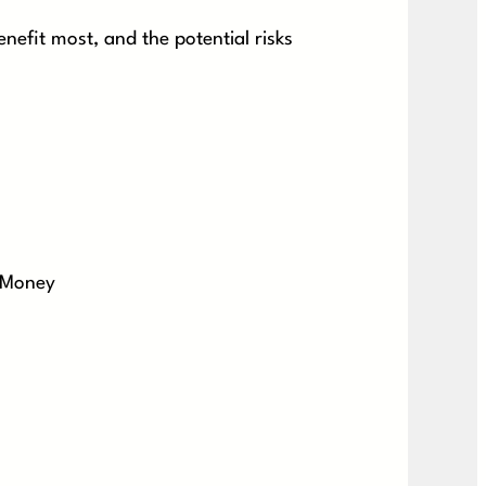
nefit most, and the potential risks
 Money