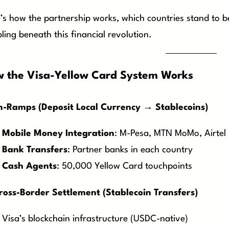
’s how the partnership works, which countries stand to be
ling beneath this financial revolution.
 the Visa-Yellow Card System Works
n-Ramps (Deposit Local Currency → Stablecoins)
Mobile Money Integration
: M-Pesa, MTN MoMo, Airtel
Bank Transfers
: Partner banks in each country
Cash Agents
: 50,000 Yellow Card touchpoints
ross-Border Settlement (Stablecoin Transfers)
Visa’s blockchain infrastructure (USDC-native)