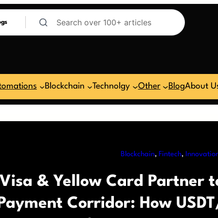
ogs
tomations
Blockchain
Technolgy
Other
Blog
About U
Blockchain
, 
Fintech
, 
Innovatio
Visa & Yellow Card Partner t
Payment Corridor: How USDT