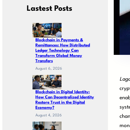
Lastest Posts
Blockchain in Payments &
Remittances: How Distributed
Ledger Technology Can
Transform Global Money
Transfers
August 6, 2026
Lago
cryp
Blockchain in Digital Identity:
How Can Decentralized Identity
enab
Restore Trust in the Digital
syst
Economy?
August 4, 2026
chan
mone