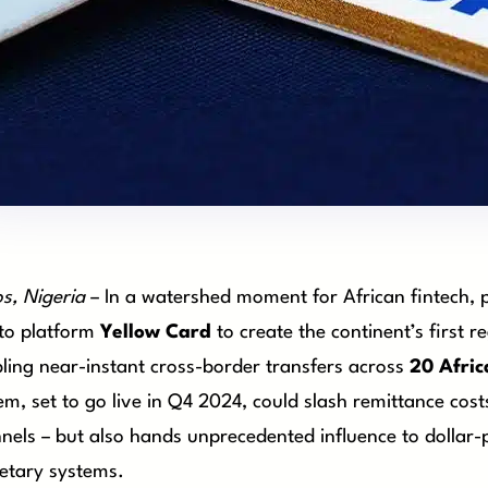
s, Nigeria
– In a watershed moment for African fintech,
to platform
Yellow Card
to create the continent’s first 
ling near-instant cross-border transfers across
20 Afric
em, set to go live in Q4 2024, could slash remittance cos
nels – but also hands unprecedented influence to dollar-p
tary systems.