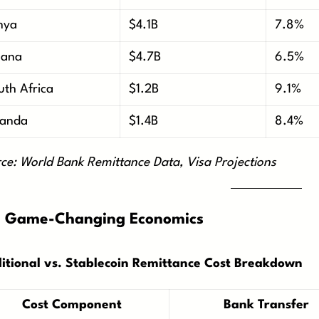
nya
$4.1B
7.8%
ana
$4.7B
6.5%
uth Africa
$1.2B
9.1%
anda
$1.4B
8.4%
ce: World Bank Remittance Data, Visa Projections
 Game-Changing Economics
itional vs. Stablecoin Remittance Cost Breakdown
Cost Component
Bank Transfer