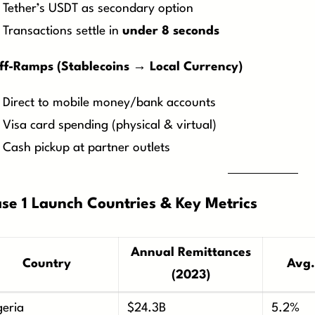
Tether’s USDT as secondary option
Transactions settle in
under 8 seconds
ff-Ramps (Stablecoins → Local Currency)
Direct to mobile money/bank accounts
Visa card spending (physical & virtual)
Cash pickup at partner outlets
se 1 Launch Countries & Key Metrics
Annual Remittances
Country
Avg.
(2023)
geria
$24.3B
5.2%