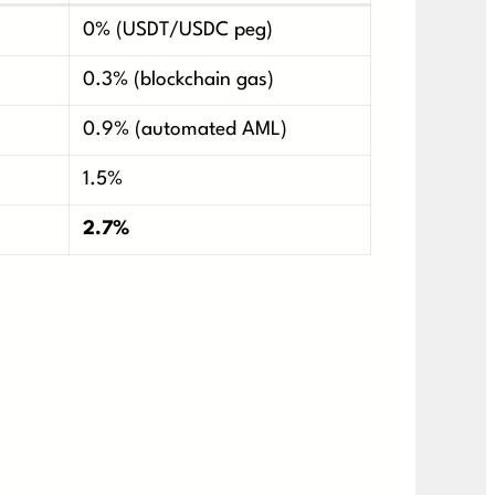
0% (USDT/USDC peg)
0.3% (blockchain gas)
0.9% (automated AML)
1.5%
2.7%