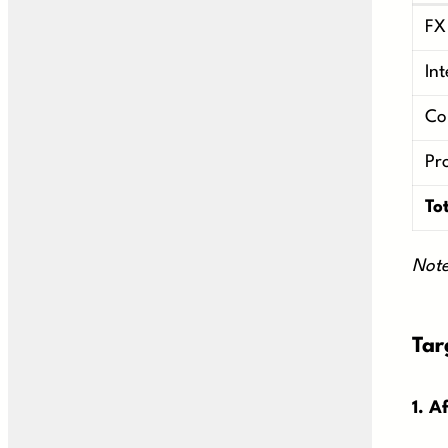
FX
In
Co
Pr
To
Note
Tar
1. A