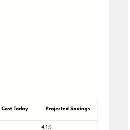
 Cost Today
Projected Savings
4.1%