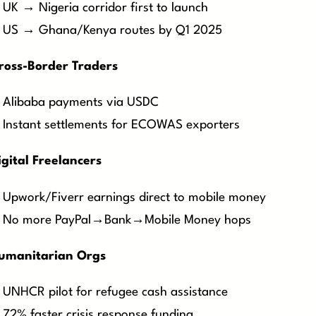
UK → Nigeria corridor first to launch
US → Ghana/Kenya routes by Q1 2025
ross-Border Traders
Alibaba payments via USDC
Instant settlements for ECOWAS exporters
igital Freelancers
Upwork/Fiverr earnings direct to mobile money
No more PayPal→Bank→Mobile Money hops
Humanitarian Orgs
UNHCR pilot for refugee cash assistance
72% faster crisis response funding