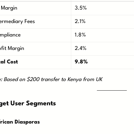
 Margin
3.5%
termediary Fees
2.1%
mpliance
1.8%
ofit Margin
2.4%
tal Cost
9.8%
: Based on $200 transfer to Kenya from UK
get User Segments
frican Diasporas