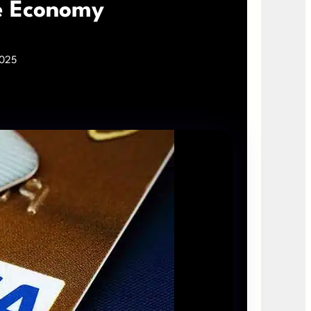
ce Economy
2025