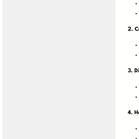
2. C
3. D
4. 