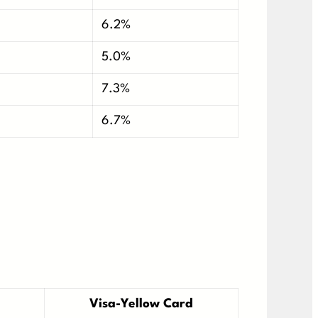
6.2%
5.0%
7.3%
6.7%
Visa-Yellow Card