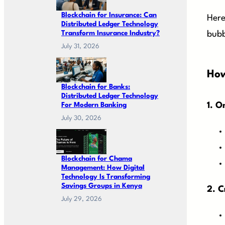
Blockchain for Insurance: Can
Here
Distributed Ledger Technology
Transform Insurance Industry?
bubb
July 31, 2026
How
Blockchain for Banks:
Distributed Ledger Technology
For Modern Banking
1. O
July 30, 2026
Blockchain for Chama
Management: How Digital
Technology Is Transforming
Savings Groups in Kenya
2. C
July 29, 2026