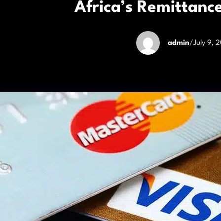
Africa’s Remittan
admin
/
July 9, 