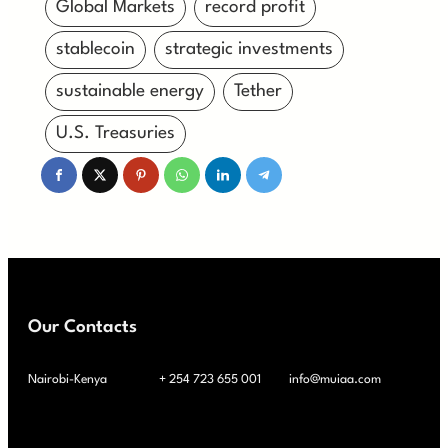
Global Markets
record profit
stablecoin
strategic investments
sustainable energy
Tether
U.S. Treasuries
Our Contacts
Nairobi-Kenya
+ 254 723 655 001
info@muiaa.com