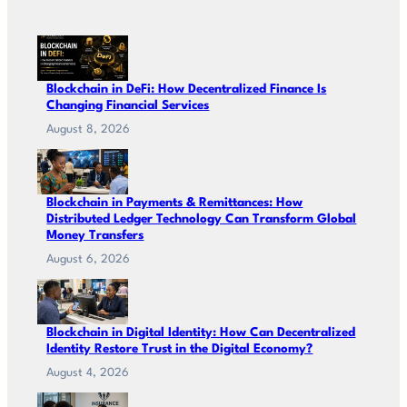
Blockchain in DeFi: How Decentralized Finance Is
Changing Financial Services
August 8, 2026
Blockchain in Payments & Remittances: How
Distributed Ledger Technology Can Transform Global
Money Transfers
August 6, 2026
Blockchain in Digital Identity: How Can Decentralized
Identity Restore Trust in the Digital Economy?
August 4, 2026