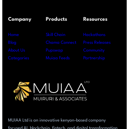
Company
Products
Resources
Home
Skill Chain
Hackathons
Blog
Chama Connect
Press Releases
About Us
Pupswap
Community
Categories
Muiaa Feeds
Partnership
MUIAA Ltd is an innovative kenyan-based company
focused AI, blockchain, fintech, and digital transformation