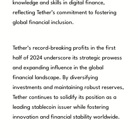
knowledge and skills in digital finance,
reflecting Tether’s commitment to fostering
global financial inclusion.
Tether’s record-breaking profits in the first
half of 2024 underscore its strategic prowess
and expanding influence in the global
financial landscape. By diversifying
investments and maintaining robust reserves,
Tether continues to solidify its position as a
leading stablecoin issuer while fostering
innovation and financial stability worldwide.