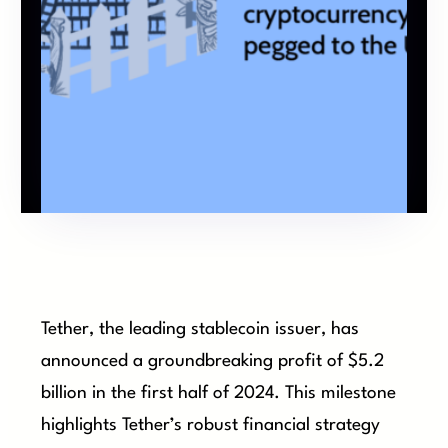
Tether, the leading stablecoin issuer, has
announced a groundbreaking profit of $5.2
billion in the first half of 2024. This milestone
highlights Tether’s robust financial strategy