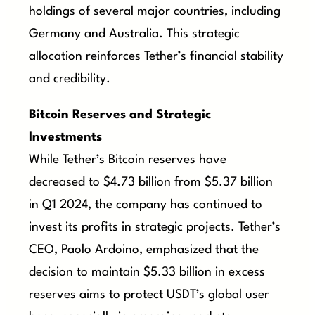
holdings of several major countries, including
Germany and Australia. This strategic
allocation reinforces Tether’s financial stability
and credibility.
Bitcoin Reserves and Strategic
Investments
While Tether’s Bitcoin reserves have
decreased to $4.73 billion from $5.37 billion
in Q1 2024, the company has continued to
invest its profits in strategic projects. Tether’s
CEO, Paolo Ardoino, emphasized that the
decision to maintain $5.33 billion in excess
reserves aims to protect USDT’s global user