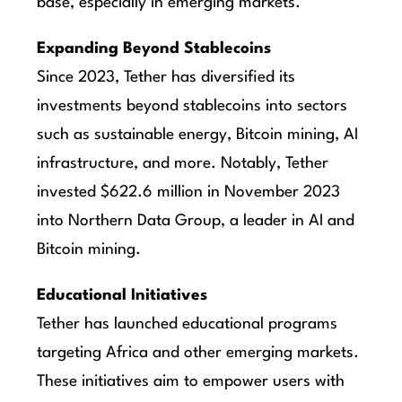
base, especially in emerging markets.
Expanding Beyond Stablecoins
Since 2023, Tether has diversified its
investments beyond stablecoins into sectors
such as sustainable energy, Bitcoin mining, AI
infrastructure, and more. Notably, Tether
invested $622.6 million in November 2023
into Northern Data Group, a leader in AI and
Bitcoin mining.
Educational Initiatives
Tether has launched educational programs
targeting Africa and other emerging markets.
These initiatives aim to empower users with