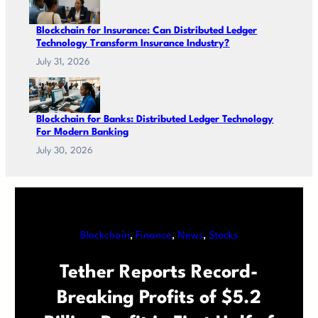
Blockchain for Insurance: Can Distributed Ledger
Technology Transform Insurance Industry?
July 31, 2026
Blockchain for Banks: Distributed Ledger Technology
For Modern Banking
July 30, 2026
Blockchain
, 
Finance
, 
News
, 
Stocks
Tether Reports Record-
Breaking Profits of $5.2