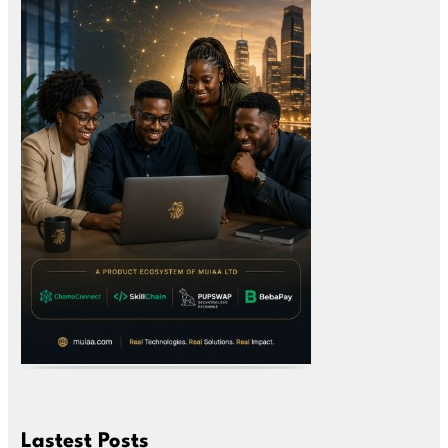
Lastest Posts