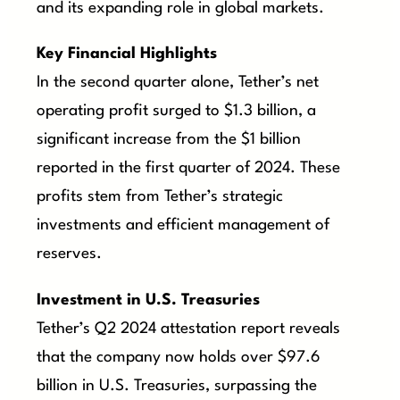
and its expanding role in global markets.
Key Financial Highlights
In the second quarter alone, Tether’s net
operating profit surged to $1.3 billion, a
significant increase from the $1 billion
reported in the first quarter of 2024. These
profits stem from Tether’s strategic
investments and efficient management of
reserves.
Investment in U.S. Treasuries
Tether’s Q2 2024 attestation report reveals
that the company now holds over $97.6
billion in U.S. Treasuries, surpassing the