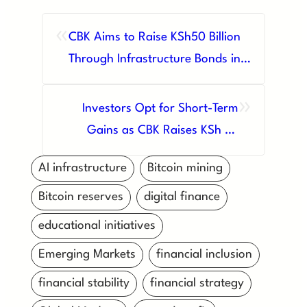
«
CBK Aims to Raise KSh50 Billion
Through Infrastructure Bonds in
August Auction
»
Investors Opt for Short-Term
Gains as CBK Raises KSh 23
Billion Amid High Interest Rates
AI infrastructure
Bitcoin mining
Bitcoin reserves
digital finance
educational initiatives
Emerging Markets
financial inclusion
financial stability
financial strategy