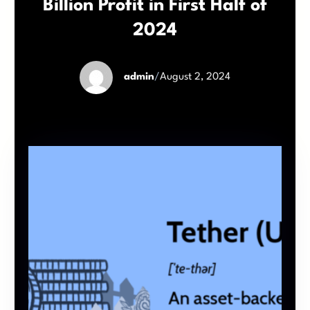
Billion Profit in First Half of
2024
admin
/
August 2, 2024