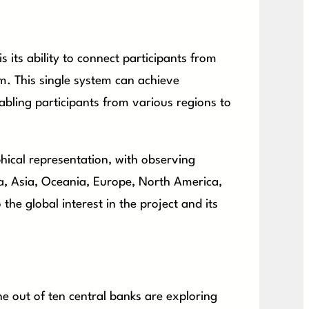
 its ability to connect participants from
orm. This single system can achieve
nabling participants from various regions to
hical representation, with observing
a, Asia, Oceania, Europe, North America,
the global interest in the project and its
ne out of ten central banks are exploring