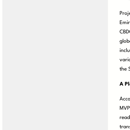
Proj
Emir
CBDC
glob
incl
vari
the 
A Pl
Acco
MVP 
read
tran