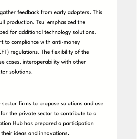
 gather feedback from early adopters. This
 full production. Tsui emphasized the
tbed for additional technology solutions.
rt to compliance with anti-money
) regulations. The flexibility of the
e cases, interoperability with other
tor solutions.
e sector firms to propose solutions and use
 for the private sector to contribute to a
vation Hub has prepared a participation
 their ideas and innovations.