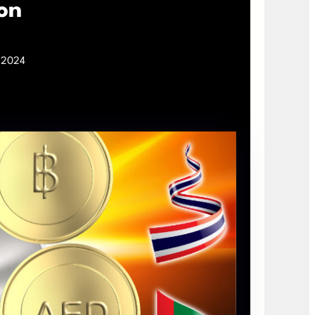
on
, 2024