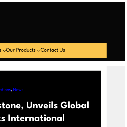
s
Our Products
Contact Us
ations
, 
News
tone, Unveils Global
 International