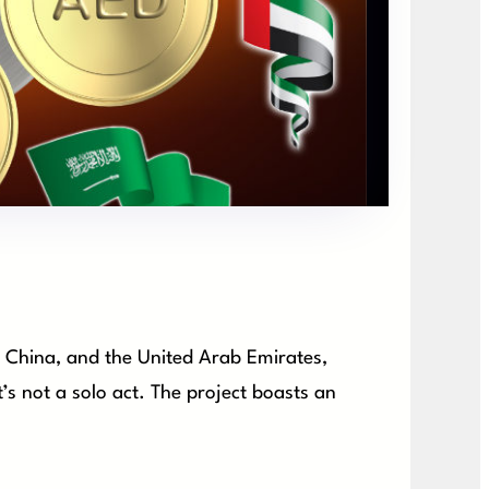
, China, and the United Arab Emirates,
s not a solo act. The project boasts an