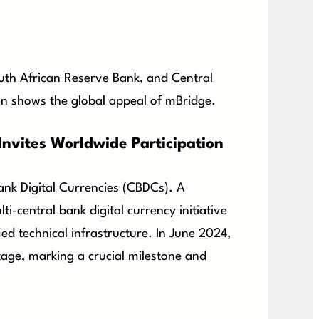
outh African Reserve Bank, and Central
ion shows the global appeal of mBridge.
nvites Worldwide Participation
Bank Digital Currencies (CBDCs). A
ti-central bank digital currency initiative
ied technical infrastructure. In June 2024,
age, marking a crucial milestone and