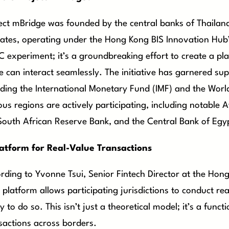
ect mBridge was founded by the central banks of Thailan
ates, operating under the Hong Kong BIS Innovation Hub’s
 experiment; it’s a groundbreaking effort to create a pl
e can interact seamlessly. The initiative has garnered supp
uding the International Monetary Fund (IMF) and the Worl
ous regions are actively participating, including notable A
South African Reserve Bank, and the Central Bank of Egy
atform for Real-Value Transactions
rding to Yvonne Tsui, Senior Fintech Director at the Ho
platform allows participating jurisdictions to conduct re
y to do so. This isn’t just a theoretical model; it’s a funct
sactions across borders.