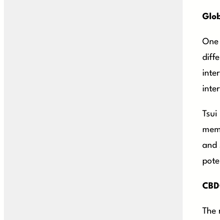
Glob
One 
diff
inte
inter
Tsui
memb
and 
pote
CBDC
The 