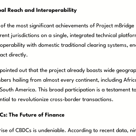
al Reach and Interoperability
of the most significant achievements of Project mBridge is
erent jurisdictions on a single, integrated technical platf
roperability with domestic traditional clearing systems, e
act directly.
 pointed out that the project already boasts wide geograp
ers hailing from almost every continent, including Afric
South America. This broad participation is a testament to 
ntial to revolutionize cross-border transactions.
s: The Future of Finance
rise of CBDCs is undeniable. According to recent data, ni