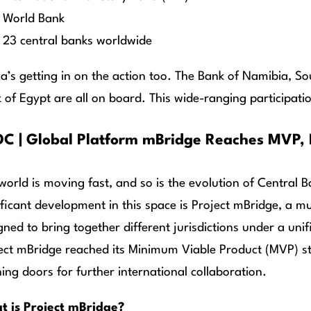
World Bank
23 central banks worldwide
ca’s getting in on the action too. The Bank of Namibia, S
 of Egypt are all on board. This wide-ranging participat
C | Global Platform mBridge Reaches MVP, I
world is moving fast, and so is the evolution of Central 
ificant development in this space is Project mBridge, a mul
gned to bring together different jurisdictions under a unif
ect mBridge reached its Minimum Viable Product (MVP) st
ing doors for further international collaboration.
 is Project mBridge?