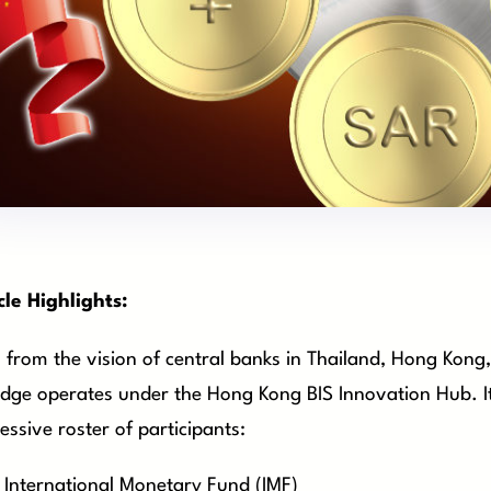
cle Highlights:
 from the vision of central banks in Thailand, Hong Kong
dge operates under the Hong Kong BIS Innovation Hub. It’
essive roster of participants:
International Monetary Fund (IMF)