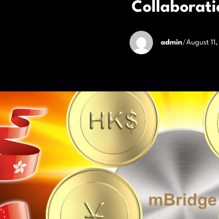
Collaborati
admin
/
August 11