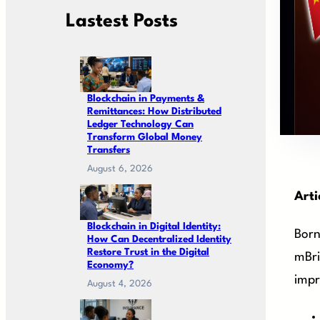
Lastest Posts
Blockchain in Payments &
Remittances: How Distributed
Ledger Technology Can
Transform Global Money
Transfers
August 6, 2026
Arti
Blockchain in Digital Identity:
Born
How Can Decentralized Identity
Restore Trust in the Digital
mBri
Economy?
impr
August 4, 2026