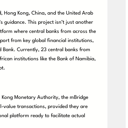
d, Hong Kong, China, and the United Arab
 guidance. This project isn’t just another
atform where central banks from across the
ort from key global financial institutions,
d Bank. Currently, 23 central banks from
frican institutions like the Bank of Namibia,
pt.
ng Kong Monetary Authority, the mBridge
al-value transactions, provided they are
ional platform ready to facilitate actual