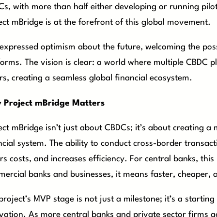
s, with more than half either developing or running pilo
ect mBridge is at the forefront of this global movement.
 expressed optimism about the future, welcoming the possi
forms. The vision is clear: a world where multiple CBDC p
rs, creating a seamless global financial ecosystem.
 Project mBridge Matters
ect mBridge isn’t just about CBDCs; it’s about creating a
ncial system. The ability to conduct cross-border transact
rs costs, and increases efficiency. For central banks, thi
ercial banks and businesses, it means faster, cheaper, a
project’s MVP stage is not just a milestone; it’s a startin
vation. As more central banks and private sector firms ge