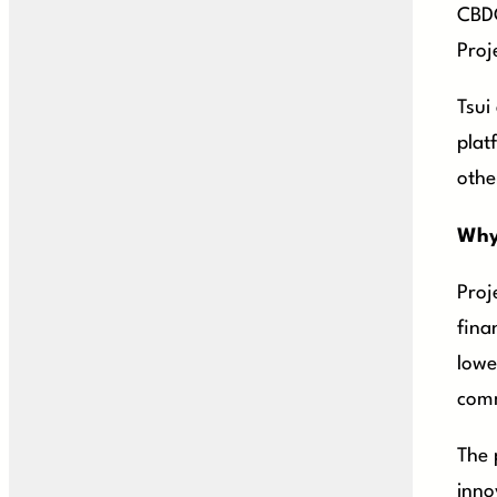
CBDC
Proj
Tsui
plat
othe
Why
Proj
fina
lowe
comm
The 
inno