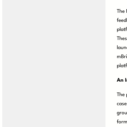
The 
feed
plat
Thes
laun
mBri
plat
An I
The 
case
grou
form