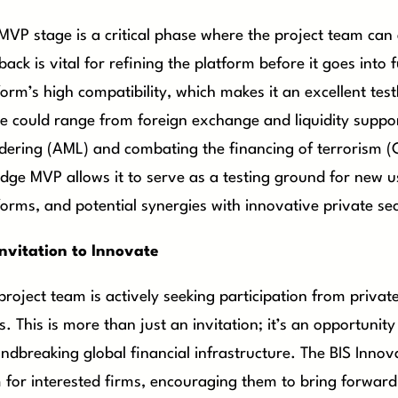
MVP stage is a critical phase where the project team can
back is vital for refining the platform before it goes into
form’s high compatibility, which makes it an excellent tes
e could range from foreign exchange and liquidity suppo
dering (AML) and combating the financing of terrorism (CFT
dge MVP allows it to serve as a testing ground for new us
forms, and potential synergies with innovative private sec
nvitation to Innovate
project team is actively seeking participation from privat
s. This is more than just an invitation; it’s an opportunity
ndbreaking global financial infrastructure. The BIS Inno
 for interested firms, encouraging them to bring forward