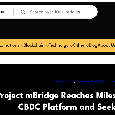
ogs
tomations
Blockchain
Technolgy
Other
Blog
About U
Blockchain
, 
Finance
, 
Fintech
, 
Innov
Project mBridge Reaches Miles
CBDC Platform and Seeks