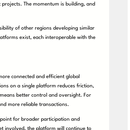
t projects. The momentum is building, and
bility of other regions developing similar
latforms exist, each interoperable with the
 more connected and efficient global
ions on a single platform reduces friction,
s means better control and oversight. For
nd more reliable transactions.
g point for broader participation and
t involved, the platform will continue to