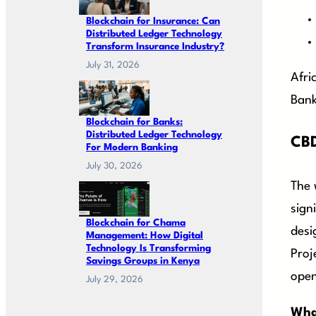
Blockchain for Insurance: Can
Distributed Ledger Technology
Transform Insurance Industry?
July 31, 2026
Afri
Bank
Blockchain for Banks:
Distributed Ledger Technology
CBD
For Modern Banking
July 30, 2026
The 
sign
Blockchain for Chama
desi
Management: How Digital
Technology Is Transforming
Proj
Savings Groups in Kenya
open
July 29, 2026
What