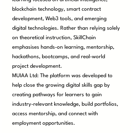
blockchain technology, smart contract
development, Web3 tools, and emerging
digital technologies. Rather than relying solely
on theoretical instruction, SkillChain
emphasises hands-on learning, mentorship,
hackathons, bootcamps, and real-world
project development.
MUIAA Ltd: The platform was developed to
help close the growing digital skills gap by
creating pathways for learners to gain
industry-relevant knowledge, build portfolios,
access mentorship, and connect with
employment opportunities.