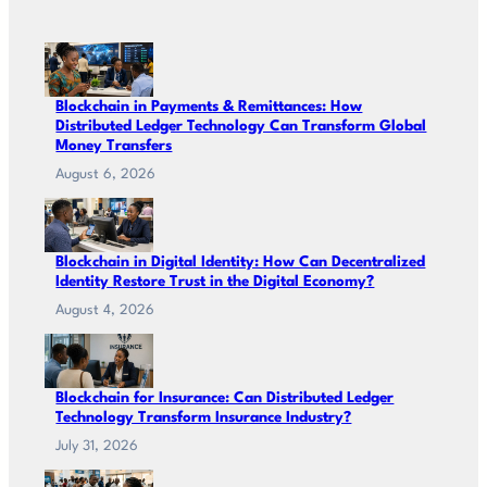
Blockchain in Payments & Remittances: How
Distributed Ledger Technology Can Transform Global
Money Transfers
August 6, 2026
Blockchain in Digital Identity: How Can Decentralized
Identity Restore Trust in the Digital Economy?
August 4, 2026
Blockchain for Insurance: Can Distributed Ledger
Technology Transform Insurance Industry?
July 31, 2026