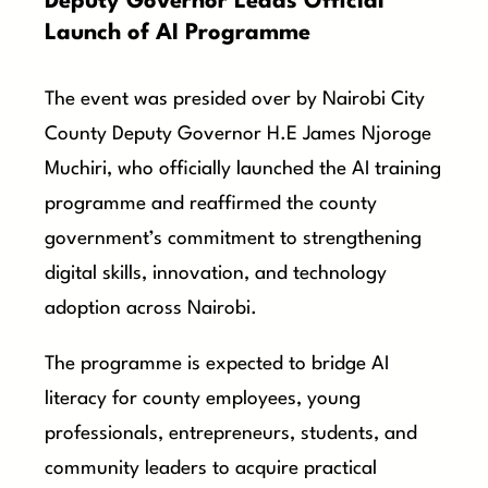
Deputy Governor Leads Official
Launch of AI Programme
The event was presided over by Nairobi City
County Deputy Governor H.E James Njoroge
Muchiri, who officially launched the AI training
programme and reaffirmed the county
government’s commitment to strengthening
digital skills, innovation, and technology
adoption across Nairobi.
The programme is expected to bridge AI
literacy for county employees, young
professionals, entrepreneurs, students, and
community leaders to acquire practical