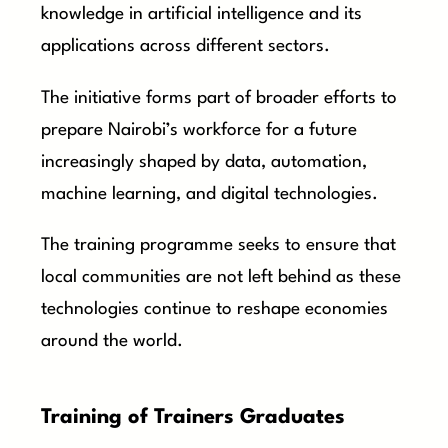
knowledge in artificial intelligence and its
applications across different sectors.
The initiative forms part of broader efforts to
prepare Nairobi’s workforce for a future
increasingly shaped by data, automation,
machine learning, and digital technologies.
The training programme seeks to ensure that
local communities are not left behind as these
technologies continue to reshape economies
around the world.
Training of Trainers Graduates