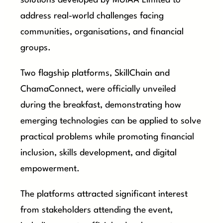
solutions developed by MUIAA Limited to
address real-world challenges facing
communities, organisations, and financial
groups.
Two flagship platforms, SkillChain and
ChamaConnect, were officially unveiled
during the breakfast, demonstrating how
emerging technologies can be applied to solve
practical problems while promoting financial
inclusion, skills development, and digital
empowerment.
The platforms attracted significant interest
from stakeholders attending the event,