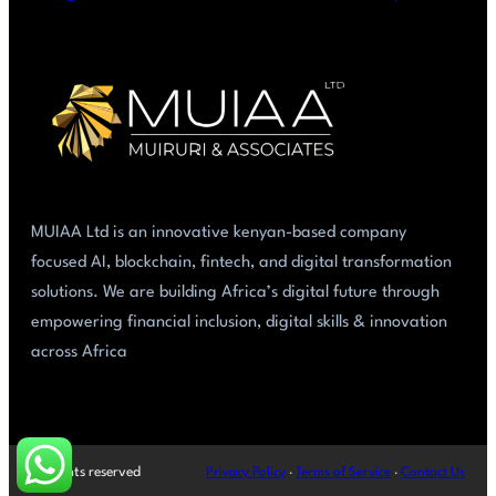
MUIAA Ltd is an innovative kenyan-based company
focused AI, blockchain, fintech, and digital transformation
solutions. We are building Africa’s digital future through
empowering financial inclusion, digital skills & innovation
across Africa
All rights reserved
Privacy Policy
·
Terms of Service
·
Contact Us