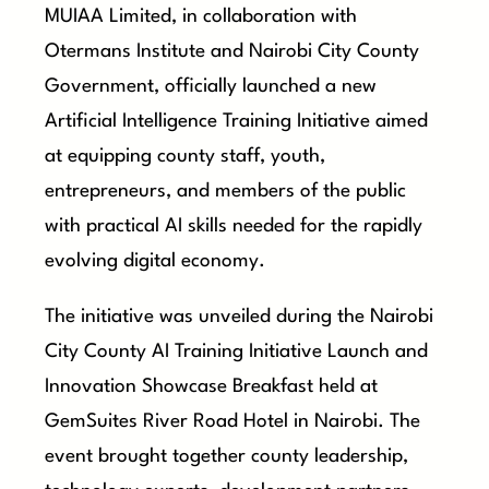
MUIAA Limited, in collaboration with
Otermans Institute and Nairobi City County
Government, officially launched a new
Artificial Intelligence Training Initiative aimed
at equipping county staff, youth,
entrepreneurs, and members of the public
with practical AI skills needed for the rapidly
evolving digital economy.
The initiative was unveiled during the Nairobi
City County AI Training Initiative Launch and
Innovation Showcase Breakfast held at
GemSuites River Road Hotel in Nairobi. The
event brought together county leadership,