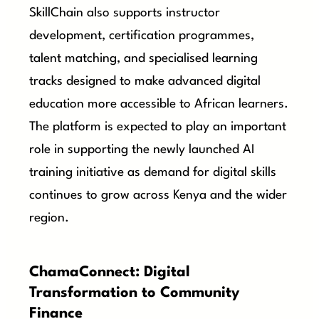
SkillChain also supports instructor
development, certification programmes,
talent matching, and specialised learning
tracks designed to make advanced digital
education more accessible to African learners.
The platform is expected to play an important
role in supporting the newly launched AI
training initiative as demand for digital skills
continues to grow across Kenya and the wider
region.
ChamaConnect: Digital
Transformation to Community
Finance