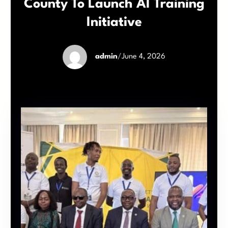
County To Launch AI Training
Initiative
admin
/
June 4, 2026