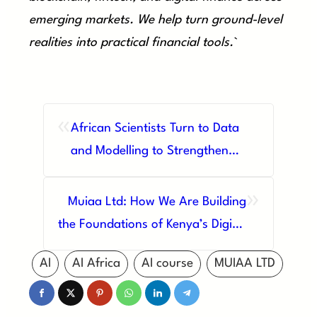
emerging markets. We help turn ground-level
realities into practical financial tools.
`
«
African Scientists Turn to Data
and Modelling to Strengthen
Women’s Health Across the
»
Continent
Muiaa Ltd: How We Are Building
the Foundations of Kenya’s Digital
Future
AI
AI Africa
AI course
MUIAA LTD