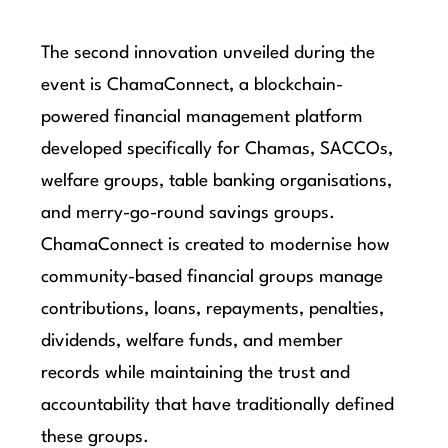
The second innovation unveiled during the
event is ChamaConnect, a blockchain-
powered financial management platform
developed specifically for Chamas, SACCOs,
welfare groups, table banking organisations,
and merry-go-round savings groups.
ChamaConnect is created to modernise how
community-based financial groups manage
contributions, loans, repayments, penalties,
dividends, welfare funds, and member
records while maintaining the trust and
accountability that have traditionally defined
these groups.