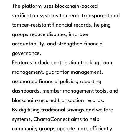
The platform uses blockchain-backed
verification systems to create transparent and
tamper-resistant financial records, helping
groups reduce disputes, improve
accountability, and strengthen financial
governance.
Features include contribution tracking, loan
management, guarantor management,
automated financial policies, reporting
dashboards, member management tools, and
blockchain-secured transaction records.
By digitising traditional savings and welfare
systems, ChamaConnect aims to help
community groups operate more efficiently