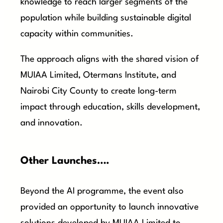
knowledge to reach larger segments of the
population while building sustainable digital
capacity within communities.
The approach aligns with the shared vision of
MUIAA Limited, Otermans Institute, and
Nairobi City County to create long-term
impact through education, skills development,
and innovation.
Other Launches….
Beyond the AI programme, the event also
provided an opportunity to launch innovative