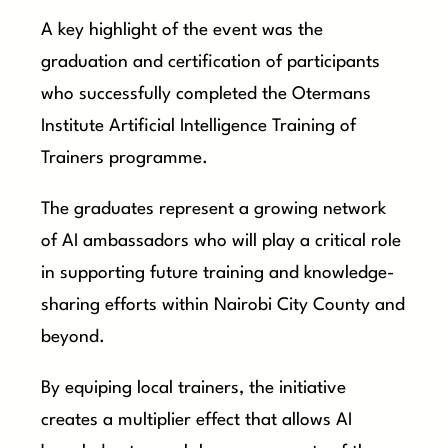
A key highlight of the event was the
graduation and certification of participants
who successfully completed the Otermans
Institute Artificial Intelligence Training of
Trainers programme.
The graduates represent a growing network
of AI ambassadors who will play a critical role
in supporting future training and knowledge-
sharing efforts within Nairobi City County and
beyond.
By equiping local trainers, the initiative
creates a multiplier effect that allows AI