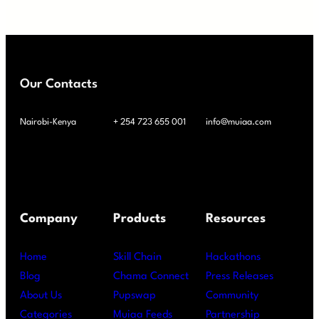
Our Contacts
Nairobi-Kenya
+ 254 723 655 001
info@muiaa.com
Company
Products
Resources
Home
Skill Chain
Hackathons
Blog
Chama Connect
Press Releases
About Us
Pupswap
Community
Categories
Muiaa Feeds
Partnership