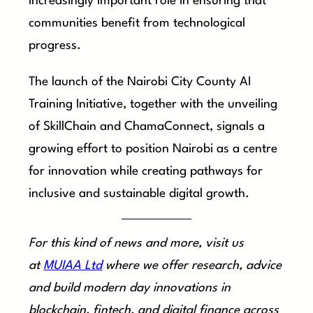
increasingly important role in ensuring that
communities benefit from technological
progress.
The launch of the Nairobi City County AI
Training Initiative, together with the unveiling
of SkillChain and ChamaConnect, signals a
growing effort to position Nairobi as a centre
for innovation while creating pathways for
inclusive and sustainable digital growth.
For this kind of news and more, visit us
at
MUIAA Ltd
where we offer research, advice
and build modern day innovations in
blockchain, fintech, and digital finance across