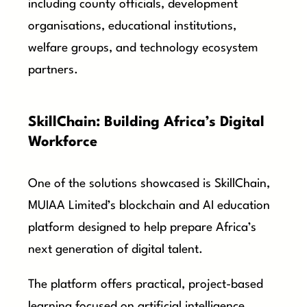
including county officials, development
organisations, educational institutions,
welfare groups, and technology ecosystem
partners.
SkillChain: Building Africa’s Digital
Workforce
One of the solutions showcased is SkillChain,
MUIAA Limited’s blockchain and AI education
platform designed to help prepare Africa’s
next generation of digital talent.
The platform offers practical, project-based
learning focused on artificial intelligence,