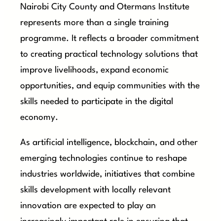
Nairobi City County and Otermans Institute
represents more than a single training
programme. It reflects a broader commitment
to creating practical technology solutions that
improve livelihoods, expand economic
opportunities, and equip communities with the
skills needed to participate in the digital
economy.
As artificial intelligence, blockchain, and other
emerging technologies continue to reshape
industries worldwide, initiatives that combine
skills development with locally relevant
innovation are expected to play an