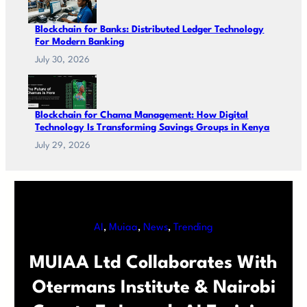
Blockchain for Banks: Distributed Ledger Technology
For Modern Banking
July 30, 2026
Blockchain for Chama Management: How Digital
Technology Is Transforming Savings Groups in Kenya
July 29, 2026
AI
, 
Muiaa
, 
News
, 
Trending
MUIAA Ltd Collaborates With
Otermans Institute & Nairobi