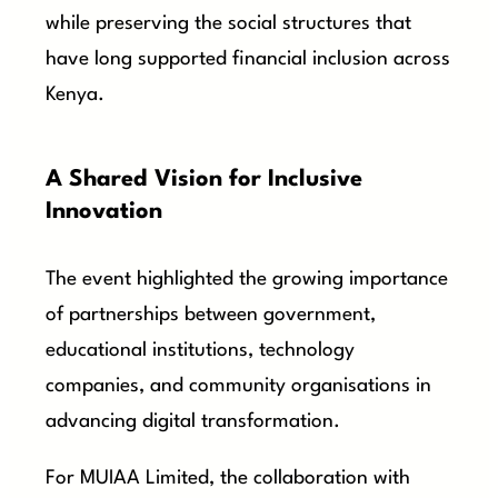
while preserving the social structures that
have long supported financial inclusion across
Kenya.
A Shared Vision for Inclusive
Innovation
The event highlighted the growing importance
of partnerships between government,
educational institutions, technology
companies, and community organisations in
advancing digital transformation.
For MUIAA Limited, the collaboration with