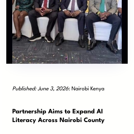
Published: June 3, 2026
: Nairobi Kenya
Partnership Aims to Expand AI
Literacy Across Nairobi County