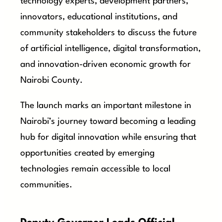
technology experts, development partners,
innovators, educational institutions, and
community stakeholders to discuss the future
of artificial intelligence, digital transformation,
and innovation-driven economic growth for
Nairobi County.
The launch marks an important milestone in
Nairobi’s journey toward becoming a leading
hub for digital innovation while ensuring that
opportunities created by emerging
technologies remain accessible to local
communities.