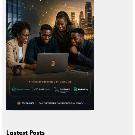
Lastest Posts