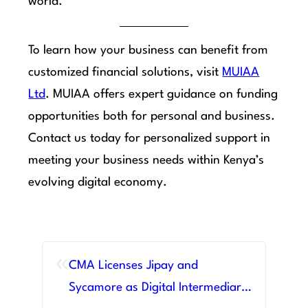
world.
To learn how your business can benefit from
customized financial solutions, visit
MUIAA
Ltd
. MUIAA offers expert guidance on funding
opportunities both for personal and business.
Contact us today for personalized support in
meeting your business needs within Kenya’s
evolving digital economy.
«
CMA Licenses Jipay and
Sycamore as Digital Intermediary