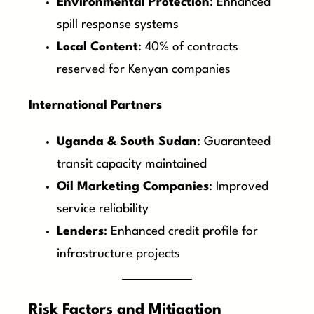
Environmental Protection
: Enhanced
spill response systems
Local Content
: 40% of contracts
reserved for Kenyan companies
International Partners
Uganda & South Sudan
: Guaranteed
transit capacity maintained
Oil Marketing Companies
: Improved
service reliability
Lenders
: Enhanced credit profile for
infrastructure projects
Risk Factors and Mitigation