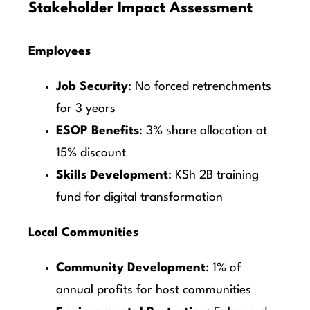
Stakeholder Impact Assessment
Employees
Job Security
: No forced retrenchments
for 3 years
ESOP Benefits
: 3% share allocation at
15% discount
Skills Development
: KSh 2B training
fund for digital transformation
Local Communities
Community Development
: 1% of
annual profits for host communities