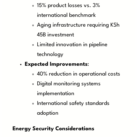
15% product losses vs. 3%
international benchmark
Aging infrastructure requiring KSh
45B investment
Limited innovation in pipeline
technology
Expected Improvements
:
40% reduction in operational costs
Digital monitoring systems
implementation
International safety standards
adoption
Energy Security Considerations