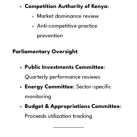
Competition Authority of Kenya
:
Market dominance review
Anti-competitive practice
prevention
Parliamentary Oversight
Public Investments Committee
:
Quarterly performance reviews
Energy Committee
: Sector-specific
monitoring
Budget & Appropriations Committee
:
Proceeds utilization tracking