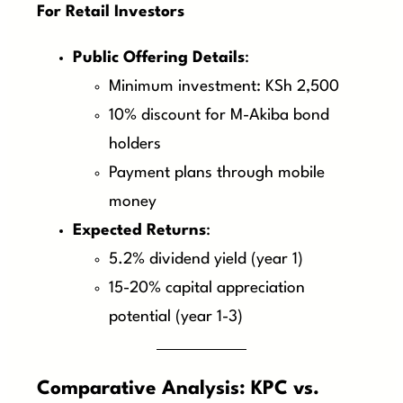
For Retail Investors
Public Offering Details
:
Minimum investment: KSh 2,500
10% discount for M-Akiba bond
holders
Payment plans through mobile
money
Expected Returns
:
5.2% dividend yield (year 1)
15-20% capital appreciation
potential (year 1-3)
Comparative Analysis: KPC vs.