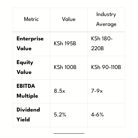
Industry
Metric
Value
Average
Enterprise
KSh 180-
KSh 195B
Value
220B
Equity
KSh 100B
KSh 90-110B
Value
EBITDA
8.5x
7-9x
Multiple
Dividend
5.2%
4-6%
Yield