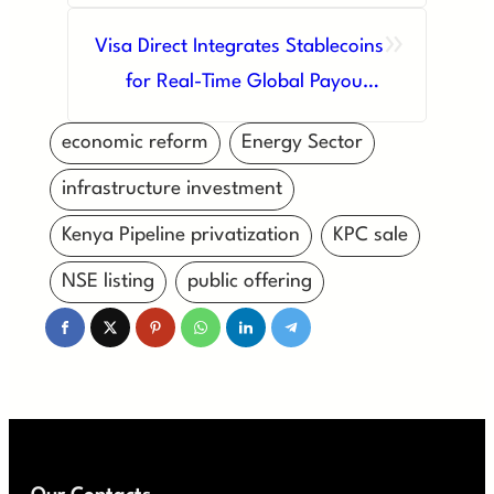
Platforms: A New Era for Kenya’s
»
Capital Markets
Visa Direct Integrates Stablecoins
for Real-Time Global Payouts,
Revolutionizing Cross-Border
economic reform
Energy Sector
Payments
infrastructure investment
Kenya Pipeline privatization
KPC sale
NSE listing
public offering