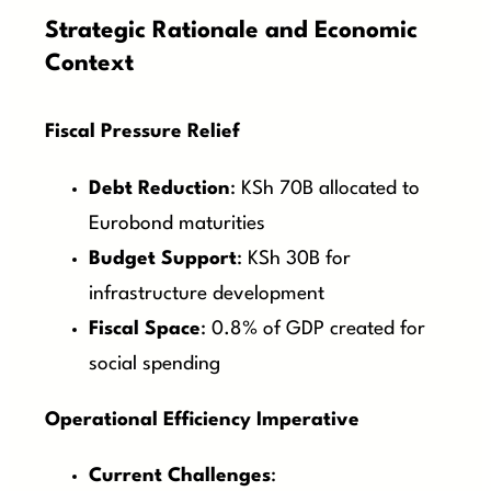
Strategic Rationale and Economic
Context
Fiscal Pressure Relief
Debt Reduction
: KSh 70B allocated to
Eurobond maturities
Budget Support
: KSh 30B for
infrastructure development
Fiscal Space
: 0.8% of GDP created for
social spending
Operational Efficiency Imperative
Current Challenges
: