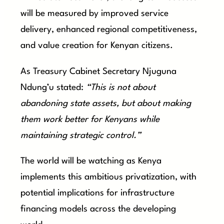
will be measured by improved service
delivery, enhanced regional competitiveness,
and value creation for Kenyan citizens.
As Treasury Cabinet Secretary Njuguna
Ndung’u stated:
“This is not about
abandoning state assets, but about making
them work better for Kenyans while
maintaining strategic control.”
The world will be watching as Kenya
implements this ambitious privatization, with
potential implications for infrastructure
financing models across the developing