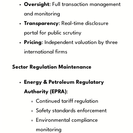
Oversight
: Full transaction management
and monitoring
Transparency
: Real-time disclosure
portal for public scrutiny
Pricing
: Independent valuation by three
international firms
Sector Regulation Maintenance
Energy & Petroleum Regulatory
Authority (EPRA)
:
Continued tariff regulation
Safety standards enforcement
Environmental compliance
monitoring