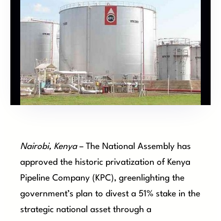
Nairobi, Kenya
– The National Assembly has
approved the historic privatization of Kenya
Pipeline Company (KPC), greenlighting the
government’s plan to divest a 51% stake in the
strategic national asset through a