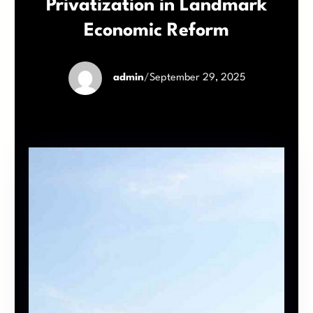
Privatization in Landmark
Economic Reform
admin
/
September 29, 2025