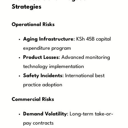
Strategies
Operational Risks
Aging Infrastructure
: KSh 45B capital
expenditure program
Product Losses
: Advanced monitoring
technology implementation
Safety Incidents
: International best
practice adoption
Commercial Risks
Demand Volatility
: Long-term take-or-
pay contracts