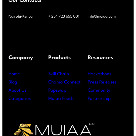
Our Contacts
Nairobi-Kenya
+ 254 723 655 001
info@muiaa.com
Company
Products
Resources
Home
Skill Chain
Hackathons
Blog
Chama Connect
Press Releases
About Us
Pupswap
Community
Categories
Muiaa Feeds
Partnership