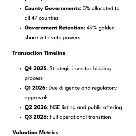
County Governments
: 3% allocated to
all 47 counties
Government Retention
: 49% golden
share with veto powers
Transaction Timeline
Q4 2025
: Strategic investor bidding
process
Q1 2026
: Due diligence and regulatory
approvals
Q2 2026
: NSE listing and public offering
Q3 2026
: Full operational transition
Valuation Metrics