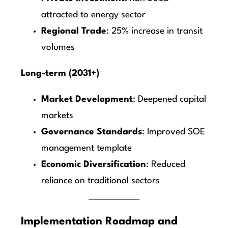
attracted to energy sector
Regional Trade
: 25% increase in transit
volumes
Long-term (2031+)
Market Development
: Deepened capital
markets
Governance Standards
: Improved SOE
management template
Economic Diversification
: Reduced
reliance on traditional sectors
Implementation Roadmap and