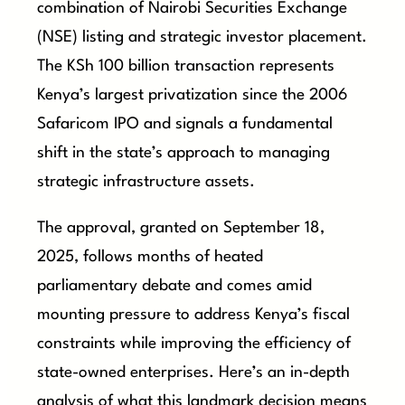
combination of Nairobi Securities Exchange
(NSE) listing and strategic investor placement.
The KSh 100 billion transaction represents
Kenya’s largest privatization since the 2006
Safaricom IPO and signals a fundamental
shift in the state’s approach to managing
strategic infrastructure assets.
The approval, granted on September 18,
2025, follows months of heated
parliamentary debate and comes amid
mounting pressure to address Kenya’s fiscal
constraints while improving the efficiency of
state-owned enterprises. Here’s an in-depth
analysis of what this landmark decision means