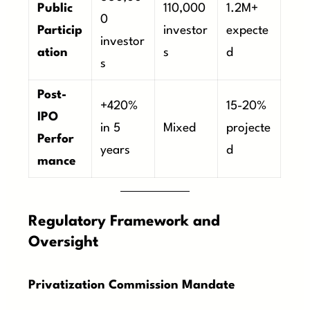
Public
110,000
1.2M+
0
Particip
investor
expecte
investor
ation
s
d
s
Post-
+420%
15-20%
IPO
in 5
Mixed
projecte
Perfor
years
d
mance
Regulatory Framework and
Oversight
Privatization Commission Mandate