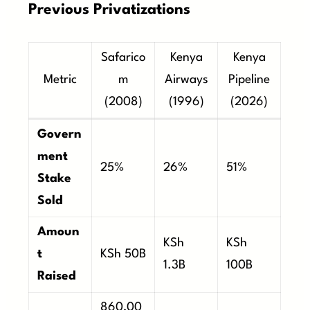
Previous Privatizations
Safarico
Kenya
Kenya
Metric
m
Airways
Pipeline
(2008)
(1996)
(2026)
Govern
ment
25%
26%
51%
Stake
Sold
Amoun
KSh
KSh
t
KSh 50B
1.3B
100B
Raised
860,00