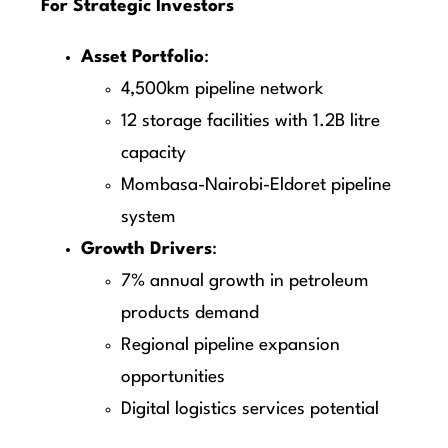
For Strategic Investors
Asset Portfolio
:
4,500km pipeline network
12 storage facilities with 1.2B litre
capacity
Mombasa-Nairobi-Eldoret pipeline
system
Growth Drivers
:
7% annual growth in petroleum
products demand
Regional pipeline expansion
opportunities
Digital logistics services potential