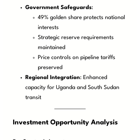
Government Safeguards
:
49% golden share protects national
interests
Strategic reserve requirements
maintained
Price controls on pipeline tariffs
preserved
Regional Integration
: Enhanced
capacity for Uganda and South Sudan
transit
Investment Opportunity Analysis