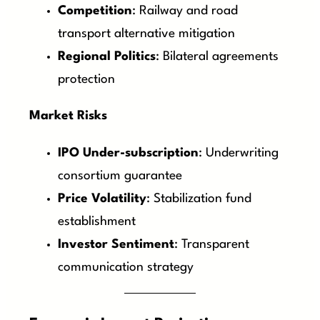
Competition
: Railway and road
transport alternative mitigation
Regional Politics
: Bilateral agreements
protection
Market Risks
IPO Under-subscription
: Underwriting
consortium guarantee
Price Volatility
: Stabilization fund
establishment
Investor Sentiment
: Transparent
communication strategy