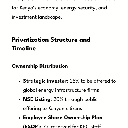
for Kenya’s economy, energy security, and
investment landscape.
Privatization Structure and
Timeline
Ownership Distribution
Strategic Investor
: 25% to be offered to
global energy infrastructure firms
NSE Listing
: 20% through public
offering to Kenyan citizens
Employee Share Ownership Plan
(ESOP)
: 3% reserved for KPC staff