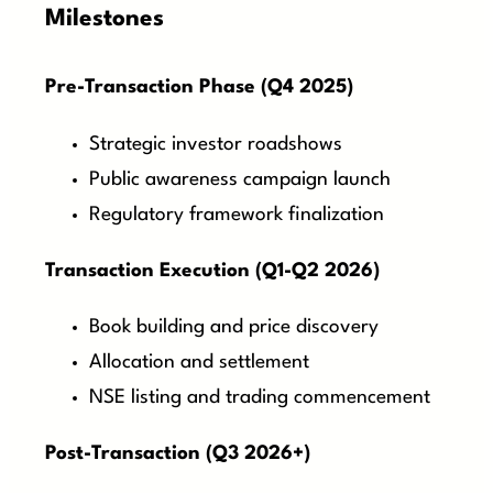
Milestones
Pre-Transaction Phase (Q4 2025)
Strategic investor roadshows
Public awareness campaign launch
Regulatory framework finalization
Transaction Execution (Q1-Q2 2026)
Book building and price discovery
Allocation and settlement
NSE listing and trading commencement
Post-Transaction (Q3 2026+)