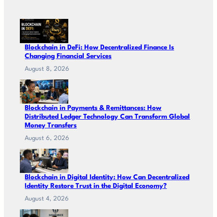
Blockchain in DeFi: How Decentralized Finance Is
Changing Financial Services
August 8, 2026
Blockchain in Payments & Remittances: How
Distributed Ledger Technology Can Transform Global
Money Transfers
August 6, 2026
Blockchain in Digital Identity: How Can Decentralized
Identity Restore Trust in the Digital Economy?
August 4, 2026