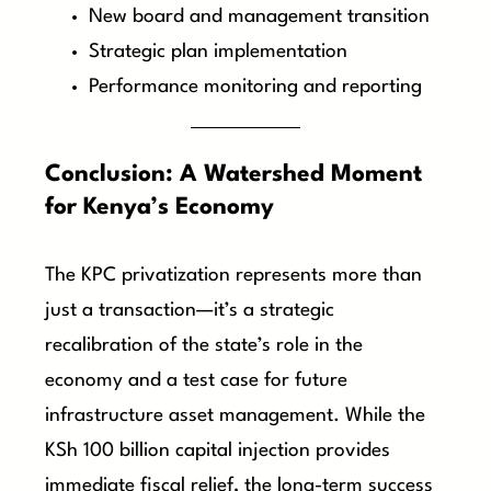
New board and management transition
Strategic plan implementation
Performance monitoring and reporting
Conclusion: A Watershed Moment
for Kenya’s Economy
The KPC privatization represents more than
just a transaction—it’s a strategic
recalibration of the state’s role in the
economy and a test case for future
infrastructure asset management. While the
KSh 100 billion capital injection provides
immediate fiscal relief, the long-term success