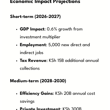
Economic Impact Projections
Short-term (2026-2027)
GDP Impact
: 0.6% growth from
investment multiplier
Employment
: 5,000 new direct and
indirect jobs
Tax Revenue
: KSh 15B additional annual
collections
Medium-term (2028-2030)
Efficiency Gains
: KSh 20B annual cost
savings
Private Investment
: KSh 300B