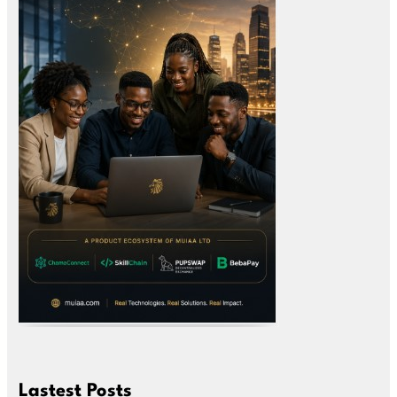
Lastest Posts