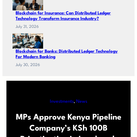
Blockchain for Insurance: Can Distributed Ledger
Technology Transform Insurance Industry?
July 31, 2026
Blockchain for Banks: Distributed Ledger Technology
For Modern Banking
July 30, 2026
Investments
, 
News
MPs Approve Kenya Pipeline
Company’s KSh 100B