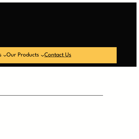
s
Our Products
Contact Us