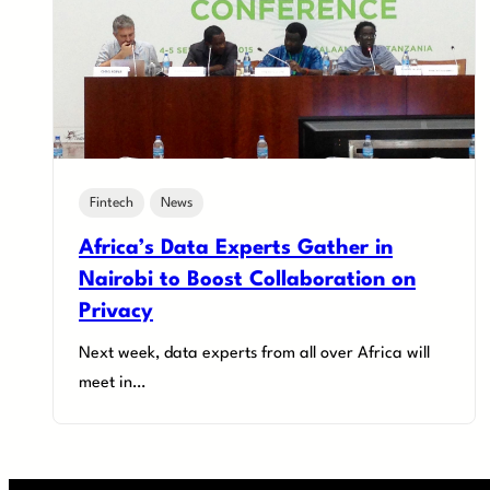
Fintech
News
Africa’s Data Experts Gather in
Nairobi to Boost Collaboration on
Privacy
Next week, data experts from all over Africa will
meet in…