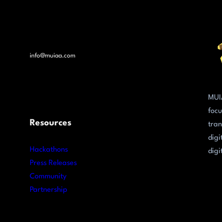
info@muiaa.com
MUI
focu
Resources
tran
digi
Hackathons
digi
Press Releases
Community
Partnership