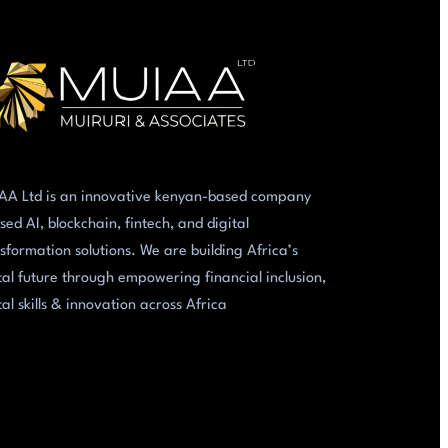
AA Ltd is an innovative kenyan-based company
sed AI, blockchain, fintech, and digital
sformation solutions. We are building Africa’s
tal future through empowering financial inclusion,
tal skills & innovation across Africa