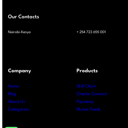
Our Contacts
Nairobi-Kenya
+ 254 723 655 001
Company
Products
Home
Skill Chain
Blog
Chama Connect
About Us
Pupswap
Categories
Muiaa Feeds