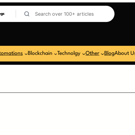
ogs
tomations
Blockchain
Technolgy
Other
Blog
About U