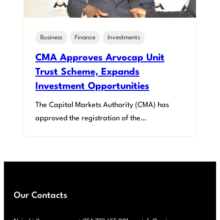
Business
Finance
Investments
CMA Approves Arvocap Unit
Trust Scheme, Expands
Investment Opportunities
The Capital Markets Authority (CMA) has
approved the registration of the…
Our Contacts