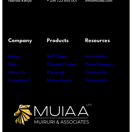
Nairobi-Kenya
+ 254 723 655 001
info@muiaa.com
Company
Products
Resources
Home
Skill Chain
Hackathons
Blog
Chama Connect
Press Releases
About Us
Pupswap
Community
Categories
Muiaa Feeds
Partnership