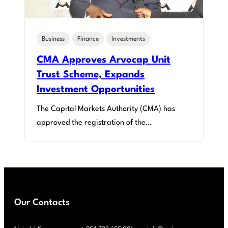
Business
Finance
Investments
CMA Approves Arvocap Unit
Trust Scheme, Expands
Investment Opportunities
The Capital Markets Authority (CMA) has
approved the registration of the…
Our Contacts