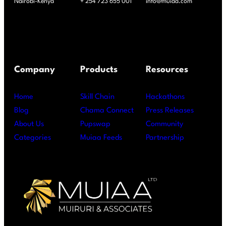
Nairobi-Kenya
+ 254 723 655 001
info@muiaa.com
Company
Products
Resources
Home
Skill Chain
Hackathons
Blog
Chama Connect
Press Releases
About Us
Pupswap
Community
Categories
Muiaa Feeds
Partnership