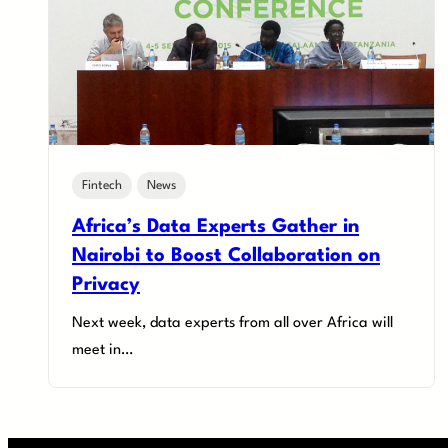
Fintech
News
Africa’s Data Experts Gather in
Nairobi to Boost Collaboration on
Privacy
Next week, data experts from all over Africa will
meet in…