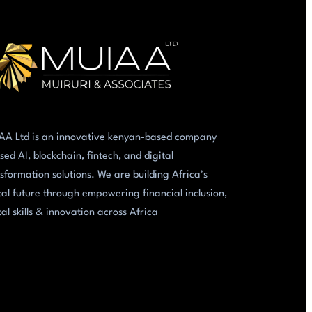
AA Ltd is an innovative kenyan-based company
sed AI, blockchain, fintech, and digital
sformation solutions. We are building Africa’s
tal future through empowering financial inclusion,
tal skills & innovation across Africa