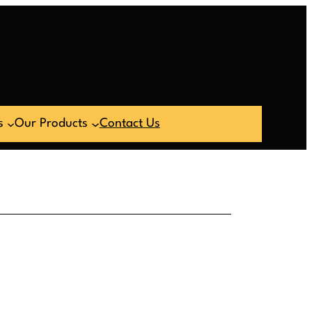
s
Our Products
Contact Us