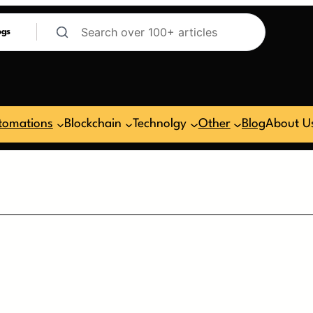
ogs
tomations
Blockchain
Technolgy
Other
Blog
About U