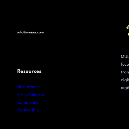
info@muiaa.com
MUI
focu
Resources
tran
digi
Hackathons
digi
Press Releases
Community
Partnership