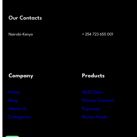
Our Contacts
Nairobi-Kenya
+ 254 723 655 001
Company
Products
Home
Skill Chain
Blog
Chama Connect
About Us
Pupswap
Categories
Muiaa Feeds