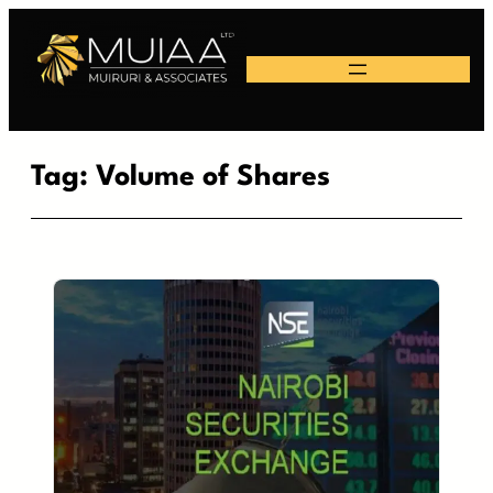
Skip
to
content
Tag:
Volume of Shares