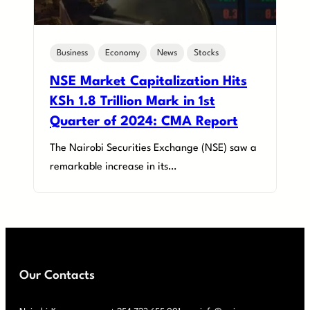
Business
Economy
News
Stocks
NSE Market Capitalization Hits
KSh 1.8 Trillion Mark in 1st
Quarter of 2024: CMA Report
The Nairobi Securities Exchange (NSE) saw a
remarkable increase in its…
Our Contacts