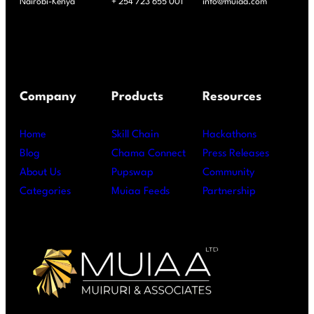
Nairobi-Kenya
+ 254 723 655 001
info@muiaa.com
Company
Products
Resources
Home
Skill Chain
Hackathons
Blog
Chama Connect
Press Releases
About Us
Pupswap
Community
Categories
Muiaa Feeds
Partnership