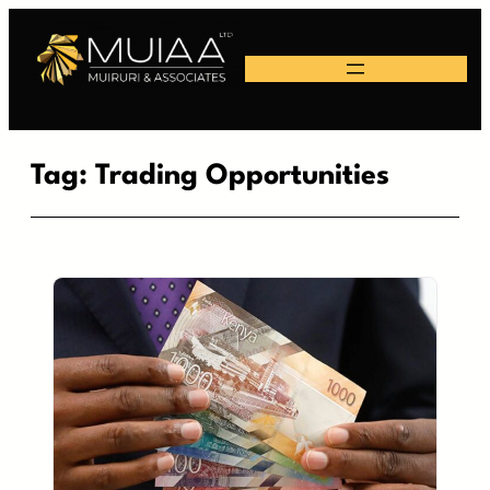
Skip
to
content
Tag:
Trading Opportunities