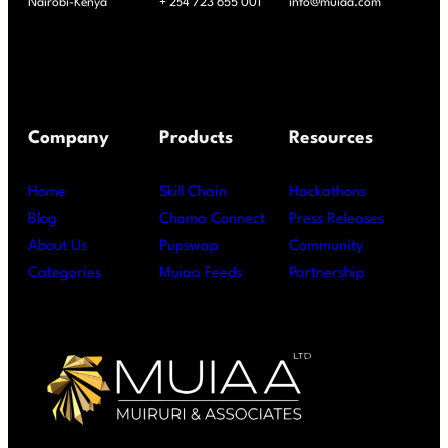
Nairobi-Kenya
+ 254 723 655 001
info@muiaa.com
Company
Products
Resources
Home
Skill Chain
Hackathons
Blog
Chama Connect
Press Releases
About Us
Pupswap
Community
Categories
Muiaa Feeds
Partnership