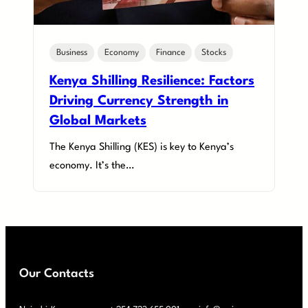
Business
Economy
Finance
Stocks
Kenya Shilling Resilience: Factors
Driving Currency Strength in
Global Markets
The Kenya Shilling (KES) is key to Kenya’s
economy. It’s the…
Our Contacts