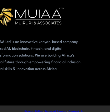
AA Ltd is an innovative kenyan-based company
sed AI, blockchain, fintech, and digital
sformation solutions. We are building Africa’s
tal future through empowering financial inclusion,
tal skills & innovation across Africa
Privacy Policy
·
Terms of Service
·
Contact Us