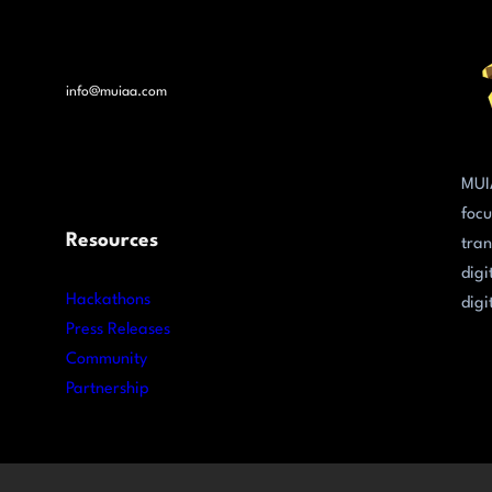
info@muiaa.com
MUI
focu
Resources
tran
digi
Hackathons
digi
Press Releases
Community
Partnership