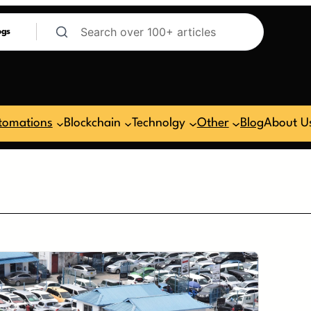
ogs
tomations
Blockchain
Technolgy
Other
Blog
About U