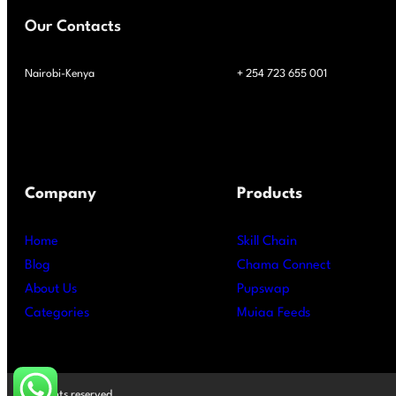
Our Contacts
Nairobi-Kenya
+ 254 723 655 001
Company
Products
Home
Skill Chain
Blog
Chama Connect
About Us
Pupswap
Categories
Muiaa Feeds
All rights reserved