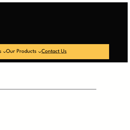
s
Our Products
Contact Us