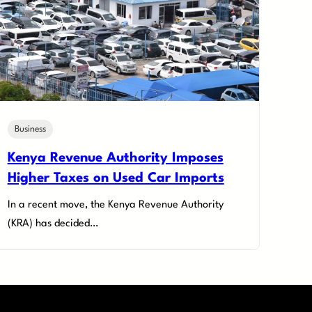
Business
Kenya Revenue Authority Imposes
Higher Taxes on Used Car Imports
In a recent move, the Kenya Revenue Authority
(KRA) has decided…