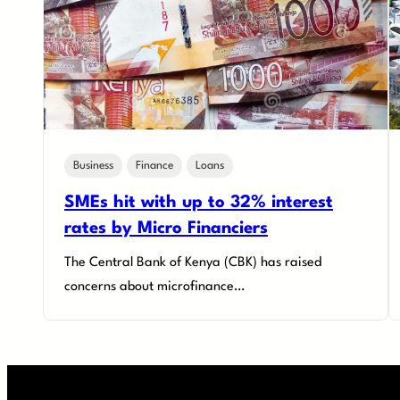
Business
Finance
Loans
SMEs hit with up to 32% interest
rates by Micro Financiers
The Central Bank of Kenya (CBK) has raised
concerns about microfinance…