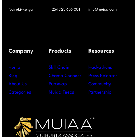
Nairobi-Kenya
+ 254 723 655 001
info@muiaa.com
Company
Products
Resources
Home
Skill Chain
Hackathons
Blog
Chama Connect
Press Releases
About Us
Pupswap
Community
Categories
Muiaa Feeds
Partnership