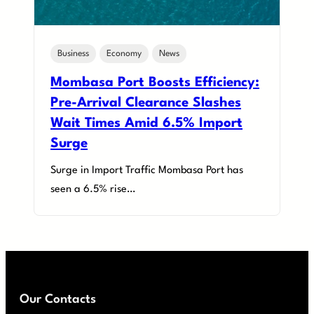
Business
Economy
News
Mombasa Port Boosts Efficiency:
Pre-Arrival Clearance Slashes
Wait Times Amid 6.5% Import
Surge
Surge in Import Traffic Mombasa Port has
seen a 6.5% rise…
Our Contacts