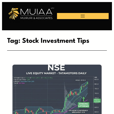
Skip
to
content
Tag:
Stock Investment Tips