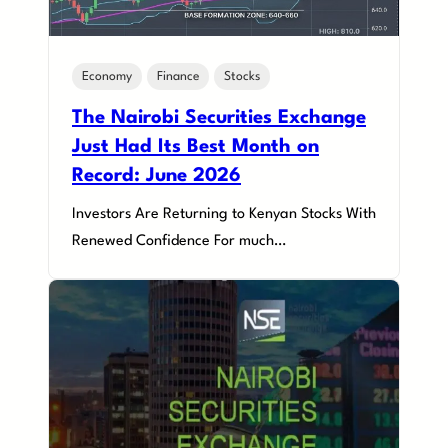
Economy
Finance
Stocks
The Nairobi Securities Exchange
Just Had Its Best Month on
Record: June 2026
Investors Are Returning to Kenyan Stocks With
Renewed Confidence For much…