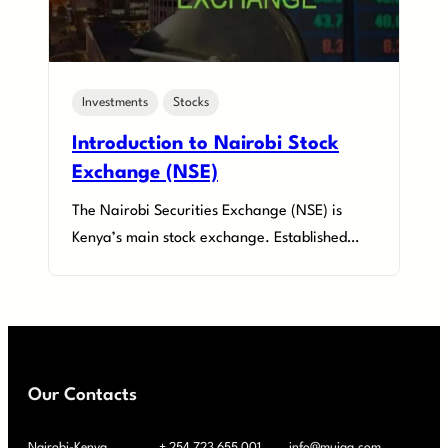
Investments
Stocks
Introduction to Nairobi Stock
Exchange (NSE)
The Nairobi Securities Exchange (NSE) is
Kenya’s main stock exchange. Established…
Our Contacts
Nairobi-Kenya
+ 254 723 655 001
info@muiaa.com