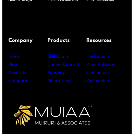
Company
Products
Resources
Home
Skill Chain
Hackathons
Blog
Chama Connect
Press Releases
About Us
Pupswap
Community
Categories
Muiaa Feeds
Partnership