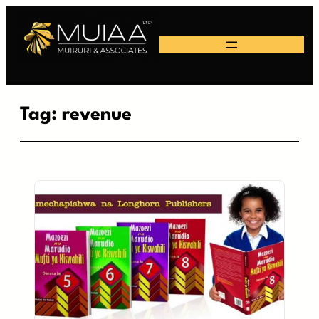
Skip
to
content
Tag:
revenue