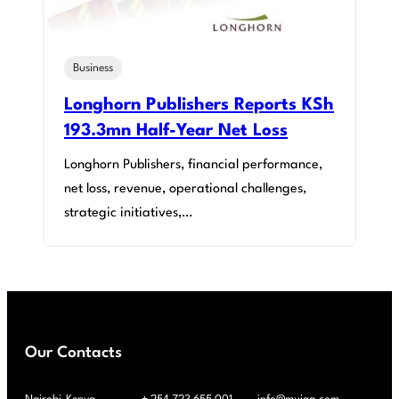
Business
Longhorn Publishers Reports KSh
193.3mn Half-Year Net Loss
Longhorn Publishers, financial performance,
net loss, revenue, operational challenges,
strategic initiatives,…
Our Contacts