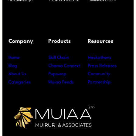
Nairobi-Kenya
+ 254 723 655 001
info@muiaa.com
Company
Products
Resources
Home
Skill Chain
Hackathons
Blog
Chama Connect
Press Releases
About Us
Pupswap
Community
Categories
Muiaa Feeds
Partnership