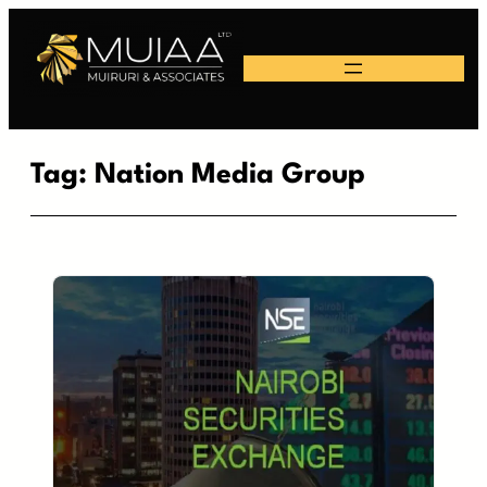
Skip
to
content
Tag:
Nation Media Group