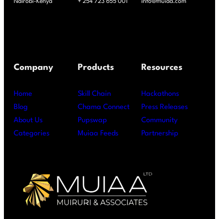
Nairobi-Kenya
+ 254 723 655 001
info@muiaa.com
Company
Products
Resources
Home
Skill Chain
Hackathons
Blog
Chama Connect
Press Releases
About Us
Pupswap
Community
Categories
Muiaa Feeds
Partnership