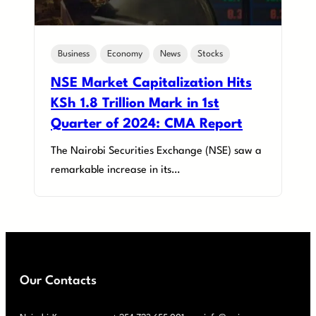
Business
Economy
News
Stocks
NSE Market Capitalization Hits
KSh 1.8 Trillion Mark in 1st
Quarter of 2024: CMA Report
The Nairobi Securities Exchange (NSE) saw a
remarkable increase in its…
Our Contacts