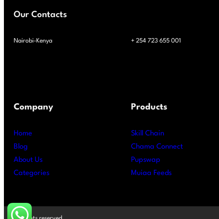
Our Contacts
Nairobi-Kenya
+ 254 723 655 001
Company
Products
Home
Skill Chain
Blog
Chama Connect
About Us
Pupswap
Categories
Muiaa Feeds
All rights reserved