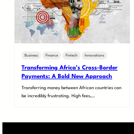
Business
Finance
Fintech
Innovations
Transforming Africa’s Cross-Border
Payments: A Bold New Approach
Transferring money between African countries can
be incredibly frustrating. High fees,…