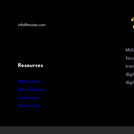
info@muiaa.com
MUI
focu
Resources
tran
digi
Hackathons
digi
Press Releases
Community
Partnership