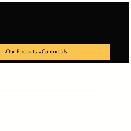
s
Our Products
Contact Us