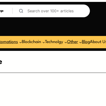
ogs
tomations
Blockchain
Technolgy
Other
Blog
About U
e