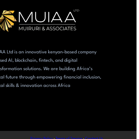
AA Ltd is an innovative kenyan-based company
sed AI, blockchain, fintech, and digital
sformation solutions. We are building Africa’s
tal future through empowering financial inclusion,
tal skills & innovation across Africa
Privacy Policy
·
Terms of Service
·
Contact Us