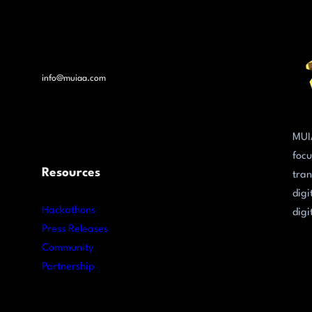
info@muiaa.com
MUI
focu
Resources
tran
digi
Hackathons
digi
Press Releases
Community
Partnership