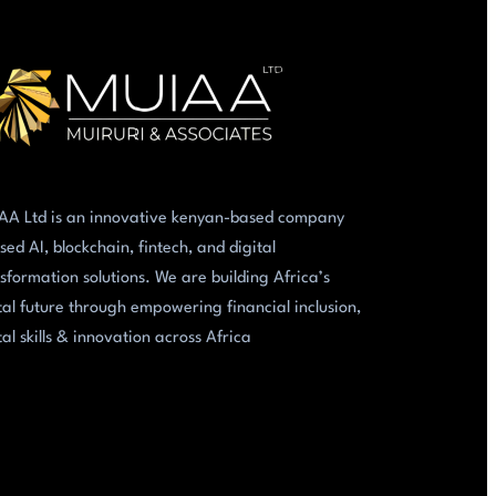
AA Ltd is an innovative kenyan-based company
sed AI, blockchain, fintech, and digital
sformation solutions. We are building Africa’s
tal future through empowering financial inclusion,
tal skills & innovation across Africa