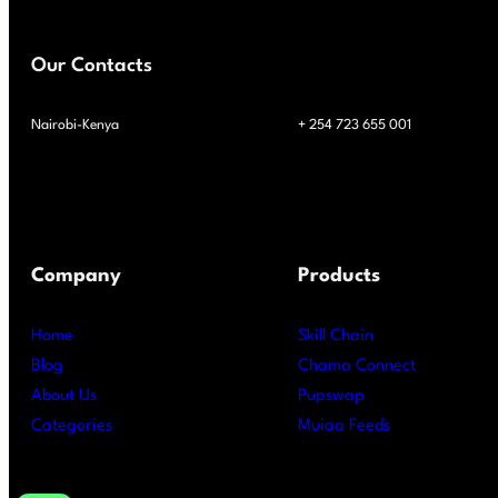
Our Contacts
Nairobi-Kenya
+ 254 723 655 001
Company
Products
Home
Skill Chain
Blog
Chama Connect
About Us
Pupswap
Categories
Muiaa Feeds