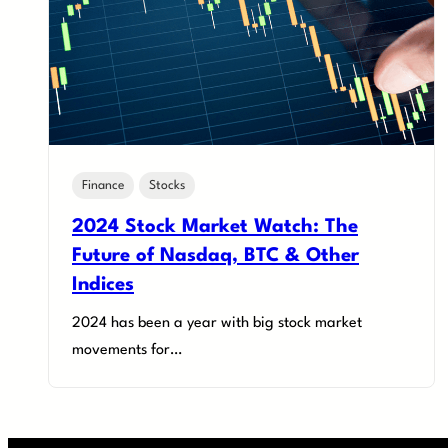
Finance
Stocks
2024 Stock Market Watch: The
Future of Nasdaq, BTC & Other
Indices
2024 has been a year with big stock market
movements for…