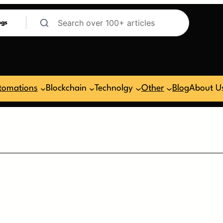
ogs
tomations
Blockchain
Technolgy
Other
Blog
About U