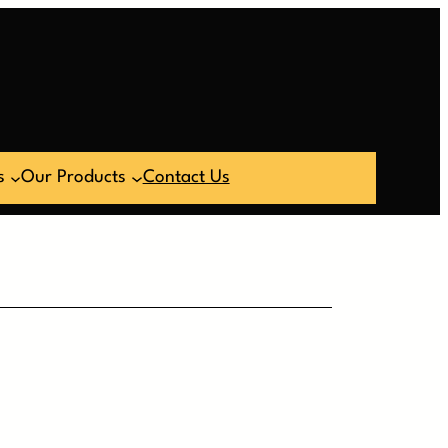
s
Our Products
Contact Us