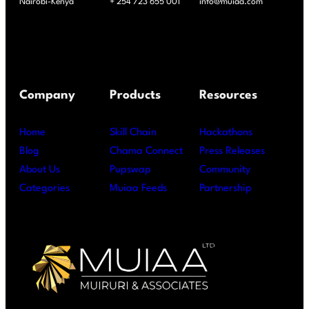
Nairobi-Kenya
+ 254 723 655 001
info@muiaa.com
Company
Products
Resources
Home
Skill Chain
Hackathons
Blog
Chama Connect
Press Releases
About Us
Pupswap
Community
Categories
Muiaa Feeds
Partnership