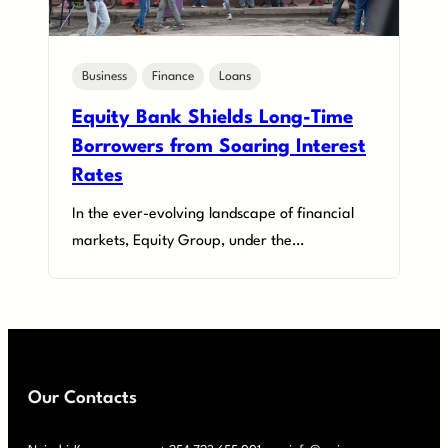
Business
Finance
Loans
Equity Bank Shields Long-Time
Borrowers from Soaring Interest
Rates
In the ever-evolving landscape of financial
markets, Equity Group, under the…
Our Contacts