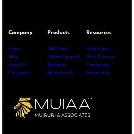
Company
Products
Resources
Home
Skill Chain
Hackathons
Blog
Chama Connect
Press Releases
About Us
Pupswap
Community
Categories
Muiaa Feeds
Partnership