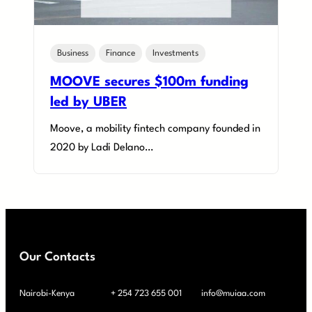
Business
Finance
Investments
MOOVE secures $100m funding
led by UBER
Moove, a mobility fintech company founded in
2020 by Ladi Delano…
Our Contacts
Nairobi-Kenya
+ 254 723 655 001
info@muiaa.com