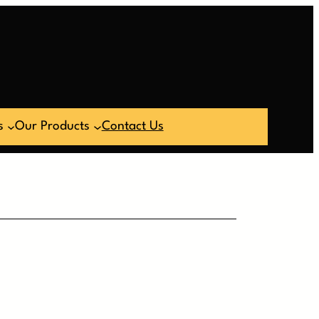
s
Our Products
Contact Us