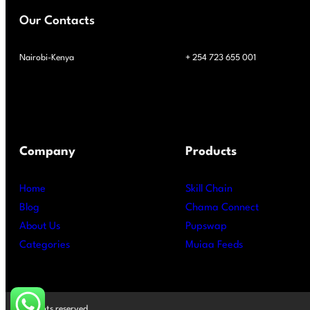
Our Contacts
Nairobi-Kenya
+ 254 723 655 001
Company
Products
Home
Skill Chain
Blog
Chama Connect
About Us
Pupswap
Categories
Muiaa Feeds
All rights reserved