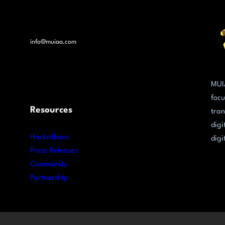
info@muiaa.com
MUI
focu
Resources
tran
digi
Hackathons
digi
Press Releases
Community
Partnership