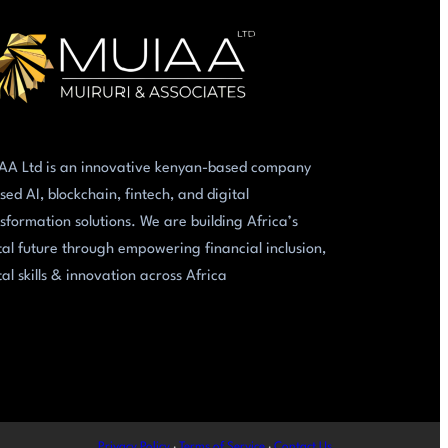
AA Ltd is an innovative kenyan-based company
sed AI, blockchain, fintech, and digital
sformation solutions. We are building Africa’s
tal future through empowering financial inclusion,
tal skills & innovation across Africa
Privacy Policy
·
Terms of Service
·
Contact Us