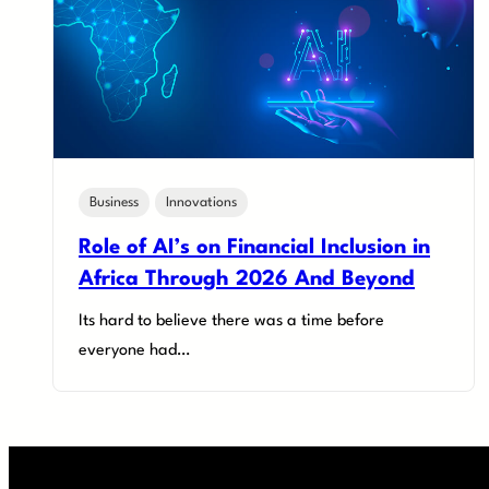
Business
Innovations
Role of AI’s on Financial Inclusion in
Africa Through 2026 And Beyond
Its hard to believe there was a time before
everyone had…