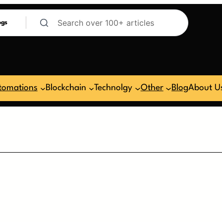
ogs
tomations
Blockchain
Technolgy
Other
Blog
About U