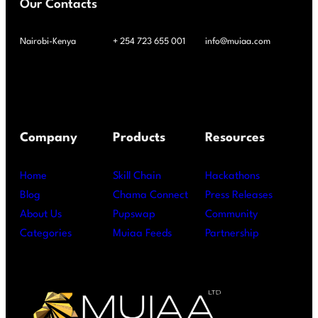
Our Contacts
Nairobi-Kenya
+ 254 723 655 001
info@muiaa.com
Company
Products
Resources
Home
Skill Chain
Hackathons
Blog
Chama Connect
Press Releases
About Us
Pupswap
Community
Categories
Muiaa Feeds
Partnership