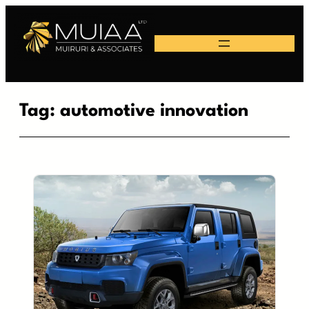
Skip
to
content
Tag:
automotive innovation