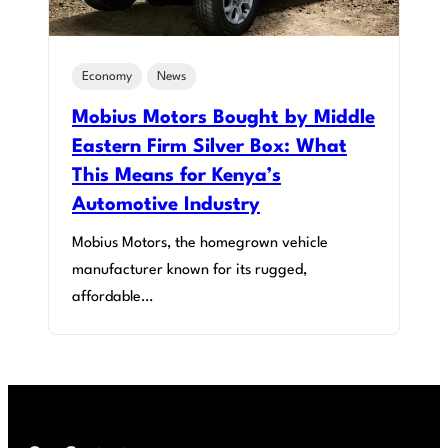
Economy
News
Mobius Motors Bought by Middle
Eastern Firm Silver Box: What
This Means for Kenya’s
Automotive Industry
Mobius Motors, the homegrown vehicle
manufacturer known for its rugged,
affordable…