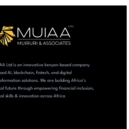
AA Ltd is an innovative kenyan-based company
sed AI, blockchain, fintech, and digital
sformation solutions. We are building Africa’s
tal future through empowering financial inclusion,
tal skills & innovation across Africa