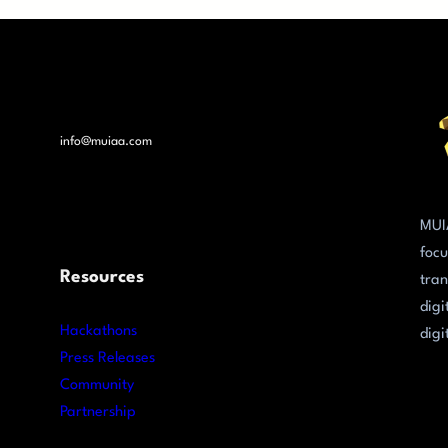
info@muiaa.com
MUI
focu
Resources
tran
digi
Hackathons
digi
Press Releases
Community
Partnership