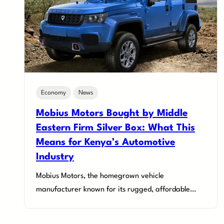
Economy
News
Mobius Motors Bought by Middle
Eastern Firm Silver Box: What This
Means for Kenya’s Automotive
Industry
Mobius Motors, the homegrown vehicle
manufacturer known for its rugged, affordable…