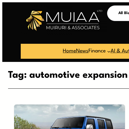
Skip
All Bl
to
content
Home
News
Finance
AI & Au
Tag:
automotive expansion