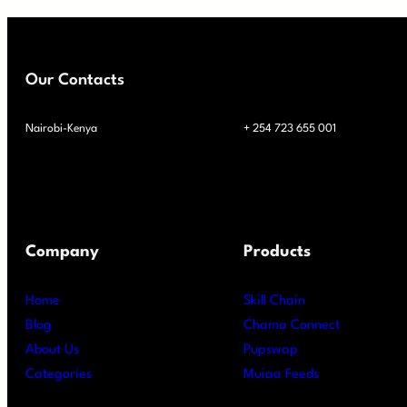
Our Contacts
Nairobi-Kenya
+ 254 723 655 001
Company
Products
Home
Skill Chain
Blog
Chama Connect
About Us
Pupswap
Categories
Muiaa Feeds