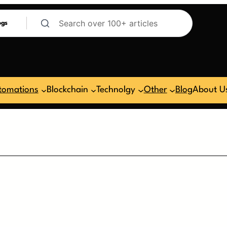
ogs
tomations
Blockchain
Technolgy
Other
Blog
About U