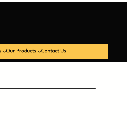
s
Our Products
Contact Us