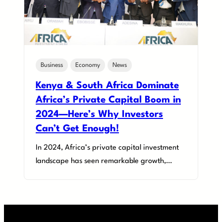
Business
Economy
News
Kenya & South Africa Dominate
Africa’s Private Capital Boom in
2024—Here’s Why Investors
Can’t Get Enough!
In 2024, Africa’s private capital investment
landscape has seen remarkable growth,…