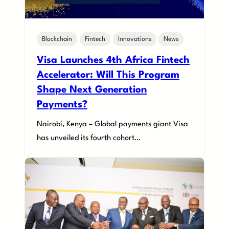
Blockchain
Fintech
Innovations
News
Visa Launches 4th Africa Fintech
Accelerator: Will This Program
Shape Next Generation
Payments?
Nairobi, Kenya – Global payments giant Visa
has unveiled its fourth cohort…