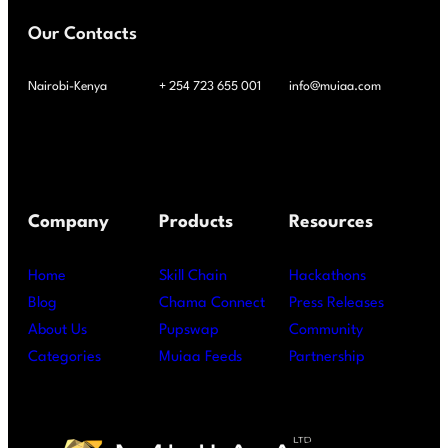
Our Contacts
Nairobi-Kenya
+ 254 723 655 001
info@muiaa.com
Company
Products
Resources
Home
Skill Chain
Hackathons
Blog
Chama Connect
Press Releases
About Us
Pupswap
Community
Categories
Muiaa Feeds
Partnership