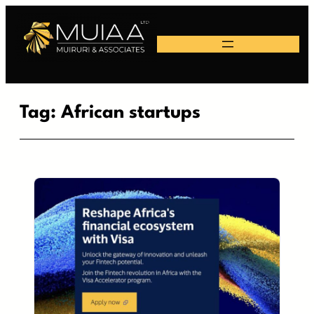
Skip
to
content
Tag:
African startups