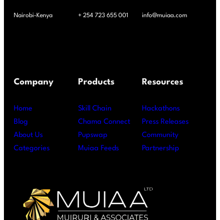
Nairobi-Kenya
+ 254 723 655 001
info@muiaa.com
Company
Products
Resources
Home
Skill Chain
Hackathons
Blog
Chama Connect
Press Releases
About Us
Pupswap
Community
Categories
Muiaa Feeds
Partnership