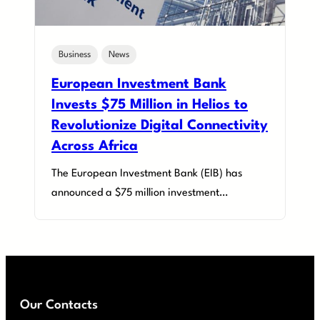
Business
News
European Investment Bank
Invests $75 Million in Helios to
Revolutionize Digital Connectivity
Across Africa
The European Investment Bank (EIB) has
announced a $75 million investment…
Our Contacts