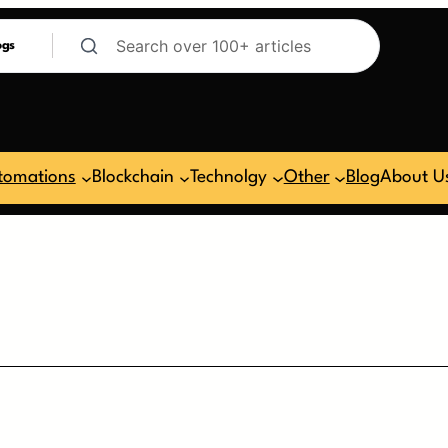
ogs
tomations
Blockchain
Technolgy
Other
Blog
About U