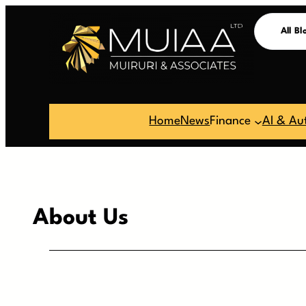
Skip
All Bl
to
content
Home
News
Finance
AI & Au
About Us