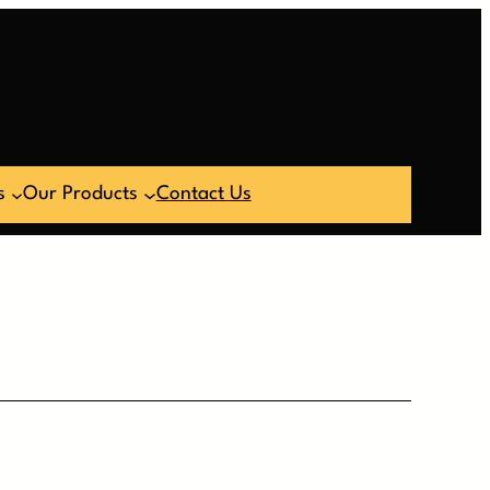
s
Our Products
Contact Us